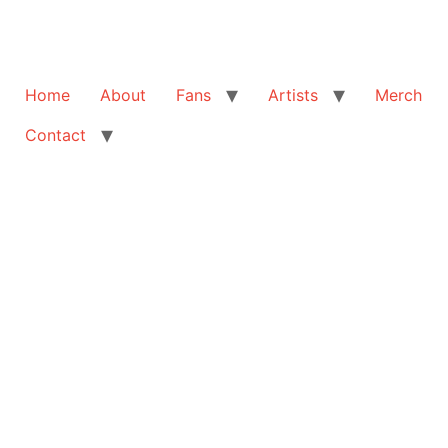
Home
About
Fans
Artists
Merch
Contact