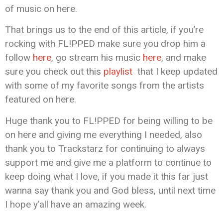
of music on here.
That brings us to the end of this article, if you’re
rocking with FL!PPED make sure you drop him a
follow
here
, go stream his music
here
, and make
sure you check out this
playlist
that I keep updated
with some of my favorite songs from the artists
featured on here.
Huge thank you to FL!PPED for being willing to be
on here and giving me everything I needed, also
thank you to Trackstarz for continuing to always
support me and give me a platform to continue to
keep doing what I love, if you made it this far just
wanna say thank you and God bless, until next time
I hope y’all have an amazing week.