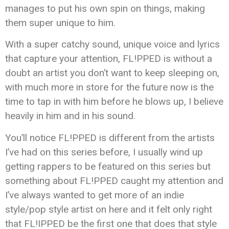
manages to put his own spin on things, making
them super unique to him.
With a super catchy sound, unique voice and lyrics
that capture your attention, FL!PPED is without a
doubt an artist you don’t want to keep sleeping on,
with much more in store for the future now is the
time to tap in with him before he blows up, I believe
heavily in him and in his sound.
You’ll notice FL!PPED is different from the artists
I’ve had on this series before, I usually wind up
getting rappers to be featured on this series but
something about FL!PPED caught my attention and
I’ve always wanted to get more of an indie
style/pop style artist on here and it felt only right
that FL!IPPED be the first one that does that style