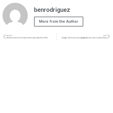
benrodriguez
More from the Author
PREVIOUS
NEXT
Written Review | Troy Patterson | Mo We OTW
Single Review | Josephgodchosen | I’m a Christian