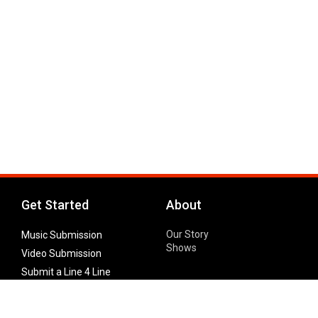
Get Started
About
Our Story
Music Submission
Shows
Video Submission
Submit a Line 4 Line
Noteworthy Submission
Donate
Partner with us