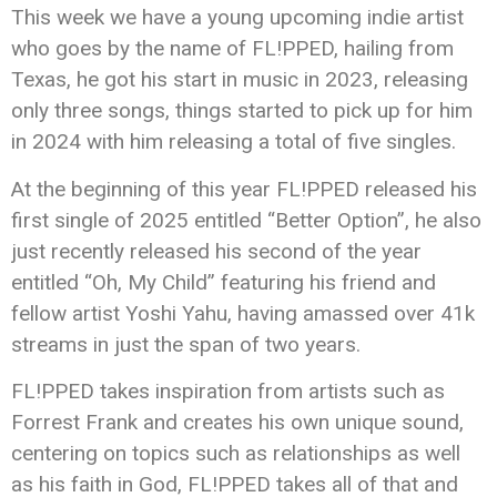
This week we have a young upcoming indie artist
who goes by the name of FL!PPED, hailing from
Texas, he got his start in music in 2023, releasing
only three songs, things started to pick up for him
in 2024 with him releasing a total of five singles.
At the beginning of this year FL!PPED released his
first single of 2025 entitled “Better Option”, he also
just recently released his second of the year
entitled “Oh, My Child” featuring his friend and
fellow artist Yoshi Yahu, having amassed over 41k
streams in just the span of two years.
FL!PPED takes inspiration from artists such as
Forrest Frank and creates his own unique sound,
centering on topics such as relationships as well
as his faith in God, FL!PPED takes all of that and