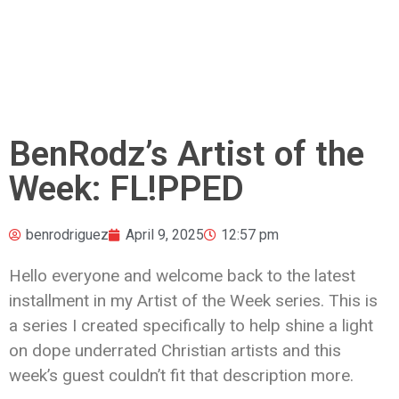
BenRodz’s Artist of the
Week: FL!PPED
benrodriguez
April 9, 2025
12:57 pm
Hello everyone and welcome back to the latest
installment in my Artist of the Week series. This is
a series I created specifically to help shine a light
on dope underrated Christian artists and this
week’s guest couldn’t fit that description more.