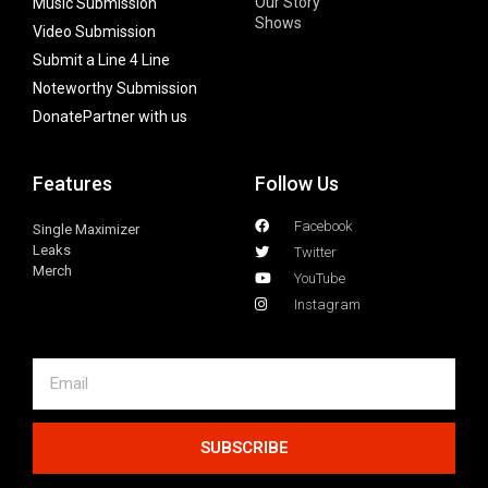
Our Story
Music Submission
Shows
Video Submission
Submit a Line 4 Line
Noteworthy Submission
Donate
Partner with us
Features
Follow Us
Facebook
Single Maximizer
Leaks
Twitter
Merch
YouTube
Instagram
SUBSCRIBE