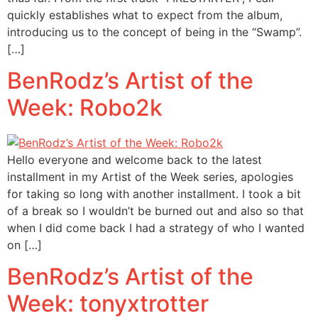
quickly establishes what to expect from the album,
introducing us to the concept of being in the “Swamp”.
[…]
BenRodz’s Artist of the
Week: Robo2k
Hello everyone and welcome back to the latest
installment in my Artist of the Week series, apologies
for taking so long with another installment. I took a bit
of a break so I wouldn’t be burned out and also so that
when I did come back I had a strategy of who I wanted
on […]
BenRodz’s Artist of the
Week: tonyxtrotter