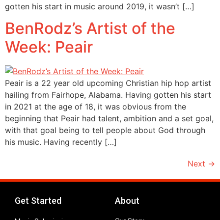
gotten his start in music around 2019, it wasn’t […]
BenRodz’s Artist of the
Week: Peair
Peair is a 22 year old upcoming Christian hip hop artist
hailing from Fairhope, Alabama. Having gotten his start
in 2021 at the age of 18, it was obvious from the
beginning that Peair had talent, ambition and a set goal,
with that goal being to tell people about God through
his music. Having recently […]
Next
→
Get Started
About