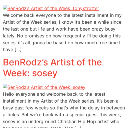
Welcome back everyone to the latest installment in my
Artist of the Week series, I know it’s been a while since
the last one but life and work have been crazy busy
lately. No promises on how frequently I’ll be doing this
series, it’s all gonna be based on how much free time I
have […]
BenRodz’s Artist of the
Week: sosey
Hello everyone and welcome back to the latest
installment in my Artist of the Week series, it’s been a
busy past few weeks so that’s why the delay in between
articles. But we’re back with a special guest this week,
sosey is an underground Christian Hip Hop artist who