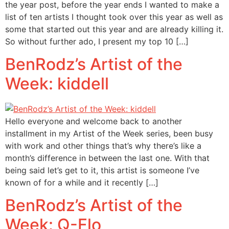
the year post, before the year ends I wanted to make a
list of ten artists I thought took over this year as well as
some that started out this year and are already killing it.
So without further ado, I present my top 10 […]
BenRodz’s Artist of the
Week: kiddell
Hello everyone and welcome back to another
installment in my Artist of the Week series, been busy
with work and other things that’s why there’s like a
month’s difference in between the last one. With that
being said let’s get to it, this artist is someone I’ve
known of for a while and it recently […]
BenRodz’s Artist of the
Week: Q-Flo