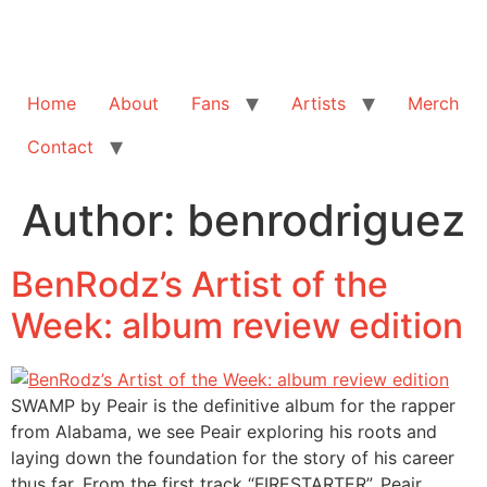
Home
About
Fans
Artists
Merch
Contact
Author:
benrodriguez
BenRodz’s Artist of the
Week: album review edition
SWAMP by Peair is the definitive album for the rapper
from Alabama, we see Peair exploring his roots and
laying down the foundation for the story of his career
thus far. From the first track “FIRESTARTER”, Peair