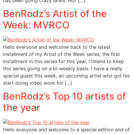
has been going crazy lately. Not […]
BenRodz’s Artist of the
Week: MVRCO
Hello everyone and welcome back to the latest
installment of my Artist of the Week series, the first
installment in this series for this year, I intend to keep
this series going on a bi-weekly basis. I have a really
special guest this week, an upcoming artist who got his
start doing video work for […]
BenRodz’s Top 10 artists of
the year
Hello everyone and welcome to a special edition end of