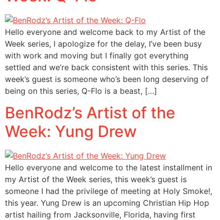
Hello everyone and welcome back to my Artist of the
Week series, I apologize for the delay, I’ve been busy
with work and moving but I finally got everything
settled and we’re back consistent with this series. This
week’s guest is someone who’s been long deserving of
being on this series, Q-Flo is a beast, […]
BenRodz’s Artist of the
Week: Yung Drew
Hello everyone and welcome to the latest installment in
my Artist of the Week series, this week’s guest is
someone I had the privilege of meeting at Holy Smoke!,
this year. Yung Drew is an upcoming Christian Hip Hop
artist hailing from Jacksonville, Florida, having first