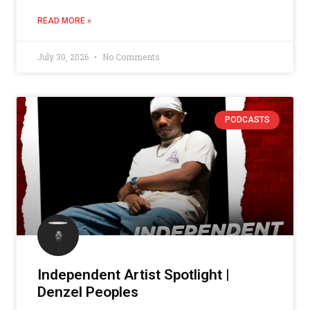
READ MORE »
July 30, 2026
No Comments
PODCASTS
Independent Artist Spotlight |
Denzel Peoples