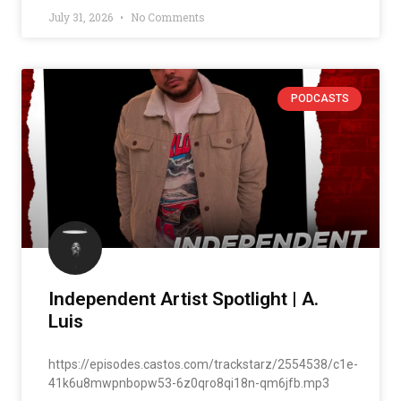
July 31, 2026
No Comments
PODCASTS
Independent Artist Spotlight | A.
Luis
https://episodes.castos.com/trackstarz/2554538/c1e-
41k6u8mwpnbopw53-6z0qro8qi18n-qm6jfb.mp3