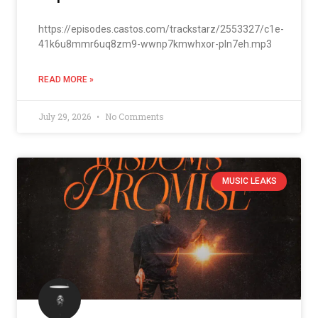
https://episodes.castos.com/trackstarz/2553327/c1e-
41k6u8mmr6uq8zm9-wwnp7kmwhxor-pln7eh.mp3
READ MORE »
July 29, 2026
No Comments
MUSIC LEAKS