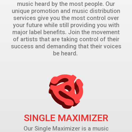
music heard by the most people. Our
unique promotion and music distribution
services give you the most control over
your future while still providing you with
major label benefits. Join the movement
of artists that are taking control of their
success and demanding that their voices
be heard.
SINGLE MAXIMIZER
Our Single Maximizer is a music