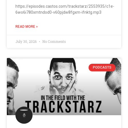
https://episodes.castos.com/trackstarz/2553935/c1e-
6wo6i780xmtndod0-v60pjdw8fgxm-ifnktg.mp3
READ MORE »
July 30, 2026
No Comments
PODCASTS