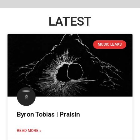
LATEST
MUSIC LEAKS
Byron Tobias | Praisin
READ MORE »