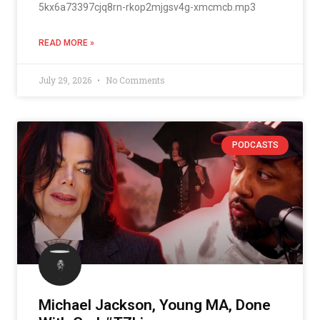
5kx6a73397cjq8rn-rkop2mjgsv4g-xmcmcb.mp3
READ MORE »
July 29, 2026
No Comments
PODCASTS
Michael Jackson, Young MA, Done