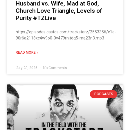
Husband vs. Wife, Mad at God,
Church Love Triangle, Levels of
Purity #TZLive
https://episodes.castos.com/trackstarz/2553356/c1e-
90r6a2118xc4w9o0-0v479rnjtdq5-ma23n3.mp3
READ MORE »
July 29, 2026
No Comments
PODCASTS