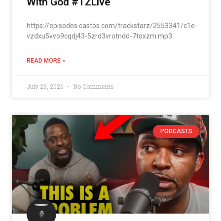
With God #TZLive
https://episodes.castos.com/trackstarz/2553341/c1e-
vzdxu5vvo9cqdj43-5zrd3vrotndd-7toxzm.mp3
READ MORE »
July 29, 2026
No Comments
PODCASTS