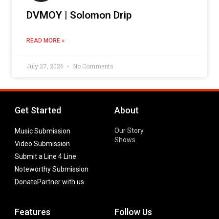
DVMOY | Solomon Drip
READ MORE »
July 27, 2026
No Comments
Get Started
About
Our Story
Music Submission
Shows
Video Submission
Submit a Line 4 Line
Noteworthy Submission
Donate
Partner with us
Features
Follow Us