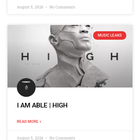
August 5, 2026
No Comments
MUSIC LEAKS
I AM ABLE | HIGH
READ MORE »
August 5, 2026
No Comments