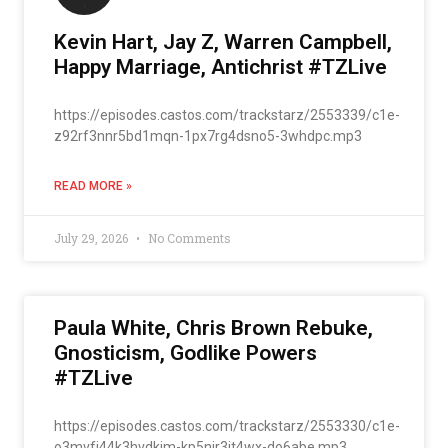
Kevin Hart, Jay Z, Warren Campbell,
Happy Marriage, Antichrist #TZLive
https://episodes.castos.com/trackstarz/2553339/c1e-
z92rf3nnr5bd1mqn-1px7rg4dsno5-3whdpc.mp3
READ MORE »
July 29, 2026
No Comments
Paula White, Chris Brown Rebuke,
Gnosticism, Godlike Powers
#TZLive
https://episodes.castos.com/trackstarz/2553330/c1e-
o3mvfj44k3hvdkjm-kp5njr3jt4wx-do6abe.mp3