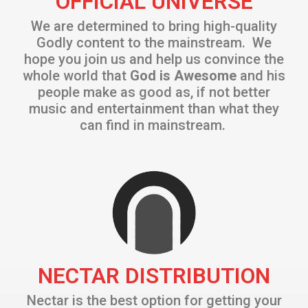
OFFICIAL UNIVERSE
We are determined to bring high-quality
Godly content to the mainstream. We
hope you join us and help us convince the
whole world that
God is Awesome
and his
people make as good as, if not better
music and entertainment than what they
can find in mainstream.
NECTAR DISTRIBUTION
Nectar is the best option for getting your