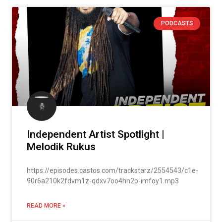
PODCASTS
Independent Artist Spotlight |
Melodik Rukus
https://episodes.castos.com/trackstarz/2554543/c1e-
90r6a210k2fdvm1z-qdxv7oo4hn2p-imfoy1.mp3
READ MORE »