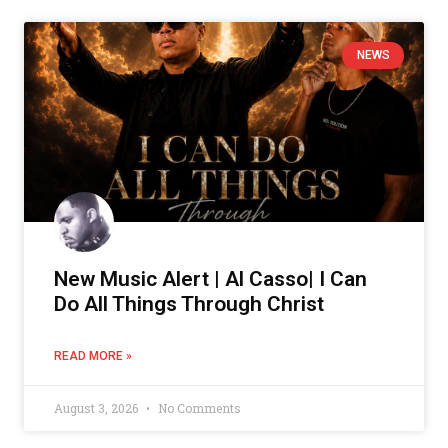
NEWS
New Music Alert | Al Casso| I Can
Do All Things Through Christ
READ MORE »
August 3, 2026
No Comments