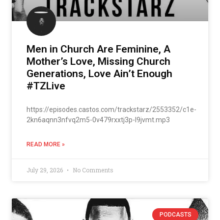
Men in Church Are Feminine, A
Mother’s Love, Missing Church
Generations, Love Ain’t Enough
#TZLive
https://episodes.castos.com/trackstarz/2553352/c1e-
2kn6aqnn3nfvq2m5-0v479rxxtj3p-l9jvmt.mp3
READ MORE »
July 29, 2026
No Comments
PODCASTS