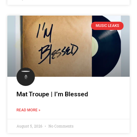
MUSIC LEAKS
Mat Troupe | I’m Blessed
READ MORE »
August 5, 2026
No Comments