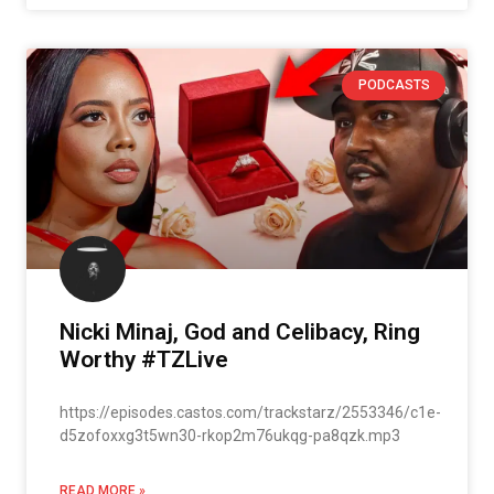
PODCASTS
Nicki Minaj, God and Celibacy, Ring
Worthy #TZLive
https://episodes.castos.com/trackstarz/2553346/c1e-
d5zofoxxg3t5wn30-rkop2m76ukqg-pa8qzk.mp3
READ MORE »