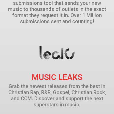
submissions tool that sends your new
music to thousands of outlets in the exact
format they request it in. Over 1 Million
submissions sent and counting!
MUSIC LEAKS
Grab the newest releases from the best in
Christian Rap, R&B, Gospel, Christian Rock,
and CCM. Discover and support the next
superstars in music.