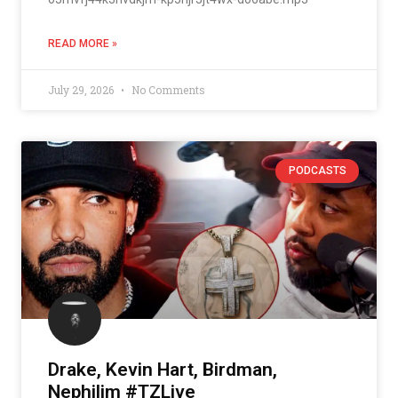
READ MORE »
July 29, 2026
No Comments
PODCASTS
Drake, Kevin Hart, Birdman,
Nephilim #TZLive