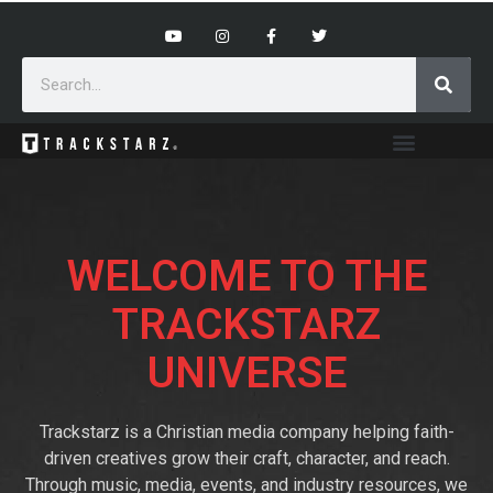
WELCOME TO THE
TRACKSTARZ
UNIVERSE
Trackstarz is a Christian media company helping faith-
driven creatives grow their craft, character, and reach.
Through music, media, events, and industry resources, we