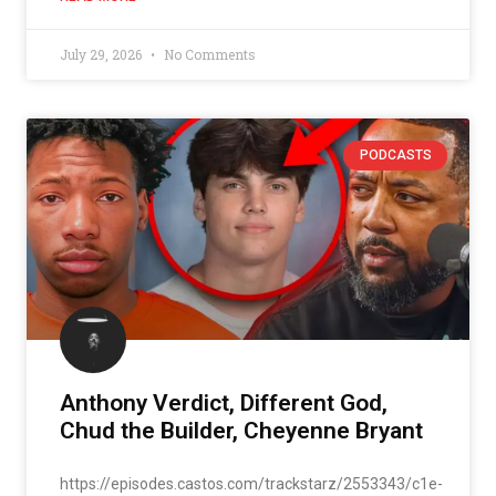
July 29, 2026
No Comments
PODCASTS
Anthony Verdict, Different God,
Chud the Builder, Cheyenne Bryant
https://episodes.castos.com/trackstarz/2553343/c1e-