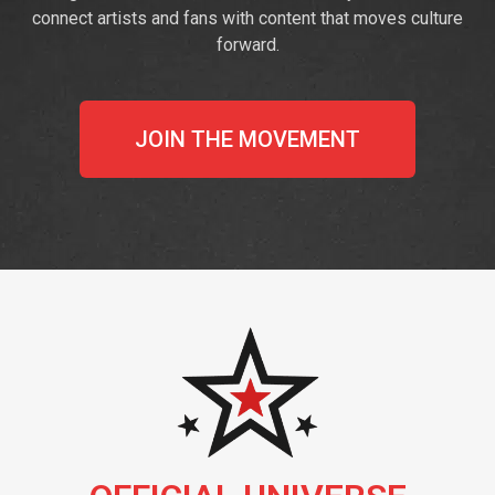
connect artists and fans with content that moves culture
forward.
JOIN THE MOVEMENT