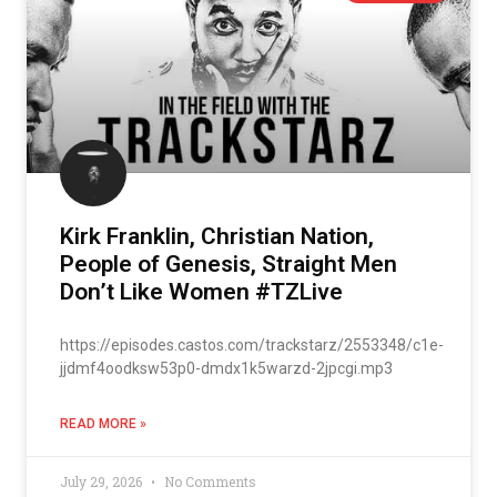
Kirk Franklin, Christian Nation,
People of Genesis, Straight Men
Don’t Like Women #TZLive
https://episodes.castos.com/trackstarz/2553348/c1e-
jjdmf4oodksw53p0-dmdx1k5warzd-2jpcgi.mp3
READ MORE »
July 29, 2026
No Comments