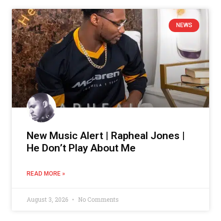
NEWS
New Music Alert | Rapheal Jones |
He Don’t Play About Me
READ MORE »
August 3, 2026
No Comments