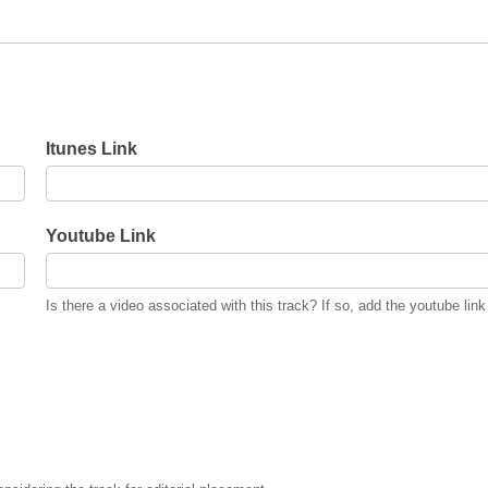
Itunes Link
Youtube Link
Is there a video associated with this track? If so, add the youtube link