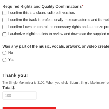
Required Rights and Quality Confirmations
*
I confirm this is a clean, radio-edit version.
I confirm the track is professionally mixed/mastered and its met
I confirm I own or control the necessary rights and authorize p
I authorize eligible outlets to review and download the supplied 
Was any part of the music, vocals, artwork, or video creat
No
Yes
Thank you!
The Single Maximizer is $100. When you click ‘Submit Si
Total $