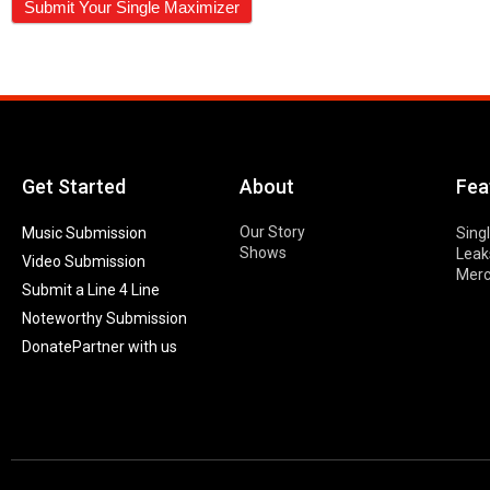
Get Started
About
Fea
Our Story
Music Submission
Sing
Shows
Leak
Video Submission
Mer
Submit a Line 4 Line
Noteworthy Submission
Donate
Partner with us