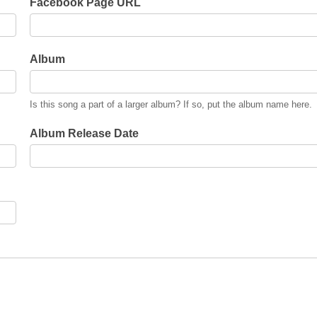
Facebook Page URL
Album
Is this song a part of a larger album? If so, put the album name here.
Album Release Date