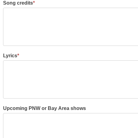
Song credits
*
Lyrics
*
Upcoming PNW or Bay Area shows