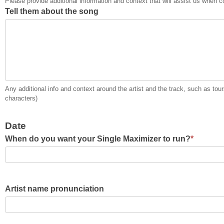
Please provide additional information and context that will assist us when co
Tell them about the song
Any additional info and context around the artist and the track, such as to
characters)
Date
When do you want your Single Maximizer to run?
*
Artist name pronunciation