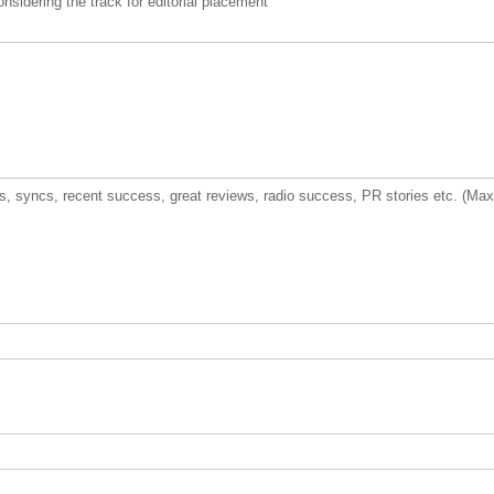
nsidering the track for editorial placement
urs, syncs, recent success, great reviews, radio success, PR stories etc. (Ma