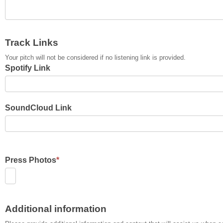
Track Links
Your pitch will not be considered if no listening link is provided.
Spotify Link
SoundCloud Link
Press Photos
*
Additional information