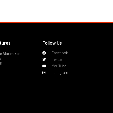
tures
Follow Us
Facebook
le Maximizer
s
Twitter
ch
YouTube
Instagram