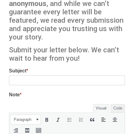
anonymous
, and while we can’t
guarantee every letter will be
featured, we read every submission
and appreciate you trusting us with
your story.
Submit your letter below. We can’t
wait to hear from you!
Subject
*
Note
*
Visual
Code
Paragraph