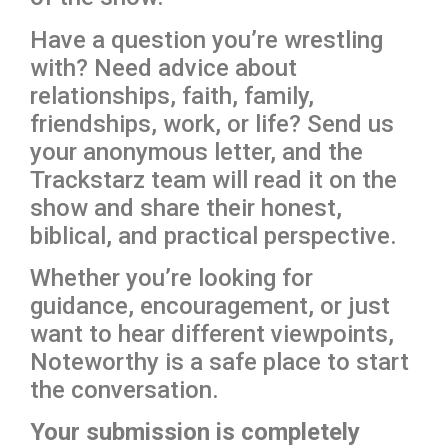
Have a question you’re wrestling
with? Need advice about
relationships, faith, family,
friendships, work, or life? Send us
your anonymous letter, and the
Trackstarz team will read it on the
show and share their honest,
biblical, and practical perspective.
Whether you’re looking for
guidance, encouragement, or just
want to hear different viewpoints,
Noteworthy is a safe place to start
the conversation.
Your submission is completely