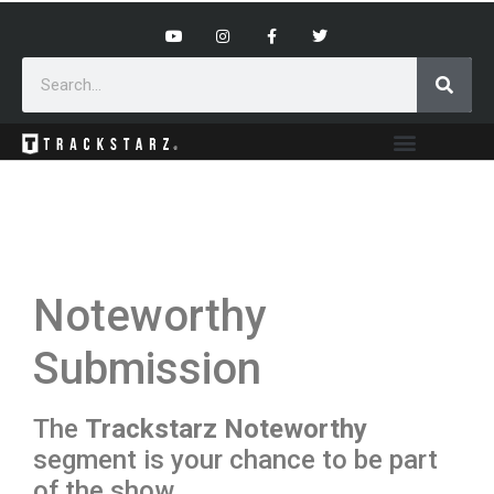
Noteworthy
Submission
The
Trackstarz Noteworthy
segment is your chance to be part
of the show.