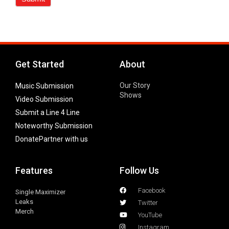
Get Started
About
Our Story
Music Submission
Shows
Video Submission
Submit a Line 4 Line
Noteworthy Submission
Donate
Partner with us
Features
Follow Us
Facebook
Single Maximizer
Leaks
Twitter
Merch
YouTube
Instagram