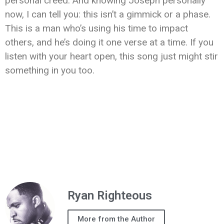
personal creed. And knowing Joseph personally
now, I can tell you: this isn’t a gimmick or a phase.
This is a man who’s using his time to impact
others, and he’s doing it one verse at a time. If you
listen with your heart open, this song just might stir
something in you too.
Ryan Righteous
More from the Author