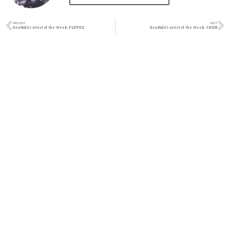
PREVIOUS
NEXT
BenRodz’s Artist of the Week: FL!PPED
BenRodz’s Artist of the Week: ZNDR!