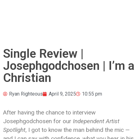
Single Review |
Josephgodchosen | I’m a
Christian
Ryan Righteous
April 9, 2025
10:55 pm
After having the chance to interview
Josephgodchosen for our
Independent Artist
Spotlight
, I got to know the man behind the mic —
and I can say with confidence, what you hear in his