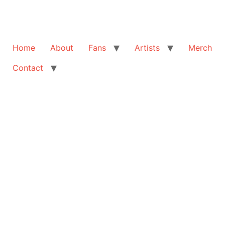
Home
About
Fans
Artists
Merch
Contact