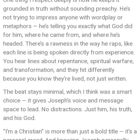
grounded in truth without sounding preachy. He’s
not trying to impress anyone with wordplay or
metaphors — he’s telling you exactly what God did
for him, where he came from, and where he’s
headed. There’s a rawness in the way he raps, like
each line is being spoken directly from experience.
You hear lines about repentance, spiritual warfare,
and transformation, and they hit differently
because you know they’re lived, not just written.
The beat stays minimal, which I think was a smart
choice — it gives Joseph’s voice and message
space to lead. No distractions. Just him, his truth,
and his God.
“I’m a Christian” is more than just a bold title — it’s a