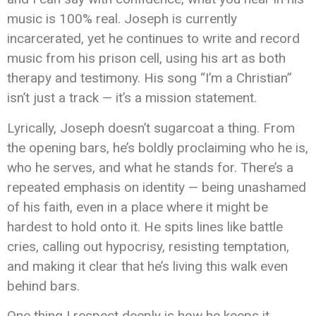
music is 100% real. Joseph is currently
incarcerated, yet he continues to write and record
music from his prison cell, using his art as both
therapy and testimony. His song “I’m a Christian”
isn’t just a track — it’s a mission statement.
Lyrically, Joseph doesn’t sugarcoat a thing. From
the opening bars, he’s boldly proclaiming who he is,
who he serves, and what he stands for. There’s a
repeated emphasis on identity — being unashamed
of his faith, even in a place where it might be
hardest to hold onto it. He spits lines like battle
cries, calling out hypocrisy, resisting temptation,
and making it clear that he’s living this walk even
behind bars.
One thing I respect deeply is how he keeps it