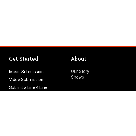
Get Started
About
Our Story
Music Submission
Shows
Video Submission
Submit a Line 4 Line
Noteworthy Submission
Donate
Partner with us
Features
Follow Us
Facebook
Single Maximizer