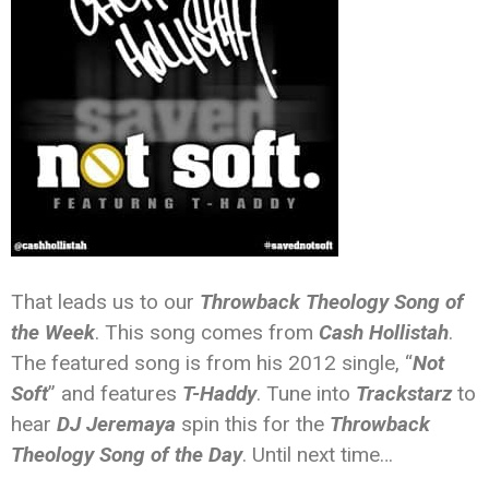
That leads us to our
Throwback Theology Song of
the Week
. This song comes from
Cash Hollistah
.
The featured song is from his 2012 single, “
Not
Soft
” and features
T-Haddy
. Tune into
Trackstarz
to
hear
DJ Jeremaya
spin this for the
Throwback
Theology Song of the Day
. Until next time…