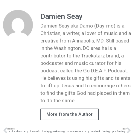
Damien Seay
Damien Seay aka Damo (Day-mo) is a
Christian, a writer, a lover of music and a
creative from Annapolis, MD. Still based
in the Washington, DC area he is a
contributor to the Trackstarz brand, a
podcaster and music curator for his
podcast called the Go D.E.A.F. Podcast.
He believes is using his gifts and talents
to lift up Jesus and to encourage others
to find the gifts God had placed in them
to do the same.
More from the Author
PREVIOUS
NEXT
In The Flow #TBT | Throwback Theology | @mrkwest @damo_seayn3d @trackstarz
A New Home #TBT | Throwback Theology | @truthonduty @damo_seayn3d @trackstarz