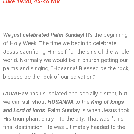
‭‭Luke‬ ‭19:38, 45-46‬ ‭NIV‬‬
We just celebrated Palm Sunday!
It’s the beginning
of Holy Week. The time we begin to celebrate
Jesus sacrificing Himself for the sins of the whole
world. Normally we would be in church getting our
palms and singing, “Hosanna! Blessed be the rock,
blessed be the rock of our salvation.”
COVID-19
has us isolated and socially distant, but
we can still shout
HOSANNA
to the
King of kings
and Lord of lords
. Palm Sunday is when Jesus took
His triumphant entry into the city. That wasn’t his
final destination. He was ultimately headed to the