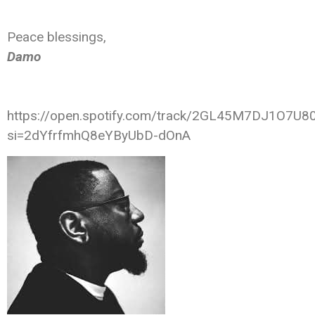
Peace blessings,
Damo
https://open.spotify.com/track/2GL45M7DJ1O7U8
si=2dYfrfmhQ8eYByUbD-dOnA