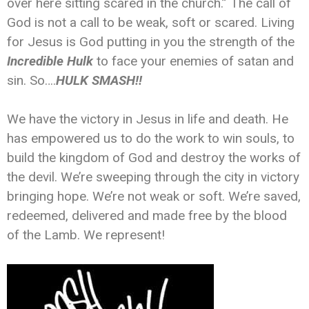
over here sitting scared in the church.” The call of
God is not a call to be weak, soft or scared. Living
for Jesus is God putting in you the strength of the
Incredible Hulk
to face your enemies of satan and
sin. So….
HULK SMASH!!
We have the victory in Jesus in life and death. He
has empowered us to do the work to win souls, to
build the kingdom of God and destroy the works of
the devil. We’re sweeping through the city in victory
bringing hope. We’re not weak or soft. We’re saved,
redeemed, delivered and made free by the blood
of the Lamb. We represent!