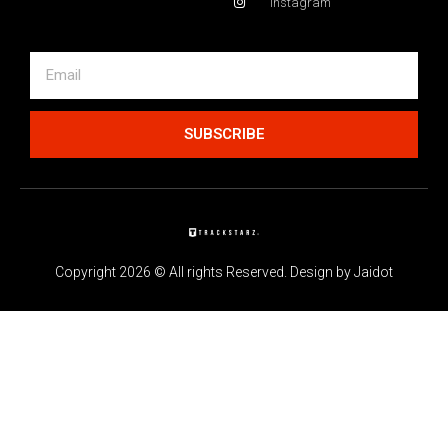
Instagram
SUBSCRIBE
Copyright 2026 © All rights Reserved. Design by Jaidot