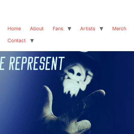
Home
About
Fans
Artists
Merch
Contact