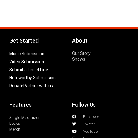
Get Started
About
Our Story
Music Submission
Shows
Video Submission
Submit a Line 4 Line
Noteworthy Submission
Donate
Partner with us
Features
Follow Us
Facebook
Single Maximizer
Leaks
Twitter
Merch
YouTube