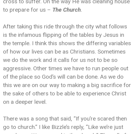
cross to suffer. On the way He was cleaning house
to prepare for us –
The Church
.
After taking this ride through the city what follows
is the infamous flipping of the tables by Jesus in
the temple. I think this shows the differing variables
of how our lives can be as Christians. Sometimes
we do the work and it calls for us not to be so
aggressive. Other times we have to run people out
of the place so God’s will can be done. As we do
this we are on our way to making a big sacrifice for
the sake of others to be able to experience Christ
on a deeper level.
There was a song that said, “If you’re scared then
go to church.” I like Bizzle’s reply, “Like we’re just