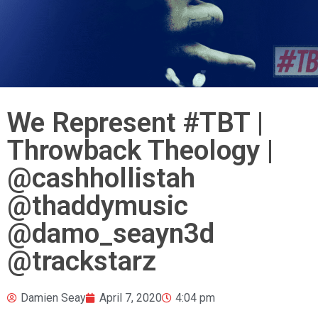
We Represent #TBT |
Throwback Theology |
@cashhollistah
@thaddymusic
@damo_seayn3d
@trackstarz
Damien Seay
April 7, 2020
4:04 pm