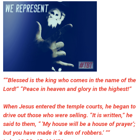
““Blessed is the king who comes in the name of the
Lord!” “Peace in heaven and glory in the highest!”
When Jesus entered the temple courts, he began to
drive out those who were selling. “It is written,” he
said to them, “ ‘My house will be a house of prayer’;
but you have made it ‘a den of robbers.’ ””