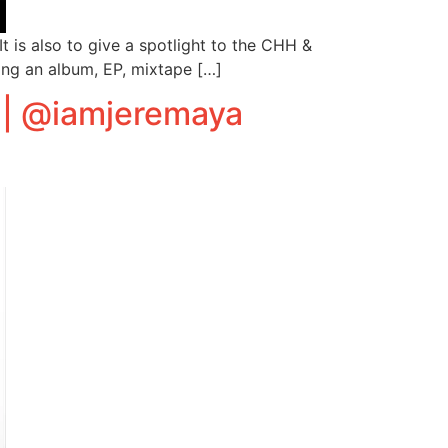
 is also to give a spotlight to the CHH &
ing an album, EP, mixtape […]
 | @iamjeremaya