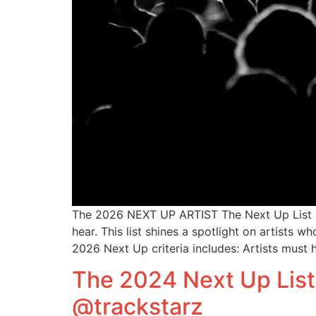
The 2026 NEXT UP ARTIST The Next Up List is
hear. This list shines a spotlight on artists
2026 Next Up criteria includes: Artists must 
The 2024 Next Up List
@trackstarz