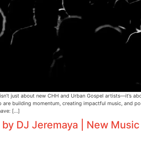
n’t just about new CHH and Urban Gospel artists—it’s abo
 who are building momentum, creating impactful music, and po
have: […]
 by DJ Jeremaya | New Music