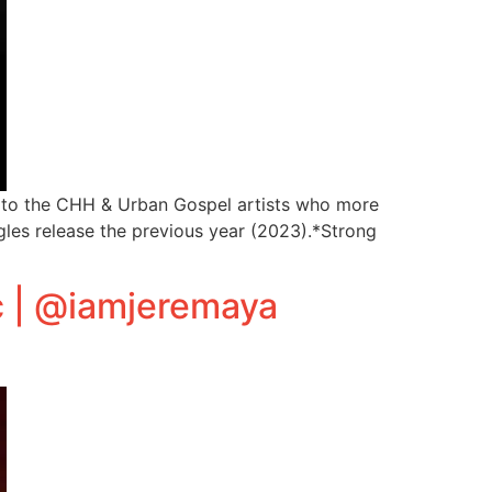
ght to the CHH & Urban Gospel artists who more
gles release the previous year (2023).*Strong
c | @iamjeremaya