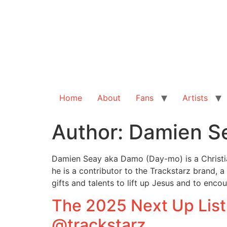
Home
About
Fans
Artists
Author:
Damien S
Damien Seay aka Damo (Day-mo) is a Christian
he is a contributor to the Trackstarz brand, a
gifts and talents to lift up Jesus and to enc
The 2025 Next Up List
@trackstarz