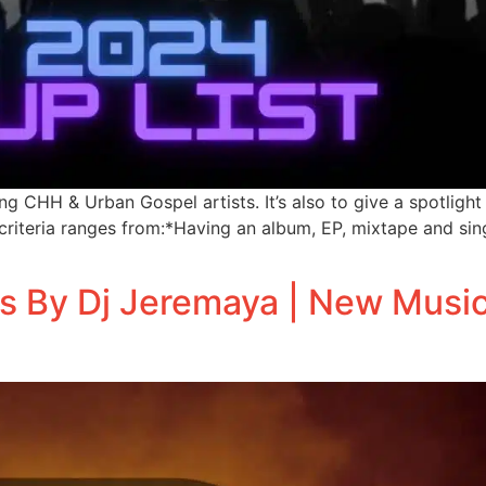
ing CHH & Urban Gospel artists. It’s also to give a spotli
criteria ranges from:*Having an album, EP, mixtape and sin
s By Dj Jeremaya | New Musi