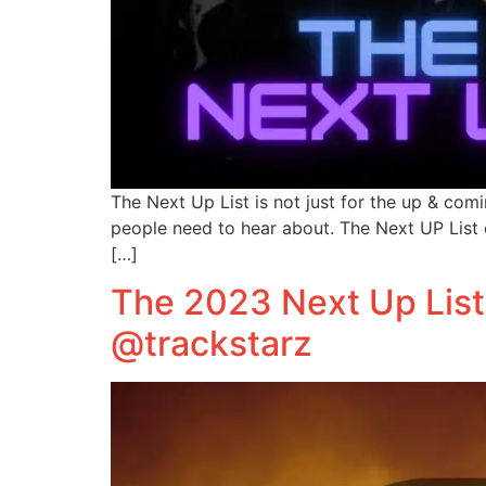
The Next Up List is not just for the up & com
people need to hear about. The Next UP List 
[…]
The 2023 Next Up List
@trackstarz