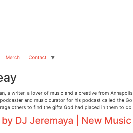
Merch
Contact
eay
, a writer, a lover of music and a creative from Annapolis,
 podcaster and music curator for his podcast called the Go 
ourage others to find the gifts God had placed in them to do
 by DJ Jeremaya | New Music