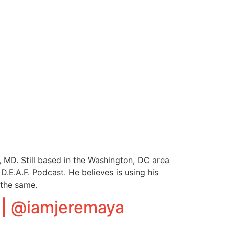
 MD. Still based in the Washington, DC area
D.E.A.F. Podcast. He believes is using his
 the same.
 | @iamjeremaya