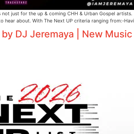
ot just for the up & coming CHH & Urban Gospel artists. It
o hear about. With The Next UP criteria ranging from:-Hav
 by DJ Jeremaya | New Music