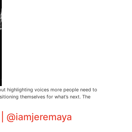
ut highlighting voices more people need to
sitioning themselves for what’s next. The
 | @iamjeremaya