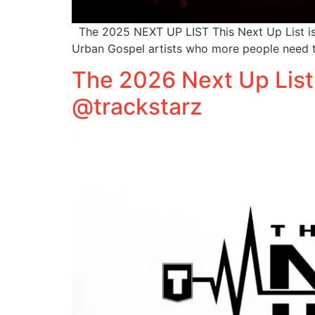
The 2025 NEXT UP LIST This Next Up List is n
Urban Gospel artists who more people need t
The 2026 Next Up List
@trackstarz