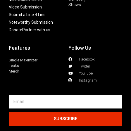
Shows
Video Submission
Submit a Line 4 Line
Noteworthy Submission
Donate
Partner with us
Features
Follow Us
Facebook
Single Maximizer
Leaks
Twitter
Merch
YouTube
Instagram
SUBSCRIBE