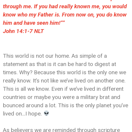
through me. If you had really known me, you would
know who my Father is. From now on, you do know
him and have seen him!””
John 14:1-7 NLT
This world is not our home. As simple of a
statement as that is it can be hard to digest at
times. Why? Because this world is the only one we
really know. It’s not like we’ve lived on another one.
This is all we know. Even if we’ve lived in different
countries or maybe you were a military brat and
bounced around a lot. This is the only planet you’ve
lived on…I hope.
As believers we are reminded through scripture