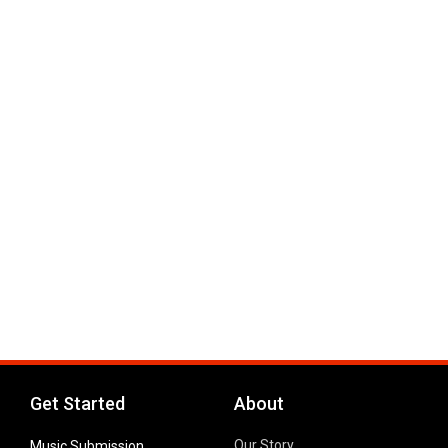
Get Started
About
Our Story
Music Submission