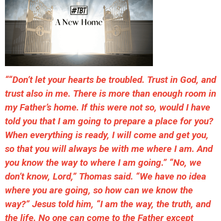
““Don’t let your hearts be troubled. Trust in God, and
trust also in me. There is more than enough room in
my Father’s home. If this were not so, would I have
told you that I am going to prepare a place for you?
When everything is ready, I will come and get you,
so that you will always be with me where I am. And
you know the way to where I am going.” “No, we
don’t know, Lord,” Thomas said. “We have no idea
where you are going, so how can we know the
way?” Jesus told him, “I am the way, the truth, and
the life. No one can come to the Father except