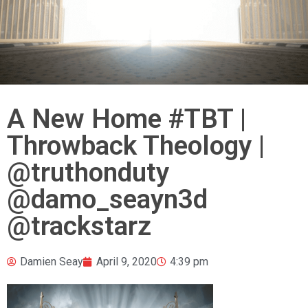
A New Home #TBT |
Throwback Theology |
@truthonduty
@damo_seayn3d
@trackstarz
Damien Seay
April 9, 2020
4:39 pm