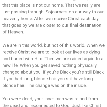
that this place is not our home. That we really are
just passing through. Sojourners on our way to our
heavenly home. After we receive Christ each day
that goes by we are closer to our final destination
of Heaven.
We are in this world, but not of this world. When we
receive Christ we are to look at our lives as dying
and buried with Him. Then we are raised again to a
new life. When you get saved nothing physically
changed about you. If you’re Black you’re still Black.
If you had long, blonde hair you still have long
blonde hair. The change was on the inside.
You were dead, your inner man was raised from
the dead and reconnected to God. Just like Christ