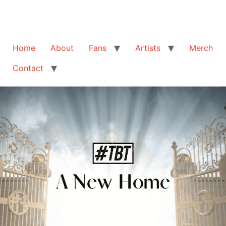
Home
About
Fans
Artists
Merch
Contact