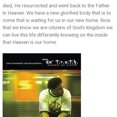
died, He resurrected and went back to the Father
in Heaven. We have a new glorified body that is to
come that is waiting for us in our new home. Now
that we know we are citizens of God’s kingdom we
can live this life differently knowing on the inside
that Heaven is our home.