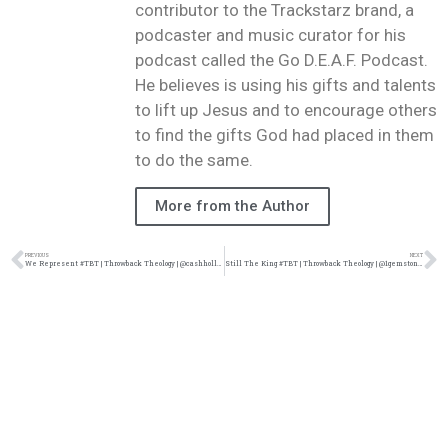
contributor to the Trackstarz brand, a
podcaster and music curator for his
podcast called the Go D.E.A.F. Podcast.
He believes is using his gifts and talents
to lift up Jesus and to encourage others
to find the gifts God had placed in them
to do the same.
More from the Author
PREVIOUS
NEXT
We Represent #TBT | Throwback Theology | @cashhollistah @thaddymusic @damo_seayn3d @trackstarz
Still The King #TBT | Throwback Theology | @1gemstones @damo_seayn3d @trackstarz