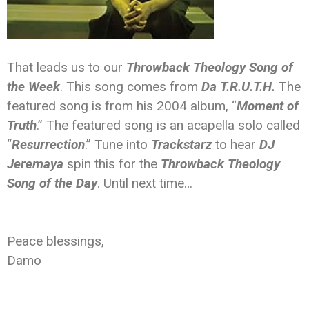
That leads us to our
Throwback Theology Song of
the Week
. This song comes from
Da T.R.U.T.H.
The
featured song is from his 2004 album, “
Moment of
Truth
.” The featured song is an acapella solo called
“
Resurrection
.” Tune into
Trackstarz
to hear
DJ
Jeremaya
spin this for the
Throwback Theology
Song of the Day
. Until next time…
Peace blessings,
Damo