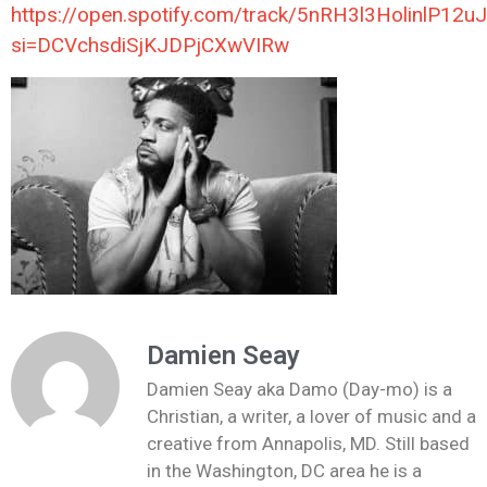
https://open.spotify.com/track/5nRH3l3HolinlP12u
si=DCVchsdiSjKJDPjCXwVIRw
Damien Seay
Damien Seay aka Damo (Day-mo) is a
Christian, a writer, a lover of music and a
creative from Annapolis, MD. Still based
in the Washington, DC area he is a