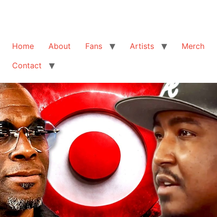
Home
About
Fans
Artists
Merch
Contact