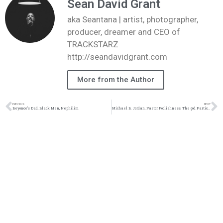
Sean David Grant
aka Seantana | artist, photographer,
producer, dreamer and CEO of
TRACKSTARZ
http://seandavidgrant.com
More from the Author
PREVIOUS
NEXT
Beyonce’s Dad, Black Men, Nephilim
Michael B. Jordan, Pastor Foolishness, The god Particle, Why 66 Books #TZLive