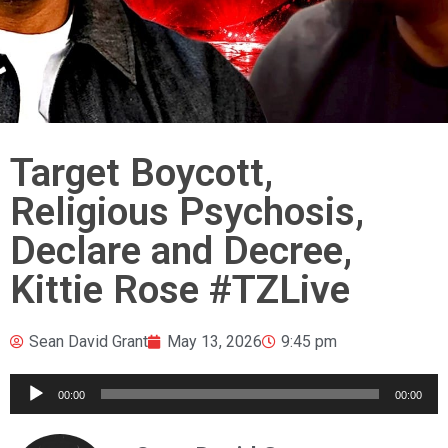
Target Boycott,
Religious Psychosis,
Declare and Decree,
Kittie Rose #TZLive
Sean David Grant
May 13, 2026
9:45 pm
Audio
00:00
00:00
Player