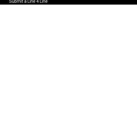
Submit a Line 4 Line
Noteworthy Submission
Donate
Partner with us
Features
Follow Us
Facebook
Single Maximizer
Leaks
Twitter
Merch
YouTube
Instagram
SUBSCRIBE