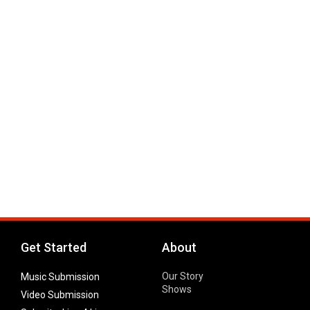
Get Started
About
Our Story
Music Submission
Shows
Video Submission