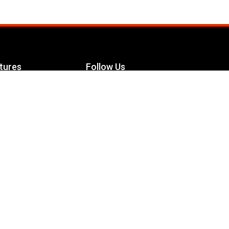
tures
Follow Us
Facebook
le Maximizer
s
Twitter
ch
YouTube
Instagram