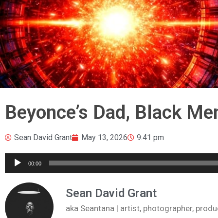
Beyonce’s Dad, Black Me
Sean David Grant
May 13, 2026
9:41 pm
Audio
00:00
Player
Sean David Grant
aka Seantana | artist, photographer, pr