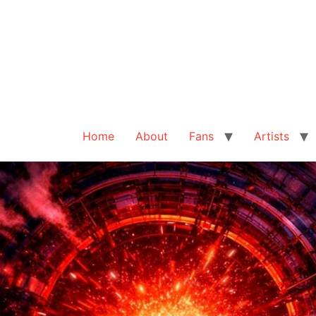
Home
About
Fans
Artists