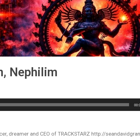
n, Nephilim
00:
oducer, dreamer and CEO of TRACKSTARZ http://seandavidgra