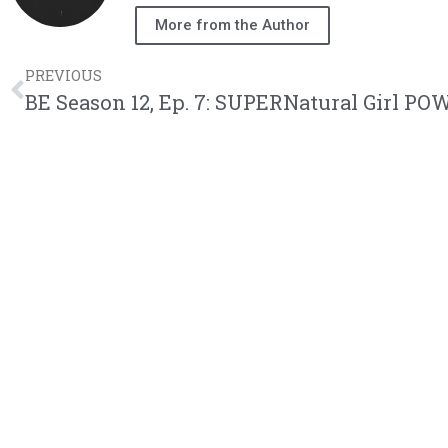
More from the Author
PREVIOUS