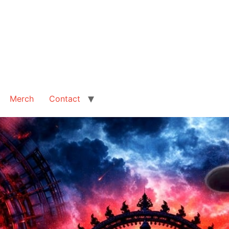
Merch
Contact