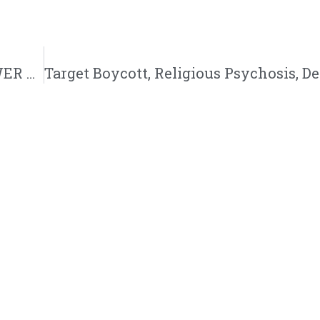
BE Season 12, Ep. 7: SUPERNatural Girl POWER with JuJu Walker…Spiritual Warfare, Witchcraft and New Age