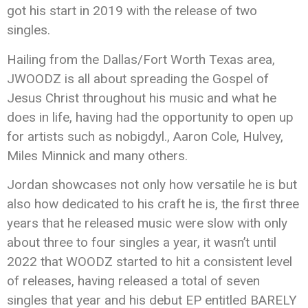
got his start in 2019 with the release of two
singles.
Hailing from the Dallas/Fort Worth Texas area,
JWOODZ is all about spreading the Gospel of
Jesus Christ throughout his music and what he
does in life, having had the opportunity to open up
for artists such as nobigdyl., Aaron Cole, Hulvey,
Miles Minnick and many others.
Jordan showcases not only how versatile he is but
also how dedicated to his craft he is, the first three
years that he released music were slow with only
about three to four singles a year, it wasn’t until
2022 that WOODZ started to hit a consistent level
of releases, having released a total of seven
singles that year and his debut EP entitled BARELY