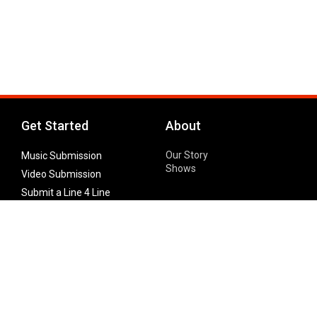
Get Started
About
Our Story
Music Submission
Shows
Video Submission
Submit a Line 4 Line
Noteworthy Submission
Donate
Partner with us
Features
Follow Us
Facebook
Single Maximizer
Leaks