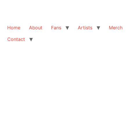
Home
About
Fans
Artists
Merch
Contact