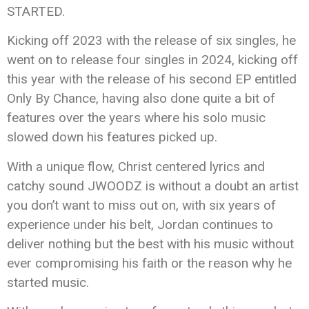
STARTED.
Kicking off 2023 with the release of six singles, he
went on to release four singles in 2024, kicking off
this year with the release of his second EP entitled
Only By Chance, having also done quite a bit of
features over the years where his solo music
slowed down his features picked up.
With a unique flow, Christ centered lyrics and
catchy sound JWOODZ is without a doubt an artist
you don’t want to miss out on, with six years of
experience under his belt, Jordan continues to
deliver nothing but the best with his music without
ever compromising his faith or the reason why he
started music.