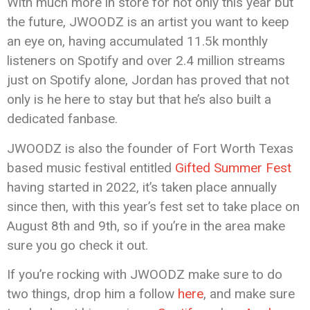
With much more in store for not only this year but
the future, JWOODZ is an artist you want to keep
an eye on, having accumulated 11.5k monthly
listeners on Spotify and over 2.4 million streams
just on Spotify alone, Jordan has proved that not
only is he here to stay but that he’s also built a
dedicated fanbase.
JWOODZ is also the founder of Fort Worth Texas
based music festival entitled
Gifted Summer Fest
having started in 2022, it’s taken place annually
since then, with this year’s fest set to take place on
August 8th and 9th, so if you’re in the area make
sure you go check it out.
If you’re rocking with JWOODZ make sure to do
two things, drop him a follow
here
, and make sure