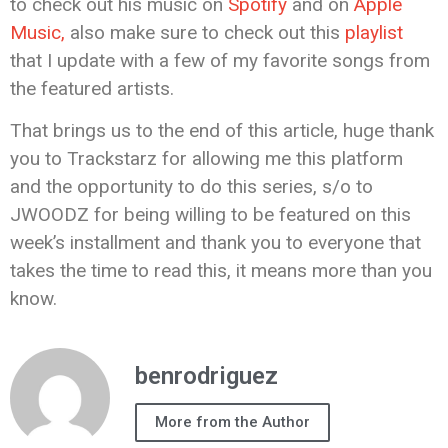
to check out his music on
Spotify
and on
Apple
Music,
also make sure to check out this
playlist
that I update with a few of my favorite songs from
the featured artists.
That brings us to the end of this article, huge thank
you to Trackstarz for allowing me this platform
and the opportunity to do this series, s/o to
JWOODZ for being willing to be featured on this
week’s installment and thank you to everyone that
takes the time to read this, it means more than you
know.
benrodriguez
More from the Author