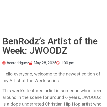
BenRodz’s Artist of the
Week: JWOODZ
benrodriguez
May 28, 2025
1:00 pm
Hello everyone, welcome to the newest edition of
my Artist of the Week series.
This week’s featured artist is someone who’s been
around in the scene for around 6 years, JWOODZ
is a dope underrated Christian Hip Hop artist who