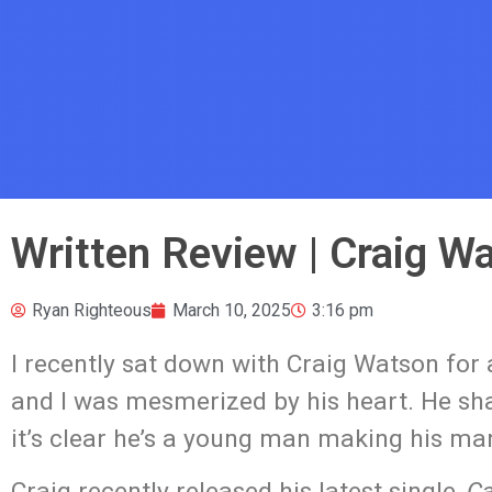
Written Review | Craig Wa
Ryan Righteous
March 10, 2025
3:16 pm
I recently sat down with Craig Watson for
and I was mesmerized by his heart. He shar
it’s clear he’s a young man making his mar
Craig recently released his latest single,
Ca