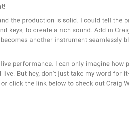
t!
nd the production is solid. I could tell the 
d keys, to create a rich sound. Add in Craig
ce becomes another instrument seamlessly b
 live performance. I can only imagine how p
live. But hey, don’t just take my word for 
or click the link below to check out Craig 