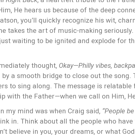
 Him, He hears us because of the deep conn
tson, you’ll quickly recognize his wit, char
nd he takes the art of music-making seriously.
 just waiting to be ignited and explode for t
mmediately thought,
Okay—Philly vibes, backp
d by a smooth bridge to close out the song. 
ners to sing along. The message is relatable
hip with the Father—when we call on Him, H
 on my mind was when Craig said,
“People be 
ink in. Think about all the people who have
t believe in you, your dreams, or what God