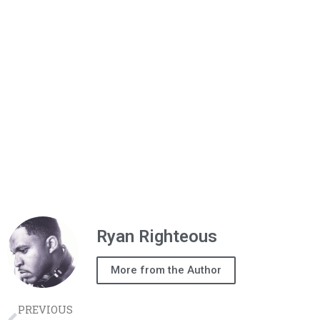
Ryan Righteous
More from the Author
PREVIOUS