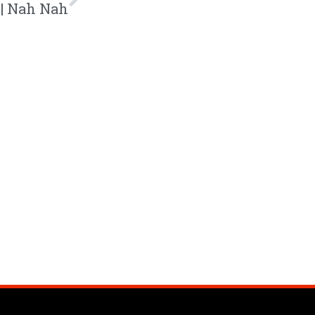
 | Nah Nah