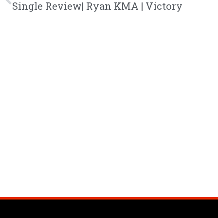
Single Review| Ryan KMA | Victory