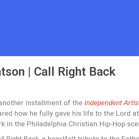
tson | Call Right Back
 another installment of the
Independent Artist
ed how he fully gave his life to the Lord at
k in the Philadelphia Christian Hip-Hop sce
ll Right Back
, a heartfelt tribute to the Fath