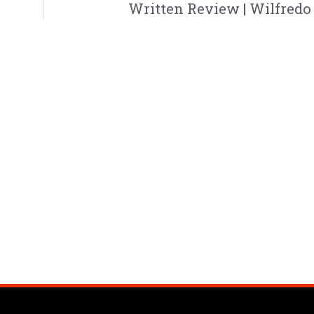
Written Review | Wilfredo