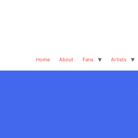
Home
About
Fans
Artists