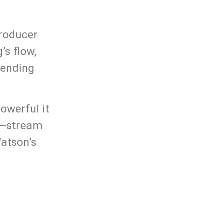
producer
’s flow,
lending
owerful it
it—stream
Watson’s