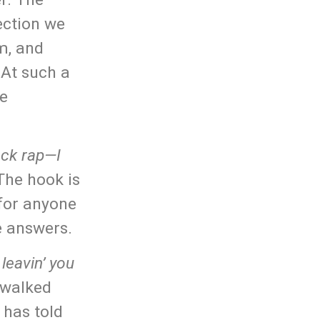
ection we
m, and
 At such a
he
ack rap—I
The hook is
 for anyone
e answers.
leavin’ you
 walked
 has told