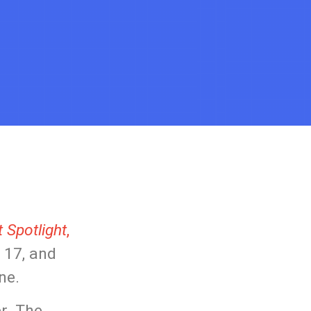
 Spotlight
,
 17, and
ne.
er. The