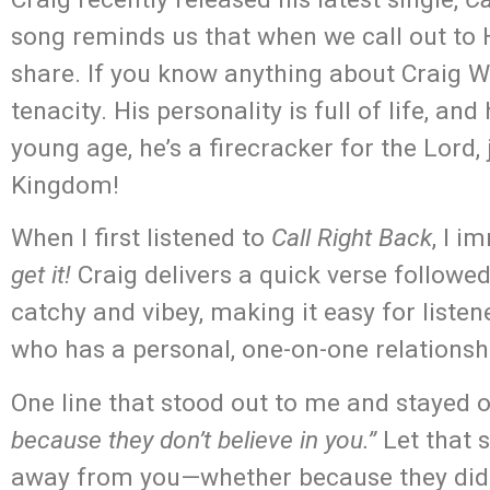
song reminds us that when we call out to
share. If you know anything about Craig Wa
tenacity. His personality is full of life, a
young age, he’s a firecracker for the Lord,
Kingdom!
When I first listened to
Call Right Back
, I i
get it!
Craig delivers a quick verse followe
catchy and vibey, making it easy for liste
who has a personal, one-on-one relations
One line that stood out to me and stayed
because they don’t believe in you.”
Let that s
away from you—whether because they didn’