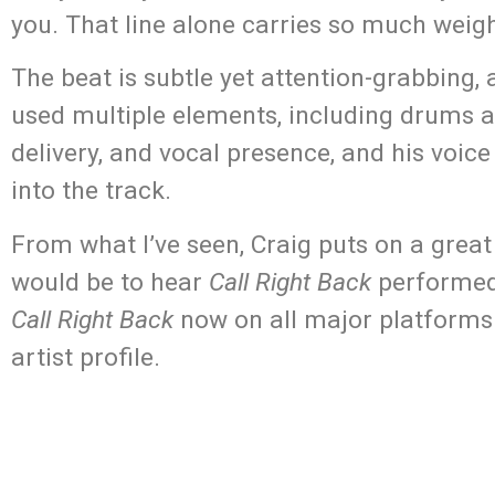
you. That line alone carries so much weigh
The beat is subtle yet attention-grabbing, a
used multiple elements, including drums an
delivery, and vocal presence, and his voi
into the track.
From what I’ve seen, Craig puts on a great
would be to hear
Call Right Back
performed 
Call Right Back
now on all major platforms 
artist profile.