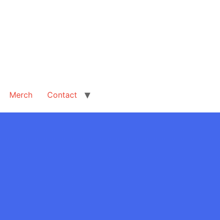
Merch
Contact