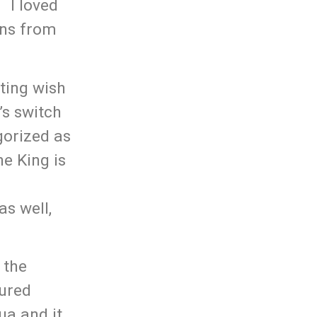
. I loved
ans from
tting wish
’s switch
gorized as
he King is
as well,
 the
tured
ua and it