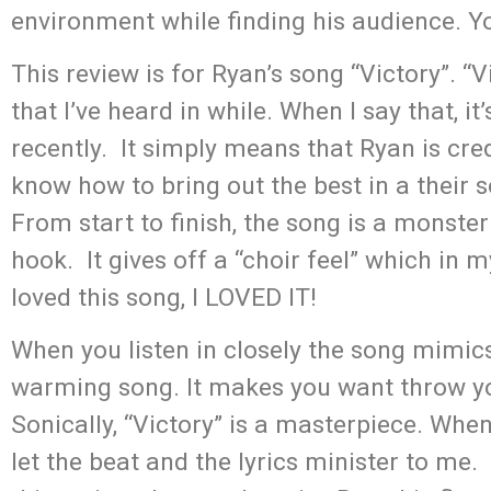
environment while finding his audience. You
This review is for Ryan’s song “Victory”. 
that I’ve heard in while. When I say that, it
recently. It simply means that Ryan is cre
know how to bring out the best in a their 
From start to finish, the song is a monster
hook. It gives off a “choir feel” which in 
loved this song, I LOVED IT!
When you listen in closely the song mimics
warming song. It makes you want throw y
Sonically, “Victory” is a masterpiece. When I
let the beat and the lyrics minister to me.