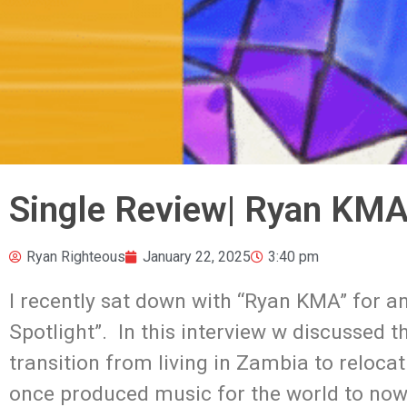
Single Review| Ryan KMA 
Ryan Righteous
January 22, 2025
3:40 pm
I recently sat down with “Ryan KMA” for an
Spotlight”. In this interview w discussed th
transition from living in Zambia to relocati
once produced music for the world to now 