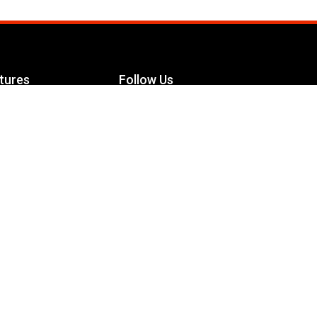
tures
Follow Us
Facebook
le Maximizer
s
Twitter
ch
YouTube
Instagram