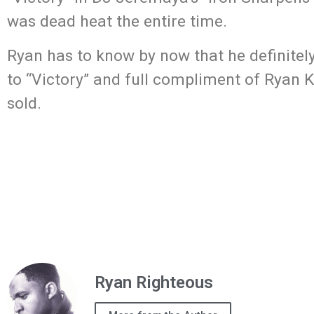
was dead heat the entire time.
Ryan has to know by now that he definitel
to “Victory” and full compliment of Ryan K
sold.
Ryan Righteous