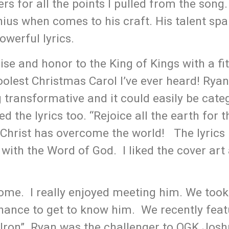
ers for all the points I pulled from the song
nius when comes to his craft. His talent sp
powerful lyrics.
ise and honor to the King of Kings with a fi
oolest Christmas Carol I’ve ever heard! Ryan
 transformative and it could easily be cate
 the lyrics too. “Rejoice all the earth for t
e Christ has overcome the world! The lyrics
with the Word of God. I liked the cover art 
ome. I really enjoyed meeting him. We took
chance to get to know him. We recently fea
 Iron”. Ryan was the challenger to OGK Josh