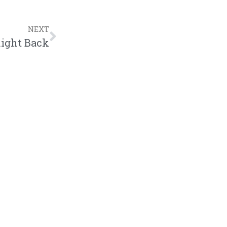
NEXT
Right Back