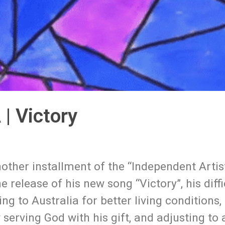
| Victory
other installment of the “Independent Artis
e release of his new song “Victory”, his diffi
ng to Australia for better living conditions,
serving God with his gift, and adjusting to