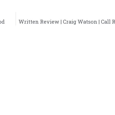
od
Written Review | Craig Watson | Call 