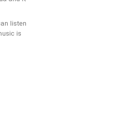
an listen
usic is