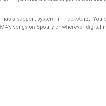
y has a support system in Trackstarz. You c
MA’s songs on Spotify or wherever digital m