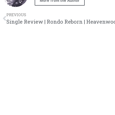
More from the Author
PREVIOUS
Single Review | Rondo Reborn | Heavenwo