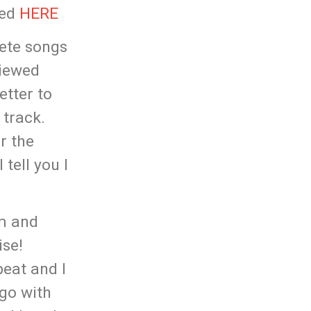
ked
HERE
lete songs
viewed
etter to
 track.
r the
tell you I
lm and
ise!
peat and I
 go with