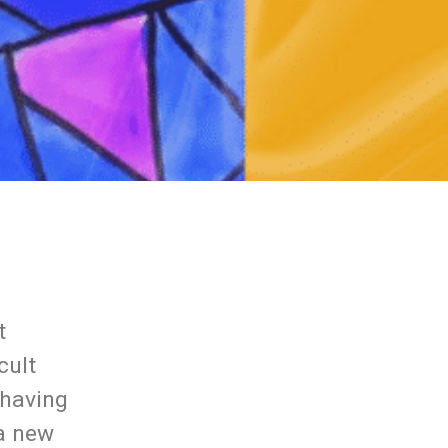
t
cult
 having
 a new