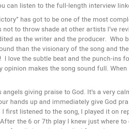
 can listen to the full-length interview lin
“Victory” has got to be one of the most comp
’s not to throw shade at other artists I’ve re
dited as the writer and the producer. Who b
sound than the visionary of the song and the
! I love the subtle beat and the punch-ins fo
my opinion makes the song sound full. When I 
 angels giving praise to God. It’s a very ca
our hands up and immediately give God pra
 first listened to the song, I played it on re
 After the 6 or 7th play I knew just where to