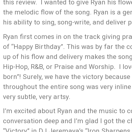
this review. I wanted to give Ryan his flow
the melodic flow of the song. Ryan is a ge
his ability to sing, song-write, and deliver 
Ryan first comes in on the track giving pra
of “Happy Birthday”. This was by far the c
up of his flow and delivery makes the song
Hip-Hop, R&B, or Praise and Worship. I loved
born”! Surely, we have the victory becaus
throughout the entire song was very inline 
very subtle, very artsy.
I’m excited about Ryan and the music to c
conversation deep and I’m glad I got the 
“Victory” in DJ Jeremaya’s “Iron Sharpens