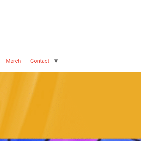
Merch
Contact