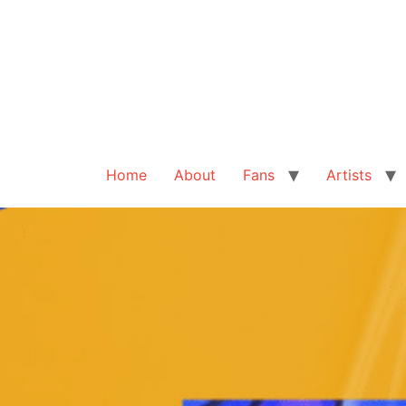
Home
About
Fans
Artists