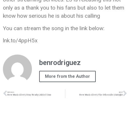
only as a thank you to his fans but also to let them
know how serious he is about his calling
You can stream the song in the link below:
lnk.to/4ppH5x
benrodriguez
More from the Author
PREVIOUS
NEXT
New Music Alert | Stay Ready | Adriel Cruz
New Music Alert | The Otherside | Cutright