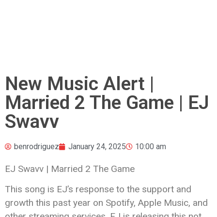
New Music Alert |
Married 2 The Game | EJ
Swavv
benrodriguez
January 24, 2025
10:00 am
EJ Swavv | Married 2 The Game
This song is EJ’s response to the support and
growth this past year on Spotify, Apple Music, and
other streaming services. EJ is releasing this not