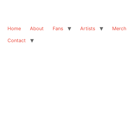
Home
About
Fans
Artists
Merch
Contact