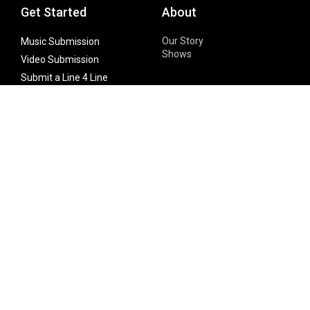
Get Started
About
Our Story
Music Submission
Shows
Video Submission
Submit a Line 4 Line
Noteworthy Submission
Donate
Partner with us
Features
Follow Us
Facebook
Single Maximizer
Leaks
Twitter
Merch
YouTube
Instagram