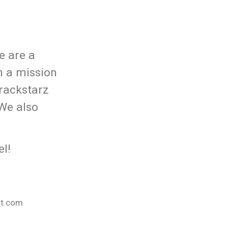
e are a
n a mission
rackstarz
 We also
l!
nt.com