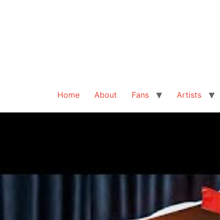
Home
About
Fans
Artists