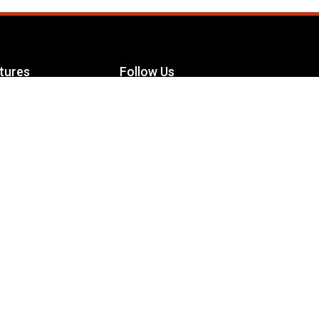
tures
Follow Us
Facebook
le Maximizer
s
Twitter
ch
YouTube
Instagram