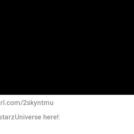
yurl.com/2skyntmu
tarzUniverse here!: