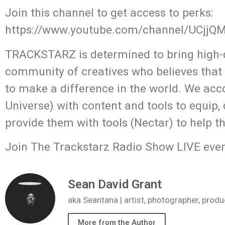
Join this channel to get access to perks:
https://www.youtube.com/channel/UCjj
TRACKSTARZ is determined to bring high-q
community of creatives who believes that
to make a difference in the world. We acc
Universe) with content and tools to equip,
provide them with tools (Nectar) to help t
Join The Trackstarz Radio Show LIVE ever
Sean David Grant
aka Seantana | artist, photographer, pr
More from the Author