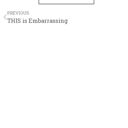
PREVIOUS
THIS is Embarrassing