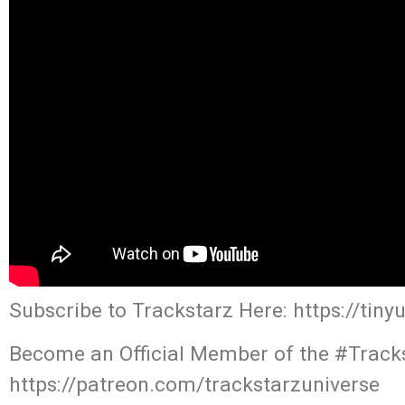
Subscribe to Trackstarz Here: https://tin
Become an Official Member of the #Tracks
https://patreon.com/trackstarzuniverse