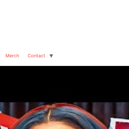
Merch
Contact