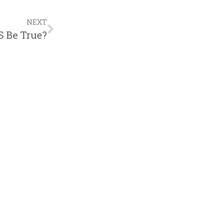
NEXT
 Be True?