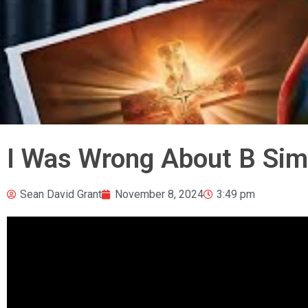
I Was Wrong About B Si
Sean David Grant
November 8, 2024
3:49 pm