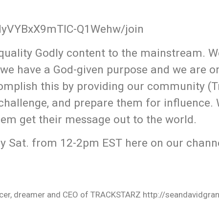
QMyVYBxX9mTlC-Q1Wehw/join
uality Godly content to the mainstream. W
 we have a God-given purpose and we are o
omplish this by providing our community (T
 challenge, and prepare them for influence.
hem get their message out to the world.
y Sat. from 12-2pm EST here on our channe
oducer, dreamer and CEO of TRACKSTARZ http://seandavidgra