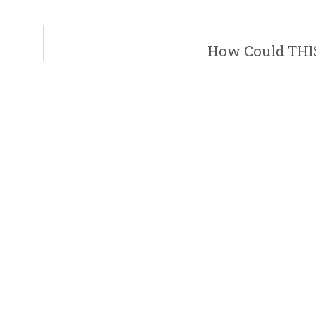
How Could THIS