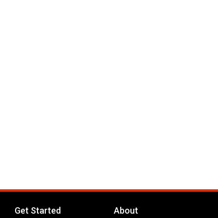
Get Started
About