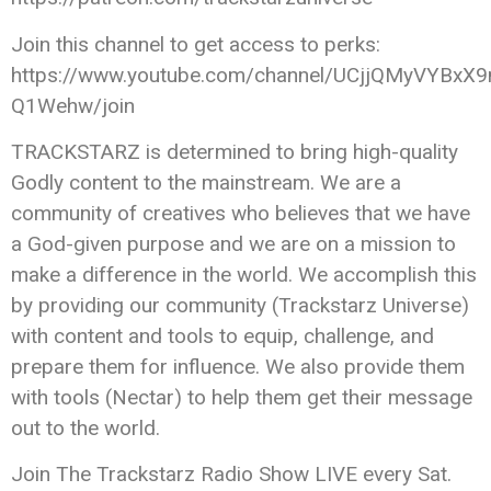
Join this channel to get access to perks:
https://www.youtube.com/channel/UCjjQMyVYBxX9
Q1Wehw/join
TRACKSTARZ is determined to bring high-quality
Godly content to the mainstream. We are a
community of creatives who believes that we have
a God-given purpose and we are on a mission to
make a difference in the world. We accomplish this
by providing our community (Trackstarz Universe)
with content and tools to equip, challenge, and
prepare them for influence. We also provide them
with tools (Nectar) to help them get their message
out to the world.
Join The Trackstarz Radio Show LIVE every Sat.