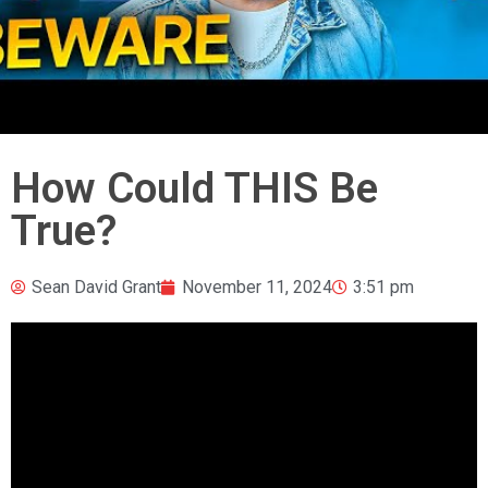
How Could THIS Be
True?
Sean David Grant
November 11, 2024
3:51 pm