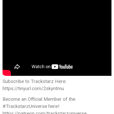
Subscribe to Trackstarz Here:
https://tinyurl.com/2skyntmu
Become an Official Member of the
#TrackstarzUniverse here!:
https://patreon.com/trackstarzuniverse