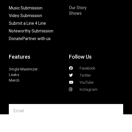
Our Story
Music Submission
Shows
Video Submission
Submit a Line 4 Line
Noteworthy Submission
Donate
Partner with us
Features
Follow Us
Facebook
Single Maximizer
Leaks
Twitter
Merch
YouTube
Instagram
SUBSCRIBE