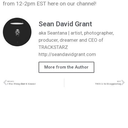
from 12-2pm EST here on our channel!
Sean David Grant
aka Seantana | artist, photographer,
producer, dreamer and CEO of
TRACKSTARZ
http://seandavidgrant.com
More from the Author
PREVIOUS
NEXT
I Was Wrong About B Simone
THIS is So Disappointing