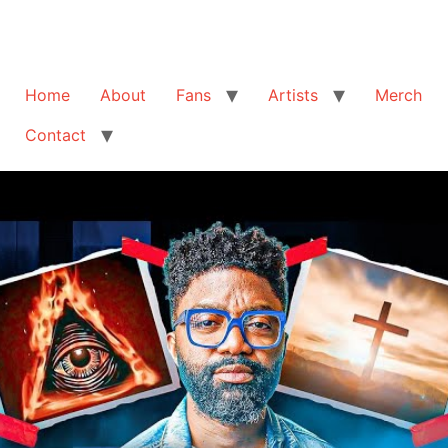
Home
About
Fans
Artists
Merch
Contact