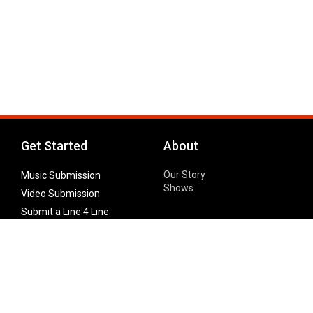
Get Started
About
Our Story
Music Submission
Shows
Video Submission
Submit a Line 4 Line
Noteworthy Submission
Donate
Partner with us
Features
Follow Us