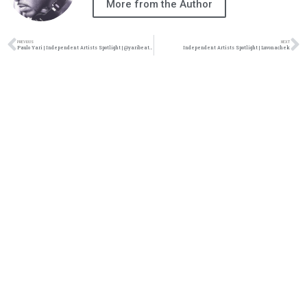
More from the Author
PREVIOUS
NEXT
Paulo Yari | Independent Artists Spotlight | @yaribeatsmedia
Independent Artists Spotlight | Luvonachek