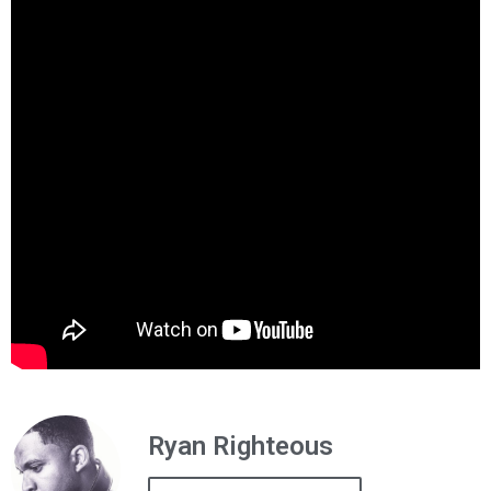
Ryan Righteous