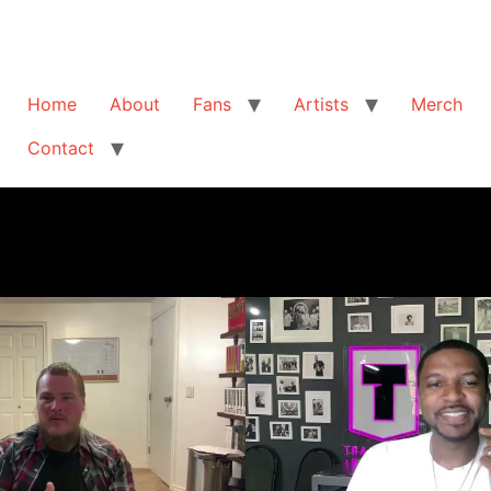
Home
About
Fans
Artists
Merch
Contact