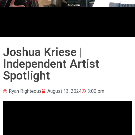
Joshua Kriese |
Independent Artist
Spotlight
Ryan Righteous
August 13, 2024
3:00 pm