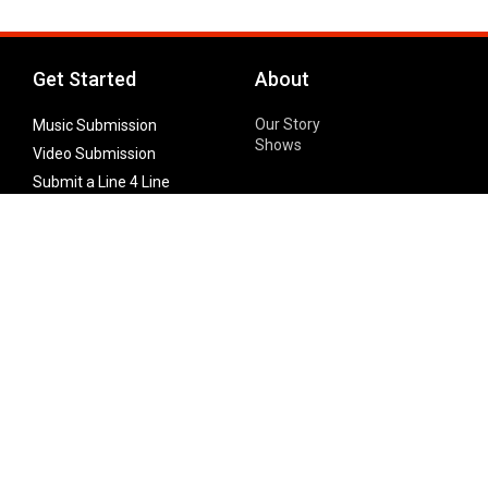
Get Started
About
Our Story
Music Submission
Shows
Video Submission
Submit a Line 4 Line
Noteworthy Submission
Donate
Partner with us
Features
Follow Us
Facebook
Single Maximizer
Leaks
Twitter
Merch
YouTube
Instagram