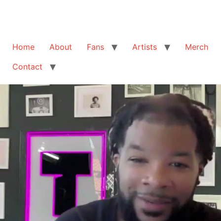
Home
About
Fans
Artists
Merch
Contact