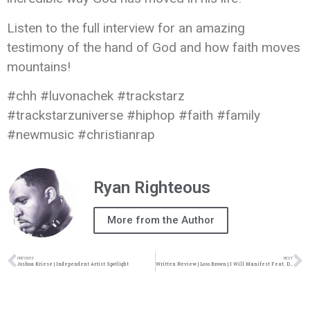
Listen to the full interview for an amazing
testimony of the hand of God and how faith moves
mountains!
#chh #luvonachek #trackstarz
#trackstarzuniverse #hiphop #faith #family
#newmusic #christianrap
Ryan Righteous
More from the Author
PREVIOUS
NEXT
Joshua Kriese | Independent Artist Spotlight
Written Review | Loso Brown | I Will Manifest Feat. Drew Forty4