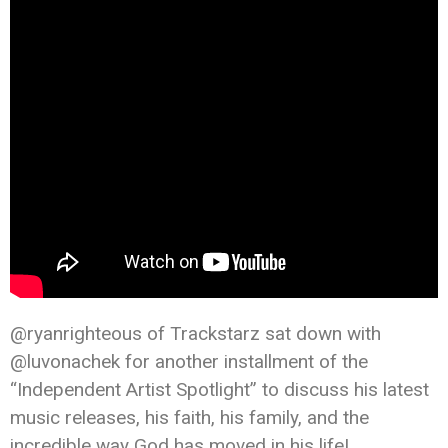
@ryanrighteous of Trackstarz sat down with
@luvonachek for another installment of the
“Independent Artist Spotlight” to discuss his latest
music releases, his faith, his family, and the
incredible way God has moved in his life!