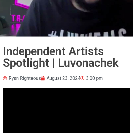
Independent Artists
Spotlight | Luvonachek
Ryan Righteous
August 23, 2024
3:00 pm