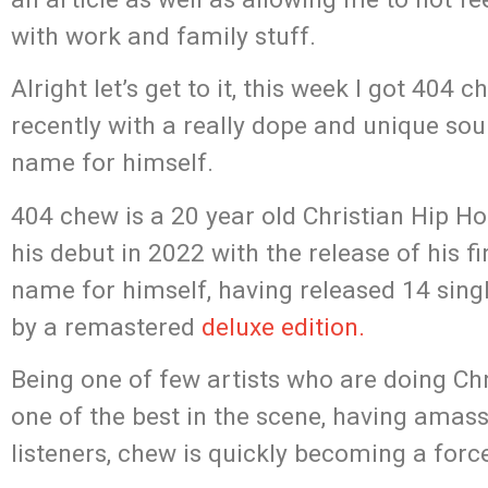
with work and family stuff.
Alright let’s get to it, this week I got 40
recently with a really dope and unique so
name for himself.
404 chew is a 20 year old Christian Hip Ho
his debut in 2022 with the release of his fi
name for himself, having released 14 sing
by a remastered
deluxe edition.
Being one of few artists who are doing Chr
one of the best in the scene, having amas
listeners, chew is quickly becoming a forc