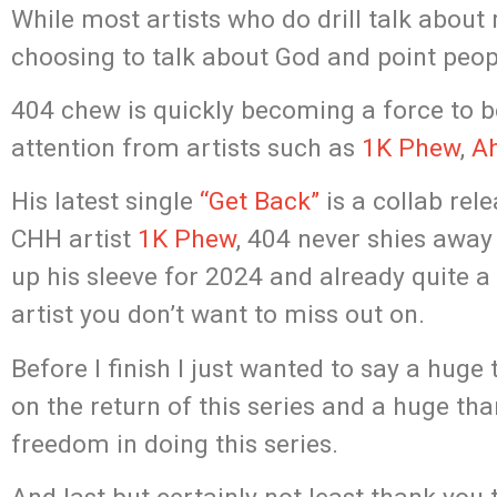
While most artists who do drill talk about 
choosing to talk about God and point peo
404 chew is quickly becoming a force to b
attention from artists such as
1K Phew
,
Ah
His latest single
“Get Back”
is a collab rel
CHH artist
1K Phew
, 404 never shies away
up his sleeve for 2024 and already quite a
artist you don’t want to miss out on.
Before I finish I just wanted to say a huge
on the return of this series and a huge t
freedom in doing this series.