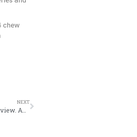
eries and
04 chew
n
NEXT
KENTUCKY AVE: A project by J J L, a review. AOTW Edition