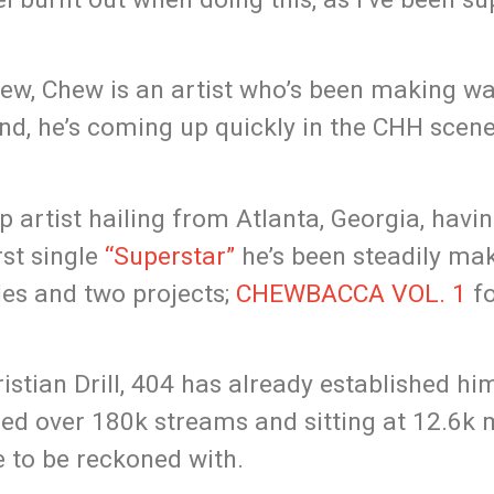
4 chew, Chew is an artist who’s been making w
und, he’s coming up quickly in the CHH scen
p artist hailing from Atlanta, Georgia, hav
rst single
“Superstar”
he’s been steadily ma
les and two projects;
CHEWBACCA VOL. 1
fo
istian Drill, 404 has already established hi
sed over 180k streams and sitting at 12.6k
e to be reckoned with.