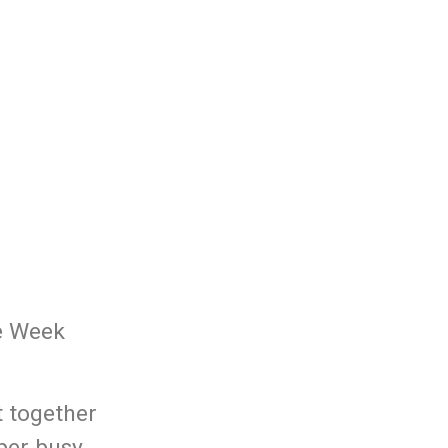
he Week
t together
uper busy