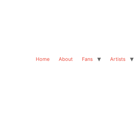
Home
About
Fans
Artists