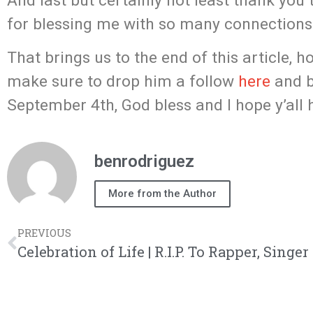
And last but certainly not least thank you 
for blessing me with so many connections 
That brings us to the end of this article, h
make sure to drop him a follow
here
and b
September 4th, God bless and I hope y’all
benrodriguez
More from the Author
PREVIOUS