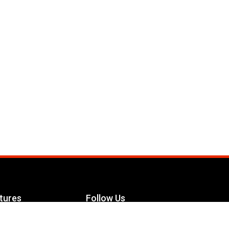
tures
Follow Us
Facebook
le Maximizer