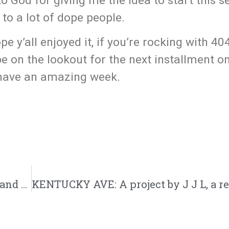
to God for giving me the idea to start this s
to a lot of dope people.
ope y’all enjoyed it, if you’re rocking with 4
e on the lookout for the next installment o
 have an amazing week.
Celebration of Life | R.I.P. To Rapper, Singer and Brother in Christ tylyerhateslife