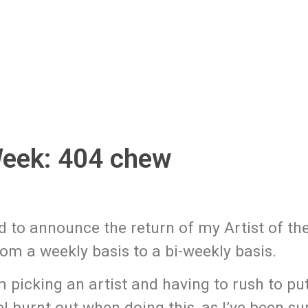
Week: 404 chew
d to announce the return of my Artist of t
from a weekly basis to a bi-weekly basis.
m picking an artist and having to rush to pu
el burnt out when doing this, as I’ve been s