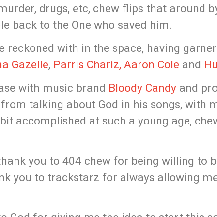
murder, drugs, etc, chew flips that around b
ple back to the One who saved him.
e reckoned with in the space, having garne
a Gazelle
,
Parris Chariz,
Aaron Cole
and
Hu
ease with music brand
Bloody Candy
and pr
 from talking about God in his songs, with
 bit accomplished at such a young age, che
 thank you to 404 chew for being willing to 
hank you to trackstarz for always allowing 