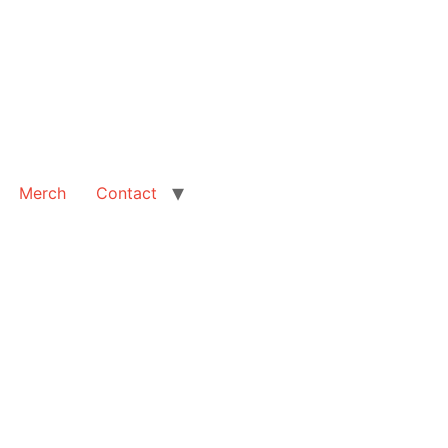
Merch
Contact