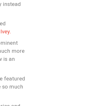
y instead
red
lvey.
ominent
 much more
w is an
be featured
me so much