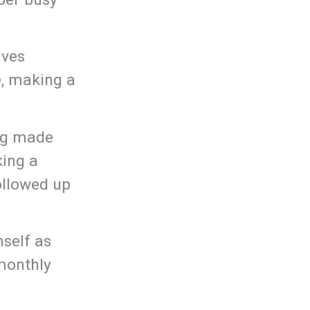
aves
e, making a
ing made
king a
llowed up
mself as
 monthly