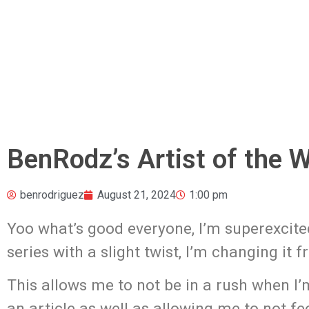
BenRodz’s Artist of the 
benrodriguez
August 21, 2024
1:00 pm
Yoo what’s good everyone, I’m superexcite
series with a slight twist, I’m changing it 
This allows me to not be in a rush when I’
an article as well as allowing me to not fe