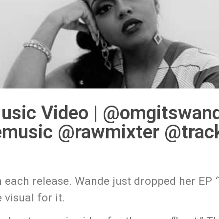
usic Video | @omgitswan
music @rawmixter @track
th each release. Wande just dropped her EP
visual for it.