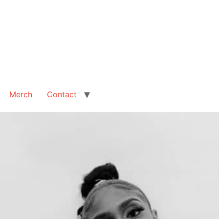
Merch
Contact