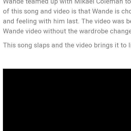
Wande teamed up with Mikael Coleman to s
of this song and video is that Wande is ch
and feeling with him last. The video was be
Wande video without the wardrobe change
This song slaps and the video brings it to l