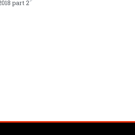
2018 part 2