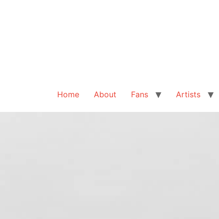
Home
About
Fans
Artists