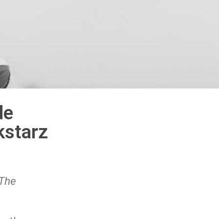
de
starz
‘The