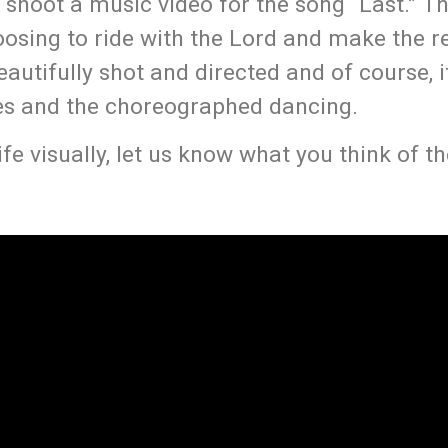
hoot a music video for the song “Last.” T
oosing to ride with the Lord and make the r
autifully shot and directed and of course, it
s and the choreographed dancing.
ife visually, let us know what you think of th