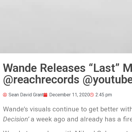
Wande Releases “Last” M
@reachrecords @youtube
Sean David Grant
December 11, 2020
2:45 pm
Wande’s visuals continue to get better wi
Decision’
a week ago and already has a fire 