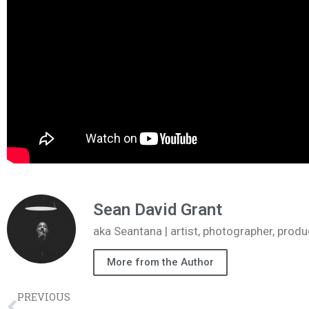
Sean David Grant
aka Seantana | artist, photographer, pr
More from the Author
PREVIOUS