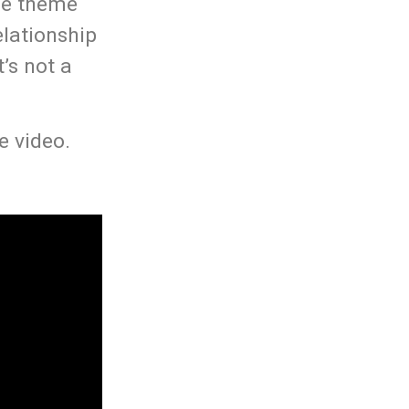
he theme
elationship
’s not a
e video.