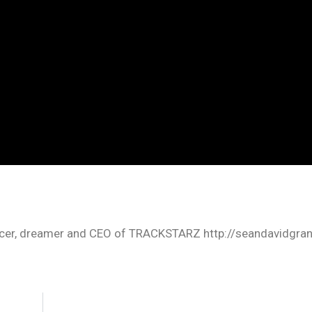
oducer, dreamer and CEO of TRACKSTARZ http://seandavidgra