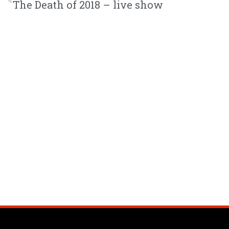
The Death of 2018 – live show