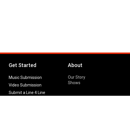
Get Started
About
Our Story
Music Submission
Shows
Video Submission
Submit a Line 4 Line
Noteworthy Submission
Donate
Partner with us
Features
Follow Us