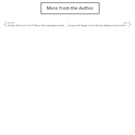
More from the Author
PREVIOUS
NEXT
Wande Releases “Last” Music Video | @omgitswande @reachrecords @youtubemusic @rawmixter @trackstarz
Living with Rappers for 8 Months (Documentary Trailer) @ZachSperrazzo @KingsDreamEnt