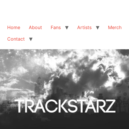
Home
About
Fans
Artists
Merch
Contact