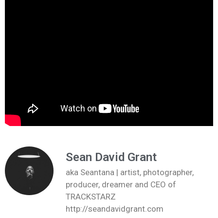
Sean David Grant
aka Seantana | artist, photographer,
producer, dreamer and CEO of
TRACKSTARZ
http://seandavidgrant.com