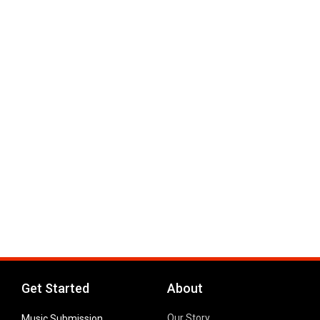
Get Started
About
Our Story
Music Submission