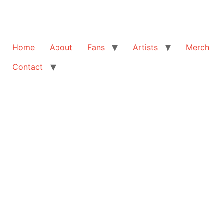
Home
About
Fans
Artists
Merch
Contact