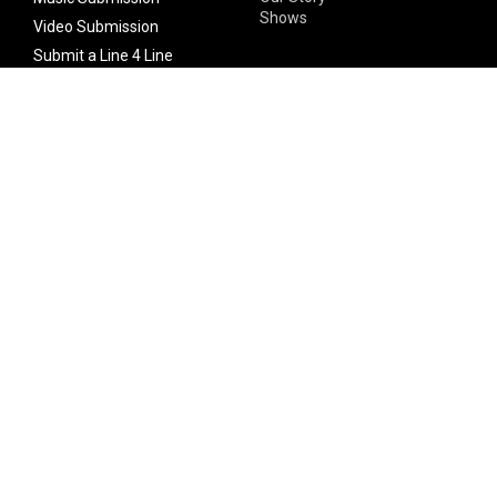
Shows
Video Submission
Submit a Line 4 Line
Noteworthy Submission
Donate
Partner with us
Features
Follow Us
Facebook
Single Maximizer
Leaks
Twitter
Merch
YouTube
Instagram
SUBSCRIBE