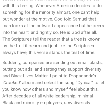
with this feeling. Whenever America decides to do
something for the minority almost, one can’t help
but wonder at the motive. God told Samuel that
man looks at the outward appearance but he peers
into the heart, and rightly so, He is God after all.
The Scriptures tell the reader that a tree is known
by the fruit it bears and just like the Scriptures
always have, this verse stands the test of time.
Suddenly, companies are sending out email blasts,
putting out ads, and stating they support diversity
and Black Lives Matter. I point to Propaganda’s
‘Crooked’
album and select the song “Cynical” to let
you know how others and myself feel about this.
After decades of all white leadership, minimal
Black and minority employees,
now
diversity