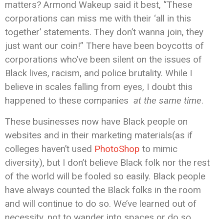
matters? Armond Wakeup said it best, “These
corporations can miss me with their ‘all in this
together’ statements. They don’t wanna join, they
just want our coin!” There have been boycotts of
corporations who’ve been silent on the issues of
Black lives, racism, and police brutality. While I
believe in scales falling from eyes, I doubt this
happened to these companies
at the same time
.
These businesses now have Black people on
websites and in their marketing materials(as if
colleges haven’t used
PhotoShop
to mimic
diversity), but I don’t believe Black folk nor the rest
of the world will be fooled so easily. Black people
have always counted the Black folks in the room
and will continue to do so. We’ve learned out of
necessity, not to wander into spaces or do so