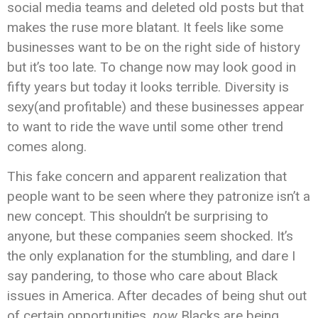
social media teams and deleted old posts but that
makes the ruse more blatant. It feels like some
businesses want to be on the right side of history
but it’s too late. To change now may look good in
fifty years but today it looks terrible. Diversity is
sexy(and profitable) and these businesses appear
to want to ride the wave until some other trend
comes along.
This fake concern and apparent realization that
people want to be seen where they patronize isn’t a
new concept. This shouldn’t be surprising to
anyone, but these companies seem shocked. It’s
the only explanation for the stumbling, and dare I
say pandering, to those who care about Black
issues in America. After decades of being shut out
of certain opportunities,
now
Blacks are being