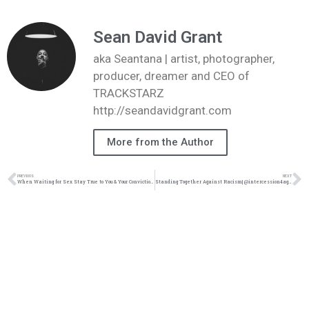
Sean David Grant
aka Seantana | artist, photographer,
producer, dreamer and CEO of
TRACKSTARZ
http://seandavidgrant.com
More from the Author
PREVIOUS
NEXT
When Waiting for Sex Stay True to You & Your Convictions|@intercession4ag @trackstarz
Standing Together Against Racism| @intercession4ag @trackstarz