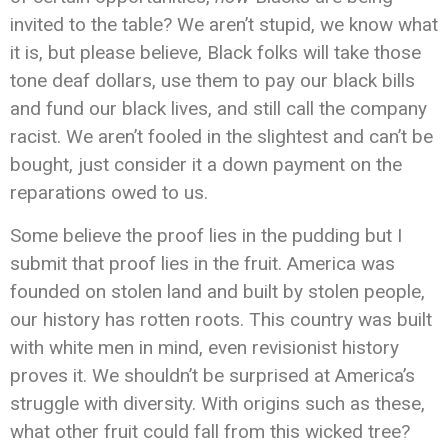
invited to the table? We aren’t stupid, we know what
it is, but please believe, Black folks will take those
tone deaf dollars, use them to pay our black bills
and fund our black lives, and still call the company
racist. We aren’t fooled in the slightest and can’t be
bought, just consider it a down payment on the
reparations owed to us.
Some believe the proof lies in the pudding but I
submit that proof lies in the fruit. America was
founded on stolen land and built by stolen people,
our history has rotten roots. This country was built
with white men in mind, even revisionist history
proves it. We shouldn’t be surprised at America’s
struggle with diversity. With origins such as these,
what other fruit could fall from this wicked tree?