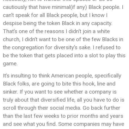
cautiously that have minimal(if any) Black people. I
can’t speak for all Black people, but I know I
despise being the token Black in any capacity.
That’s one of the reasons I didn’t join a white
church, I didn’t want to be one of the few Blacks in
the congregation for diversity’s sake. I refused to
be the token that gets placed into a slot to play this
game.
It’s insulting to think American people, specifically
Black folks, are going to bite this hook, line and
sinker. If you want to see whether a company is
truly about that diversified life, all you have to do is
scroll through their social media. Go back further
than the last few weeks to prior months and years
and see what you find. Some companies may have