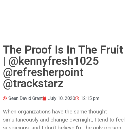
The Proof Is In The Fruit
| @kennyfresh1025
@refresherpoint
@trackstarz
Sean David Grant
July 10, 2020
12:15 pm
When organizations have the same thought
simultaneously and change overnight, I tend to feel
suspicious, and I don’t believe I’m the only person