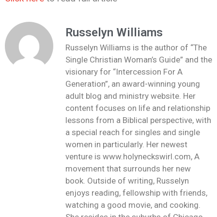
Russelyn Williams
Russelyn Williams is the author of “The
Single Christian Woman’s Guide” and the
visionary for “Intercession For A
Generation”, an award-winning young
adult blog and ministry website. Her
content focuses on life and relationship
lessons from a Biblical perspective, with
a special reach for singles and single
women in particularly. Her newest
venture is www.holyneckswirl.com, A
movement that surrounds her new
book. Outside of writing, Russelyn
enjoys reading, fellowship with friends,
watching a good movie, and cooking.