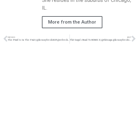
She resides in the suburbs of Chicago,
IL.
More from the Author
PREVIOUS
NEXT
The Proof Is In The Fruit | @kennyfresh1025 @refresherpoint @trackstarz
Th3 Saga’s Road To NOME X | @th3saga @kennyfresh1025 @refresherpoint @trackstarz