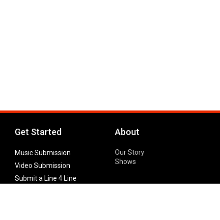
Get Started
About
Our Story
Music Submission
Shows
Video Submission
Submit a Line 4 Line
Noteworthy Submission
Donate
Partner with us