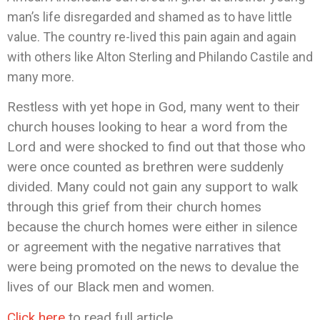
man’s life disregarded and shamed as to have little
value. The country re-lived this pain again and again
with others like Alton Sterling and Philando Castile and
many more.
Restless with yet hope in God, many went to their
church houses looking to hear a word from the
Lord and were shocked to find out that those who
were once counted as brethren were suddenly
divided. Many could not gain any support to walk
through this grief from their church homes
because the church homes were either in silence
or agreement with the negative narratives that
were being promoted on the news to devalue the
lives of our Black men and women.
Click here
to read full article