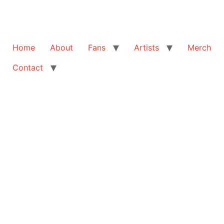
Home
About
Fans
Artists
Merch
Contact