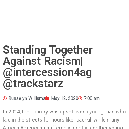
Standing Together
Against Racism|
@intercession4ag
@trackstarz
Russelyn Williams
May 12, 2020
7:00 am
In 2014, the country was upset over a young man who
laid in the streets for hours like road-kill while many
African Americans suffered in grief at another young