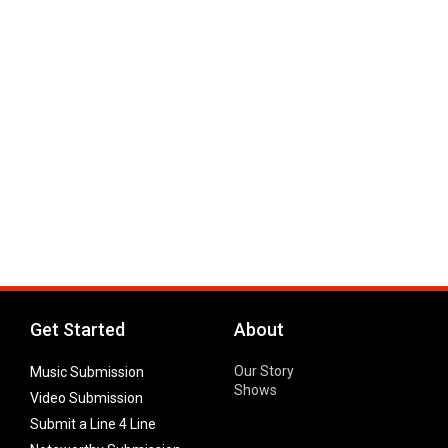
Get Started
About
Our Story
Music Submission
Shows
Video Submission
Submit a Line 4 Line