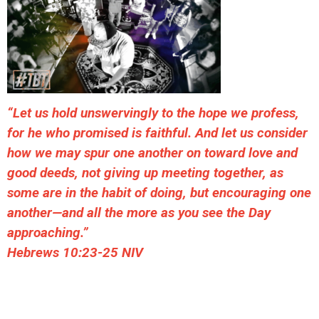
“Let us hold unswervingly to the hope we profess,
for he who promised is faithful. And let us consider
how we may spur one another on toward love and
good deeds, not giving up meeting together, as
some are in the habit of doing, but encouraging one
another—and all the more as you see the Day
approaching.”
Hebrews 10:23-25 NIV