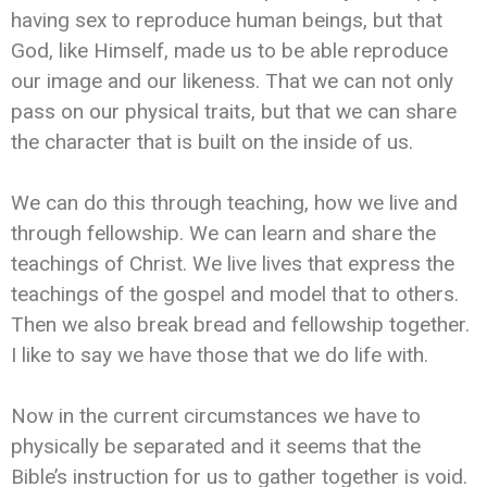
having sex to reproduce human beings, but that
God, like Himself, made us to be able reproduce
our image and our likeness. That we can not only
pass on our physical traits, but that we can share
the character that is built on the inside of us.
We can do this through teaching, how we live and
through fellowship. We can learn and share the
teachings of Christ. We live lives that express the
teachings of the gospel and model that to others.
Then we also break bread and fellowship together.
I like to say we have those that we do life with.
Now in the current circumstances we have to
physically be separated and it seems that the
Bible’s instruction for us to gather together is void.