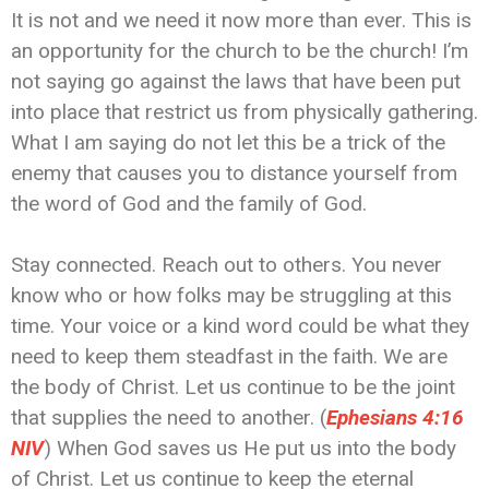
It is not and we need it now more than ever. This is
an opportunity for the church to be the church! I’m
not saying go against the laws that have been put
into place that restrict us from physically gathering.
What I am saying do not let this be a trick of the
enemy that causes you to distance yourself from
the word of God and the family of God.
Stay connected. Reach out to others. You never
know who or how folks may be struggling at this
time. Your voice or a kind word could be what they
need to keep them steadfast in the faith. We are
the body of Christ. Let us continue to be the joint
that supplies the need to another. (
Ephesians 4:16
NIV
) When God saves us He put us into the body
of Christ. Let us continue to keep the eternal