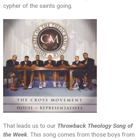
cypher of the saints going.
That leads us to our
Throwback Theology Song of
the Week
. This song comes from those boys from