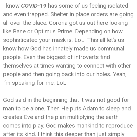
I know
COVID-19
has some of us feeling isolated
and even trapped. Shelter in place orders are going
all over the place. Corona got us out here looking
like Bane or Optimus Prime. Depending on how
sophisticated your mask is. LoL. This all let’s us
know how God has innately made us communal
people. Even the biggest of introverts find
themselves at times wanting to connect with other
people and then going back into our holes. Yeah,
I’m speaking for me. LoL
God said in the beginning that it was not good for
man to be alone. Then He puts Adam to sleep and
creates Eve and the plan multiplying the earth
comes into play. God makes mankind to reproduce
after its kind. I think this deeper than just simply