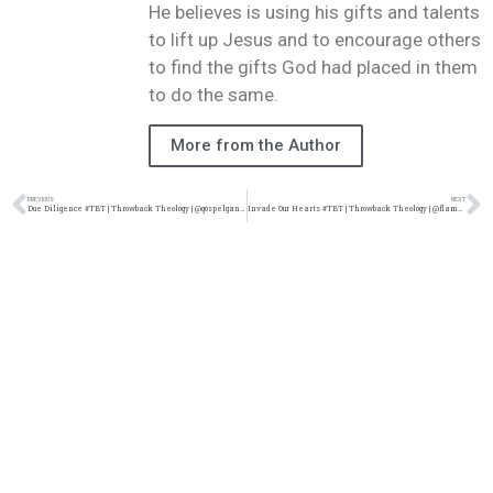
He believes is using his gifts and talents
to lift up Jesus and to encourage others
to find the gifts God had placed in them
to do the same.
More from the Author
PREVIOUS
NEXT
Due Diligence #TBT | Throwback Theology | @gospelgangstaz @damo_seayn3d @trackstarz
Invade Our Hearts #TBT | Throwback Theology | @flame314 @damo_seayn3d @trackstarz