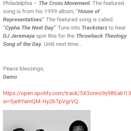
Philadelphia –
The Cross Movement
. The featured
song is from his 1999 album, “
House of
Representatives
.” The featured song is called
“
Cypha The Next Day
.” Tune into
Trackstarz
to hear
DJ Jeremaya
spin this for the
Throwback Theology
Song of the Day
. Until next time…
Peace blessings,
Damo
https://open.spotify.com/track/5X3onns9y98EalrI
si=5jeItYamQM-Hy2bTpVgrVQ