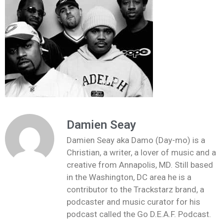
Damien Seay
Damien Seay aka Damo (Day-mo) is a
Christian, a writer, a lover of music and a
creative from Annapolis, MD. Still based
in the Washington, DC area he is a
contributor to the Trackstarz brand, a
podcaster and music curator for his
podcast called the Go D.E.A.F. Podcast.