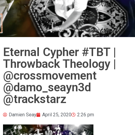
Eternal Cypher #TBT |
Throwback Theology |
@crossmovement
@damo_seayn3d
@trackstarz
Damien Seay
April 25, 2020
2:26 pm