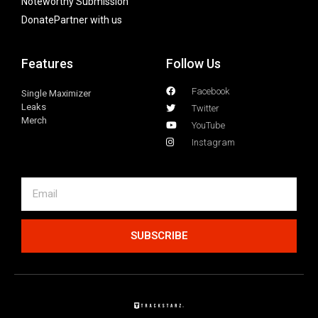
Noteworthy Submission
Donate
Partner with us
Features
Follow Us
Facebook
Single Maximizer
Leaks
Twitter
Merch
YouTube
Instagram
SUBSCRIBE