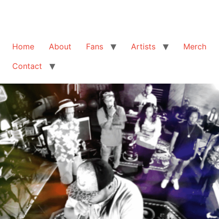
Home
About
Fans
Artists
Merch
Contact