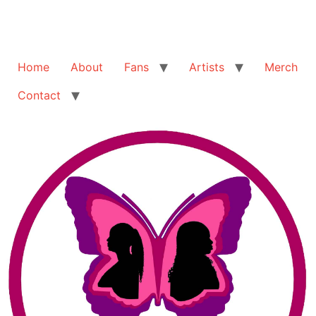
Home
About
Fans
Artists
Merch
Contact