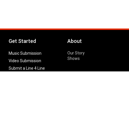
Get Started
About
Our Story
Music Submission
Shows
Video Submission
Submit a Line 4 Line
Noteworthy Submission
Donate
Partner with us
Features
Follow Us
Facebook
Single Maximizer
Leaks
Twitter
Merch
YouTube