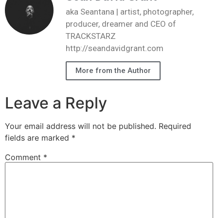
aka Seantana | artist, photographer,
producer, dreamer and CEO of
TRACKSTARZ
http://seandavidgrant.com
More from the Author
Leave a Reply
Your email address will not be published.
Required
fields are marked
*
Comment
*