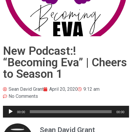
New Podcast:!
“Becoming Eva” | Cheers
to Season 1
Sean David Grant
April 20, 2020
9:12 am
No Comments
Audio
00:00
00:00
Player
Sean David Grant