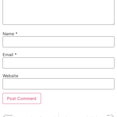
Name
*
Email
*
Website
PREVIOUS
NEXT