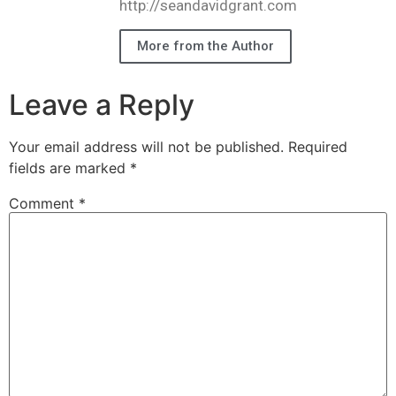
http://seandavidgrant.com
More from the Author
Leave a Reply
Your email address will not be published.
Required
fields are marked
*
Comment
*