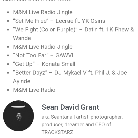
M&M Live Radio Jingle
“Set Me Free” – Lecrae ft. YK Osiris
”We Fight (Color Purple)” – Datin ft. 1K Phew &
Wande
M&M Live Radio Jingle
“Not Too Far” – GAWVI
“Get Up” – Konata Small
”Better Dayz” – DJ Mykael V ft. Phil J. & Joe
Ayinde
M&M Live Radio
Sean David Grant
aka Seantana | artist, photographer,
producer, dreamer and CEO of
TRACKSTARZ