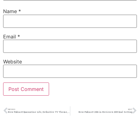
Name
*
Email
*
Website
PREVIOUS
NEXT
New Podcast:! Quarantine Life, Definitive TV Theme, Line 4 Line Showdown 34: 3/21/20
New Podcast:! 2018 in Review & 2019 Goal Setting