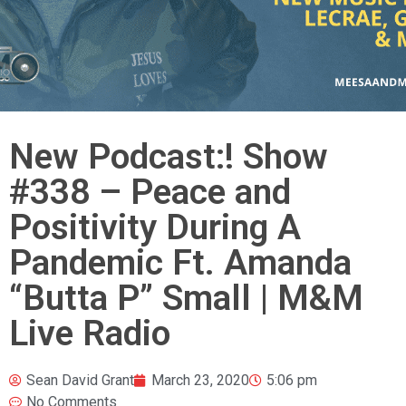
New Podcast:! Show
#338 – Peace and
Positivity During A
Pandemic Ft. Amanda
“Butta P” Small | M&M
Live Radio
Sean David Grant
March 23, 2020
5:06 pm
No Comments