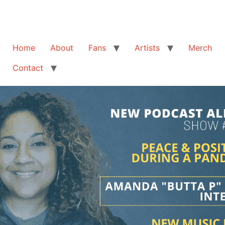
Home
About
Fans
Artists
Merch
Contact