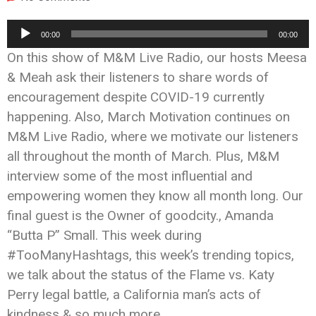
Audio
00:00
00:00
Player
On this show of M&M Live Radio, our hosts Meesa
& Meah ask their listeners to share words of
encouragement despite COVID-19 currently
happening. Also, March Motivation continues on
M&M Live Radio, where we motivate our listeners
all throughout the month of March. Plus, M&M
interview some of the most influential and
empowering women they know all month long. Our
final guest is the Owner of goodcity., Amanda
“Butta P” Small. This week during
#TooManyHashtags, this week’s trending topics,
we talk about the status of the Flame vs. Katy
Perry legal battle, a California man’s acts of
kindness & so much more.