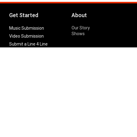
Get Started
About
Our Story
Music Submission
Shows
Video Submission
Submit a Line 4 Line
Noteworthy Submission
Donate
Partner with us
Features
Follow Us
Facebook
Single Maximizer
Leaks
Twitter
Merch
YouTube
Instagram