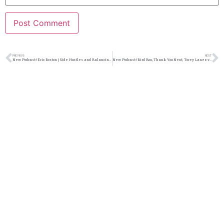
PREVIOUS
NEXT
New Podcast:! Eric Boston | Side Hustles and Balancing Life | @ericboston3 @jasonbordeaux1 @trackstarz
New Podcast:! Bird Box, Thank You Next, Torey Lanez vs Torey DShaun: 1/12/19