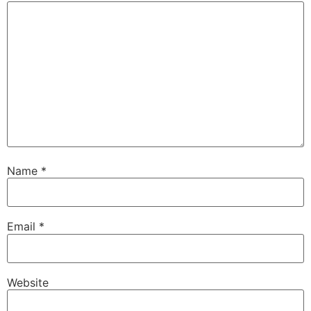
Name
*
Email
*
Website