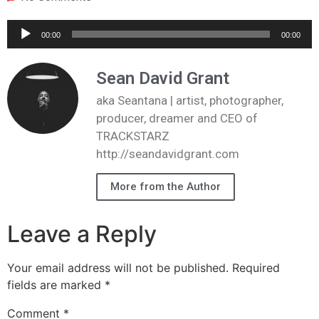
Audio
00:00
00:00
Player
Sean David Grant
aka Seantana | artist, photographer,
producer, dreamer and CEO of
TRACKSTARZ
http://seandavidgrant.com
More from the Author
Leave a Reply
Your email address will not be published.
Required
fields are marked
*
Comment
*