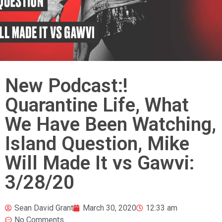
New Podcast:!
Quarantine Life, What
We Have Been Watching,
Island Question, Mike
Will Made It vs Gawvi:
3/28/20
Sean David Grant
March 30, 2020
12:33 am
No Comments