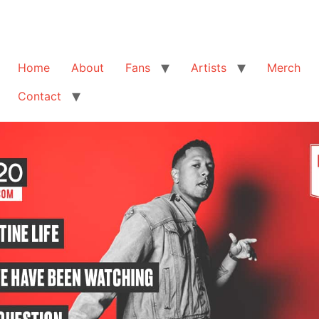
Home
About
Fans
Artists
Merch
Contact