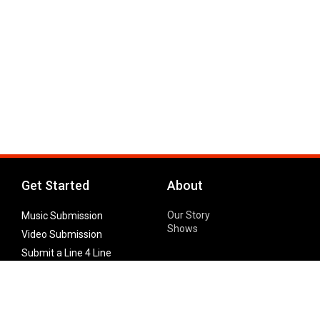
Get Started
About
Our Story
Music Submission
Shows
Video Submission
Submit a Line 4 Line
Noteworthy Submission
Donate
Partner with us