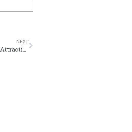
NEXT
New Podcast:! Show #333 – Is Physical Attraction Shallow? ft. MvkeyyJ | M&M Live Radio