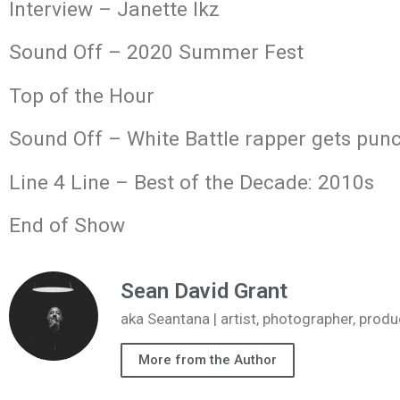
Interview – Janette Ikz
Sound Off – 2020 Summer Fest
Top of the Hour
Sound Off – White Battle rapper gets punc
Line 4 Line – Best of the Decade: 2010s
End of Show
Sean David Grant
aka Seantana | artist, photographer, pr
More from the Author