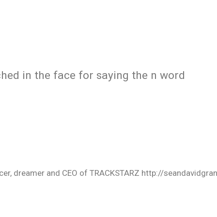
hed in the face for saying the n word
oducer, dreamer and CEO of TRACKSTARZ http://seandavidgra