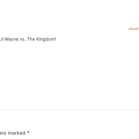
Januar
Lil Wayne vs. The Kingdom!
 are marked
*