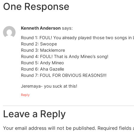
One Response
Kenneth Anderson
says:
Round 1: FOUL! You already played those two songs in 
Round 2: Swoope
Round 3: Macklemore
Round 4: FOUL! That is Andy Mineo’s song!
Round 5: Andy Mineo
Round 6: Aha Gazelle
Round 7: FOUL FOR OBVIOUS REASONS!!!
Jeremaya- you suck at this!
Reply
Leave a Reply
Your email address will not be published.
Required fields