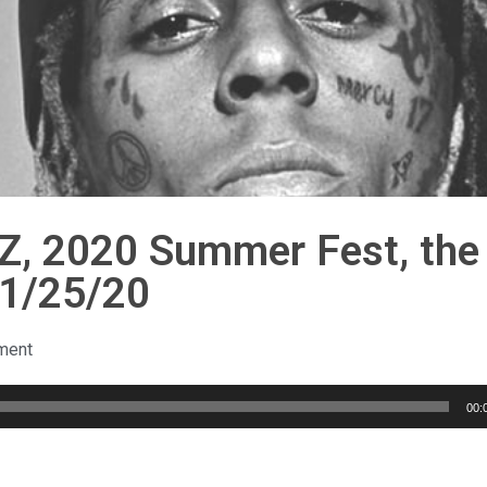
KZ, 2020 Summer Fest, the
 1/25/20
ment
00: