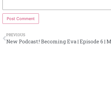
PREVIOUS