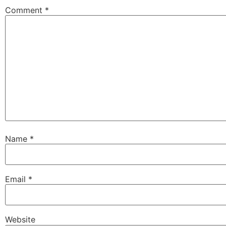
Comment
*
Name
*
Email
*
Website