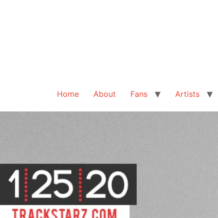
Home
About
Fans
Artists