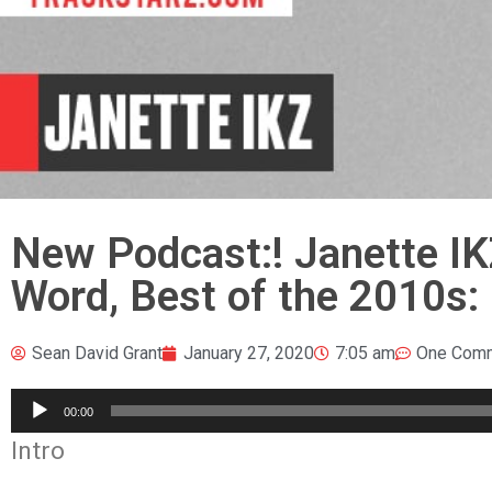
New Podcast:! Janette I
Word, Best of the 2010s:
Sean David Grant
January 27, 2020
7:05 am
One Com
Audio
00:00
Player
Intro