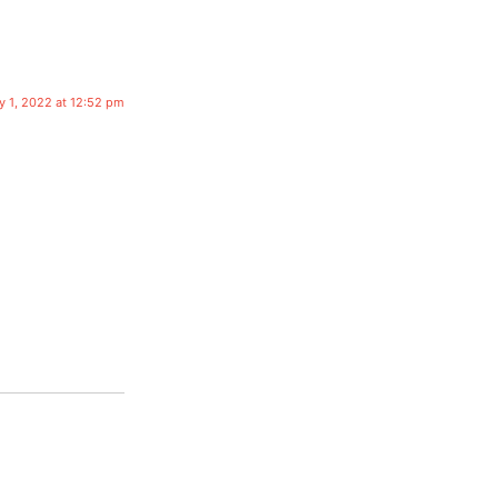
y 1, 2022 at 12:52 pm