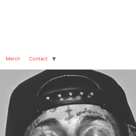
Merch
Contact