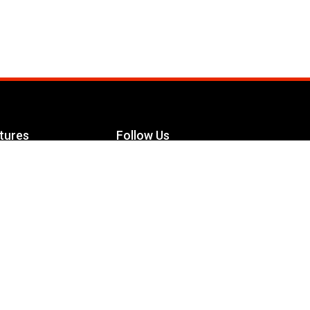
tures
Follow Us
Facebook
le Maximizer
s
Twitter
ch
YouTube
Instagram