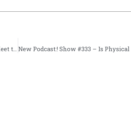
New Podcast:! Becoming Eva | Episode 6 | Meet the Moores and Dawsonville