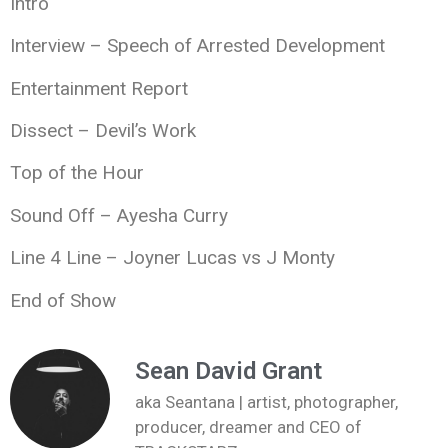
Intro
Interview – Speech of Arrested Development
Entertainment Report
Dissect – Devil’s Work
Top of the Hour
Sound Off – Ayesha Curry
Line 4 Line – Joyner Lucas vs J Monty
End of Show
Sean David Grant
aka Seantana | artist, photographer,
producer, dreamer and CEO of