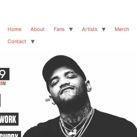
Home
About
Fans
Artists
Merch
Contact