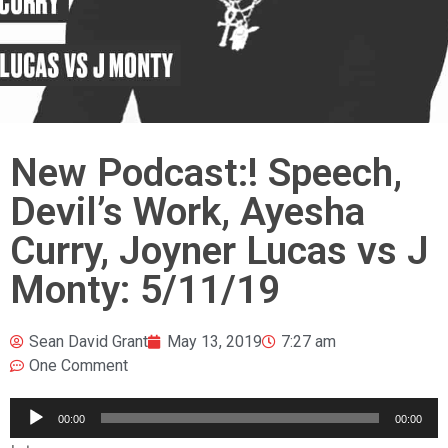
New Podcast:! Speech,
Devil’s Work, Ayesha
Curry, Joyner Lucas vs J
Monty: 5/11/19
Sean David Grant
May 13, 2019
7:27 am
One Comment
Audio
00:00
00:00
Player