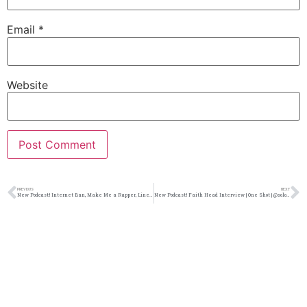
Email
*
Website
PREVIOUS
NEXT
New Podcast:! Internet Ban, Make Me a Rapper, Line 4 Line Showdown 26: 5/4/19
New Podcast:! Faith Head Interview | One Shot | @solomonsporchpodcast @solomonsporchp1 @faithheadband @trackstarz