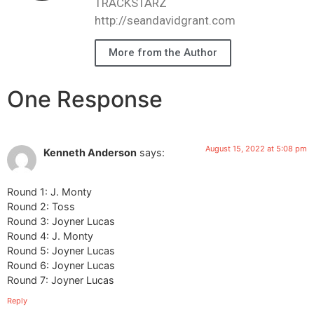
TRACKSTARZ
http://seandavidgrant.com
More from the Author
One Response
August 15, 2022 at 5:08 pm
Kenneth Anderson
says:
Round 1: J. Monty
Round 2: Toss
Round 3: Joyner Lucas
Round 4: J. Monty
Round 5: Joyner Lucas
Round 6: Joyner Lucas
Round 7: Joyner Lucas
Reply