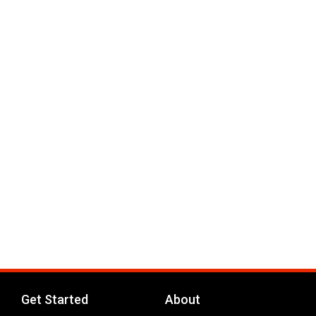
Get Started
About