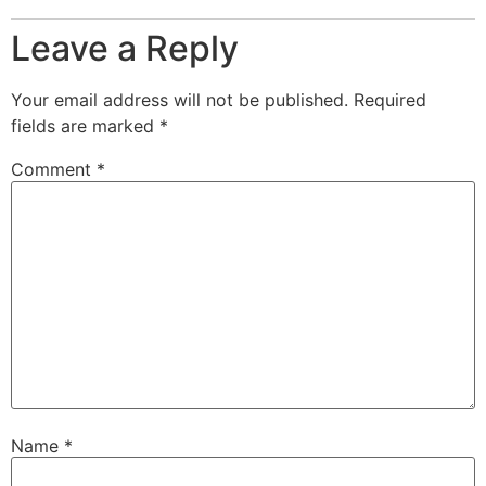
Leave a Reply
Your email address will not be published.
Required
fields are marked
*
Comment
*
Name
*