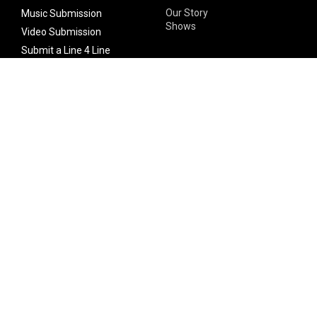
Our Story
Music Submission
Shows
Video Submission
Submit a Line 4 Line
Noteworthy Submission
Donate
Partner with us
Features
Follow Us
Facebook
Single Maximizer
Leaks
Twitter
Merch
YouTube
Instagram
SUBSCRIBE