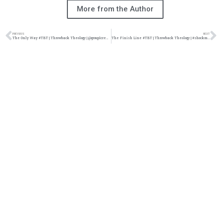
More from the Author
PREVIOUS
NEXT
The Only Way #TBT | Throwback Theology | @group1crew @damo_seayn3d @trackstarz
The Finish Line #TBT | Throwback Theology | #shockmuzik @damo_seayn3d @trackstarz