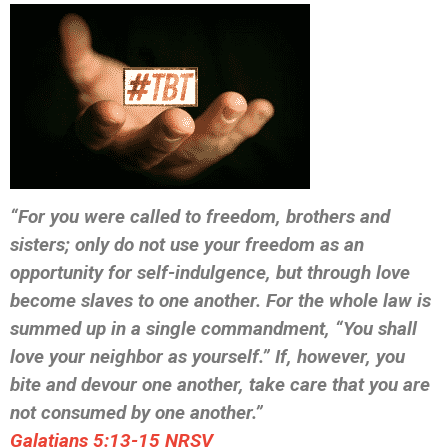
“For you were called to freedom, brothers and
sisters; only do not use your freedom as an
opportunity for self-indulgence, but through love
become slaves to one another. For the whole law is
summed up in a single commandment, “You shall
love your neighbor as yourself.” If, however, you
bite and devour one another, take care that you are
not consumed by one another.”
‭‭Galatians‬ ‭5:13-15‬ ‭NRSV‬‬