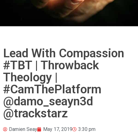
Lead With Compassion
#TBT | Throwback
Theology |
#CamThePlatform
@damo_seayn3d
@trackstarz
Damien Seay
May 17, 2019
3:30 pm