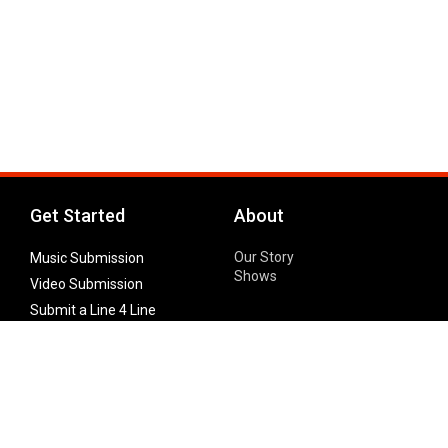
Get Started
About
Our Story
Music Submission
Shows
Video Submission
Submit a Line 4 Line
Noteworthy Submission
Donate
Partner with us
Features
Follow Us