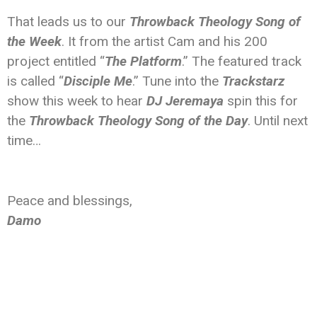
That leads us to our
Throwback Theology Song of
the Week
. It from the artist Cam and his 200
project entitled “
The Platform
.” The featured track
is called “
Disciple Me
.” Tune into the
Trackstarz
show this week to hear
DJ Jeremaya
spin this for
the
Throwback Theology Song of the Day
. Until next
time…
Peace and blessings,
Damo