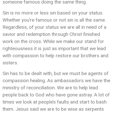
someone famous doing the same thing.
Sin is no more or less sin based on your status.
Whether you’re famous or not sin is all the same.
Regardless, of your status we are all in need of a
savior and redemption through Christ finished
work on the cross. While we make our stand for
righteousness it is just as important that we lead
with compassion to help restore our brothers and
sisters.
Sin has to be dealt with, but we must be agents of
compassion healing. As ambassadors we have the
ministry of reconciliation. We are to help lead
people back to God who have gone astray. A lot of
times we look at people’s faults and start to bash
them. Jesus said we are to be wise as serpents