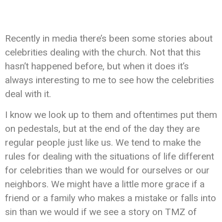
Recently in media there’s been some stories about
celebrities dealing with the church. Not that this
hasn’t happened before, but when it does it’s
always interesting to me to see how the celebrities
deal with it.
I know we look up to them and oftentimes put them
on pedestals, but at the end of the day they are
regular people just like us. We tend to make the
rules for dealing with the situations of life different
for celebrities than we would for ourselves or our
neighbors. We might have a little more grace if a
friend or a family who makes a mistake or falls into
sin than we would if we see a story on TMZ of