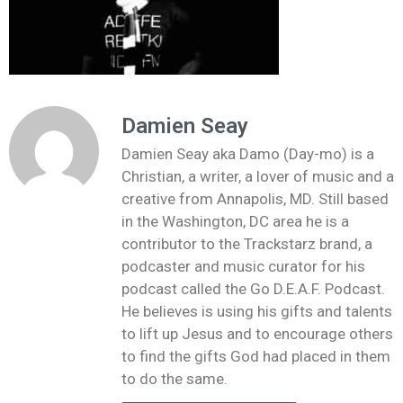
Damien Seay
Damien Seay aka Damo (Day-mo) is a
Christian, a writer, a lover of music and a
creative from Annapolis, MD. Still based
in the Washington, DC area he is a
contributor to the Trackstarz brand, a
podcaster and music curator for his
podcast called the Go D.E.A.F. Podcast.
He believes is using his gifts and talents
to lift up Jesus and to encourage others
to find the gifts God had placed in them
to do the same.