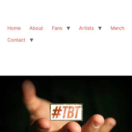
Home
About
Fans
Artists
Merch
Contact