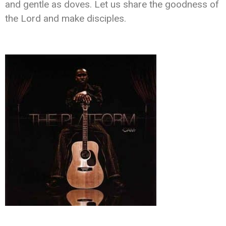
and gentle as doves. Let us share the goodness of
the Lord and make disciples.