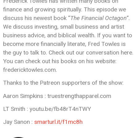
Frederick Towles has written many books on
finance and growing spiritually. This episode we
discuss his newest book “
The Financial Octagon”
.
We discuss investing, small business and artist
business advice, and biblical wealth. If you want to
become more financially literate, Fred Towles is
the guy to talk to. Check out our conversation here.
You can check out his books on his website:
fredericktowles.com.
Thanks to the Patreon supporters of the show:
Aaron Simpkins : truestrengthapparel.com
LT Smith : youtu.be/fb48rT4nTWY
Jay Sanon :
smarturl.it/f1mc8h