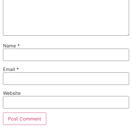
Name
*
Email
*
Website