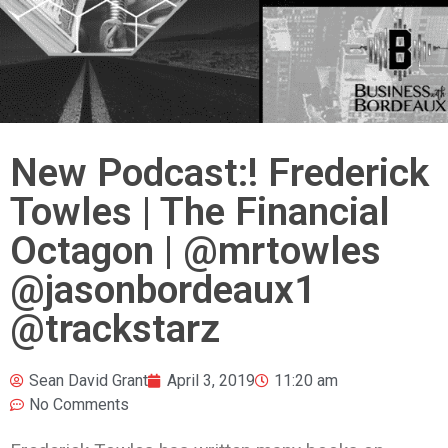
New Podcast:! Frederick
Towles | The Financial
Octagon | @mrtowles
@jasonbordeaux1
@trackstarz
Sean David Grant
April 3, 2019
11:20 am
No Comments