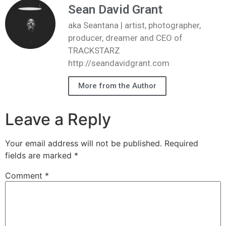
Sean David Grant
aka Seantana | artist, photographer,
producer, dreamer and CEO of
TRACKSTARZ
http://seandavidgrant.com
More from the Author
Leave a Reply
Your email address will not be published.
Required
fields are marked
*
Comment
*