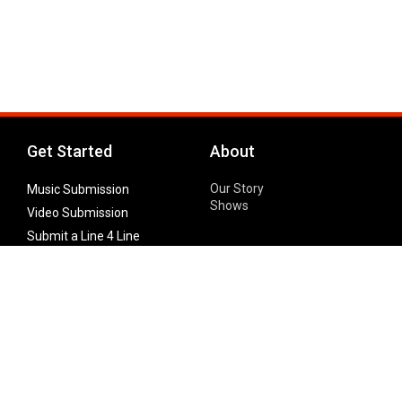
Get Started
About
Our Story
Music Submission
Shows
Video Submission
Submit a Line 4 Line
Noteworthy Submission
Donate
Partner with us
Features
Follow Us
Facebook
Single Maximizer
Leaks
Twitter