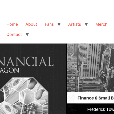
Home
About
Fans
Artists
Merch
Contact