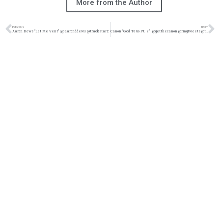
More from the Author
PREVIOUS
NEXT
Aaron Dews “Let Me Vent” | @aaronddews @trackstarz
Canon “Good To Go Pt. 2” | @getthecanon @rmgtweets @trackstarz