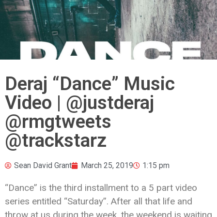
Deraj “Dance” Music
Video | @justderaj
@rmgtweets
@trackstarz
Sean David Grant
March 25, 2019
1:15 pm
“Dance” is the third installment to a 5 part video
series entitled “Saturday”. After all that life and
throw at us during the week, the weekend is waiting