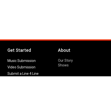
Get Started
About
Our Story
Music Submission
Shows
Video Submission
Submit a Line 4 Line
Noteworthy Submission
Donate
Partner with us
Features
Follow Us