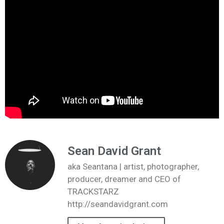
Sean David Grant
aka Seantana | artist, photographer,
producer, dreamer and CEO of
TRACKSTARZ
http://seandavidgrant.com