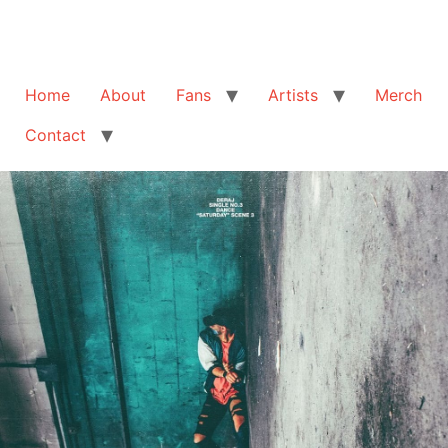
Home
About
Fans
Artists
Merch
Contact