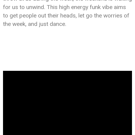
for us to unwind. This high energy funk vibe aims
to get people out their heads, let go the worries of
the week, and just dance.