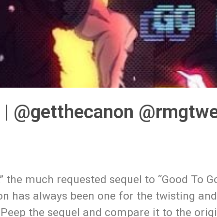
” | @getthecanon @rmgtw
,” the much requested sequel to “Good To G
on has always been one for the twisting an
ng. Peep the sequel and compare it to the ori