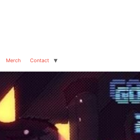
Merch
Contact