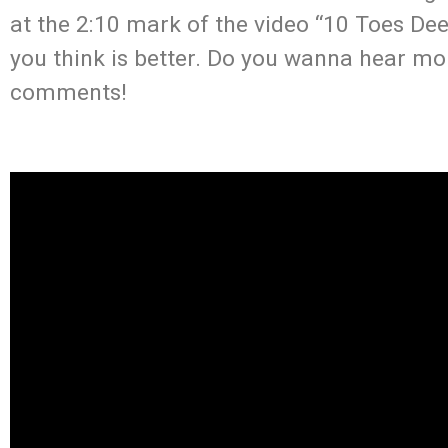
at the 2:10 mark of the video “10 Toes De
you think is better. Do you wanna hear mo
comments!