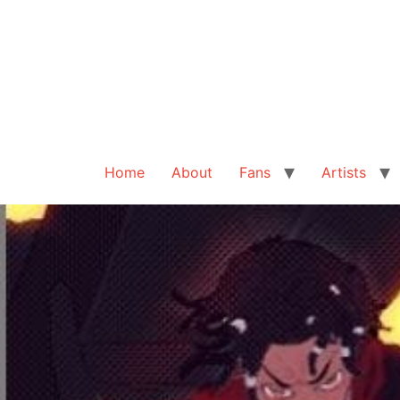
Home
About
Fans
Artists