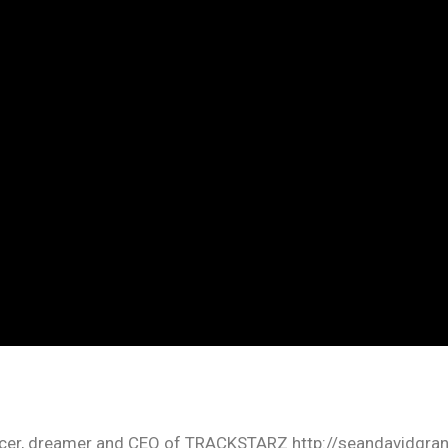
oducer, dreamer and CEO of TRACKSTARZ http://seandavidgra