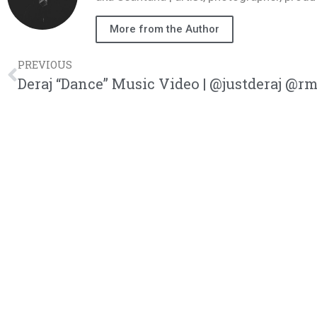
More from the Author
PREVIOUS