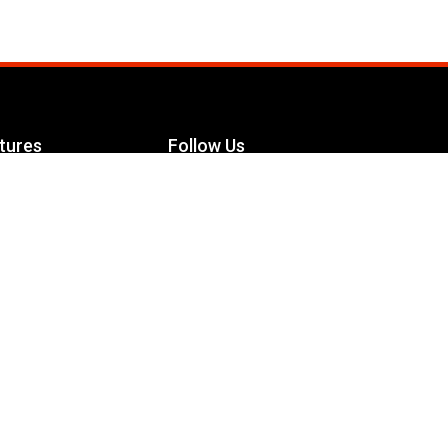
tures
Follow Us
Facebook
le Maximizer
s
Twitter
ch
YouTube
Instagram