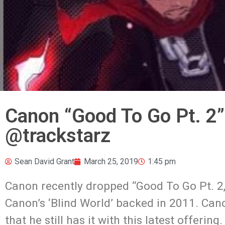
Canon “Good To Go Pt. 2
@trackstarz
Sean David Grant
March 25, 2019
1:45 pm
Canon recently dropped “Good To Go Pt. 2
Canon’s ‘Blind World’ backed in 2011. Can
that he still has it with this latest offeri