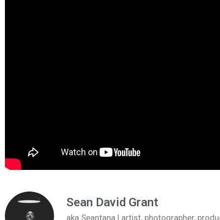
Sean David Grant
aka Seantana | artist, photographer, pr