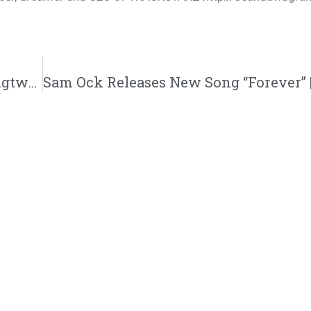
Deraj “Dance” Music Video | @justderaj @rmgtweets @trackstarz