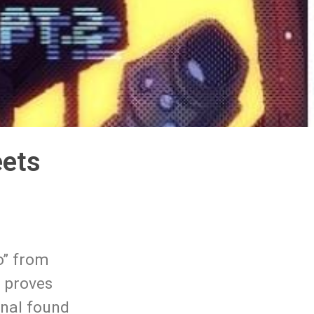
eets
o” from
d proves
ginal found