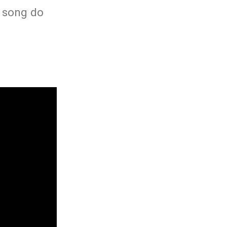
h song do