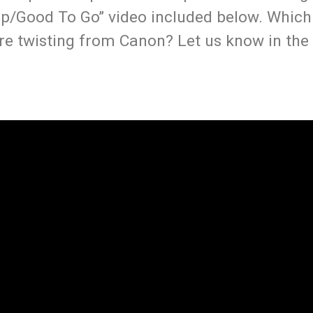
ep/Good To Go” video included below. Whic
re twisting from Canon? Let us know in the