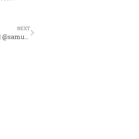
NEXT
Sam Ock Releases New Song “Forever” | @samuelock @trackstarz