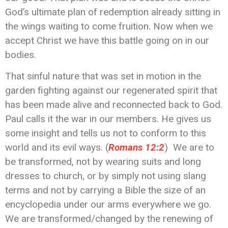
God’s ultimate plan of redemption already sitting in
the wings waiting to come fruition. Now when we
accept Christ we have this battle going on in our
bodies.
That sinful nature that was set in motion in the
garden fighting against our regenerated spirit that
has been made alive and reconnected back to God.
Paul calls it the war in our members. He gives us
some insight and tells us not to conform to this
world and its evil ways. (
Romans 12:2
) We are to
be transformed, not by wearing suits and long
dresses to church, or by simply not using slang
terms and not by carrying a Bible the size of an
encyclopedia under our arms everywhere we go.
We are transformed/changed by the renewing of