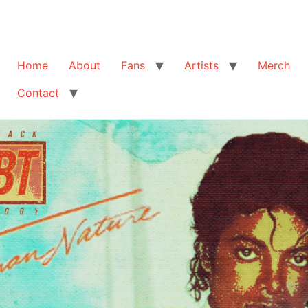
Home
About
Fans
Artists
Merch
Contact