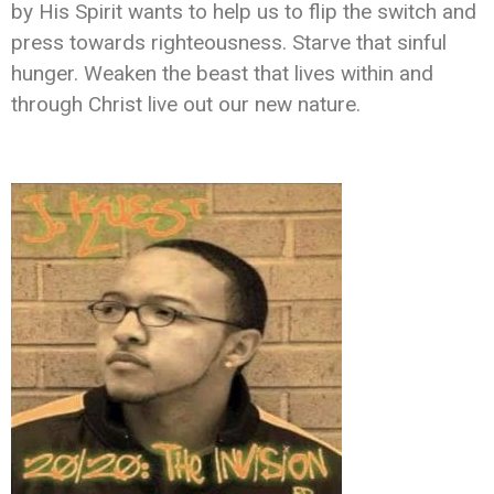
by His Spirit wants to help us to flip the switch and
press towards righteousness. Starve that sinful
hunger. Weaken the beast that lives within and
through Christ live out our new nature.