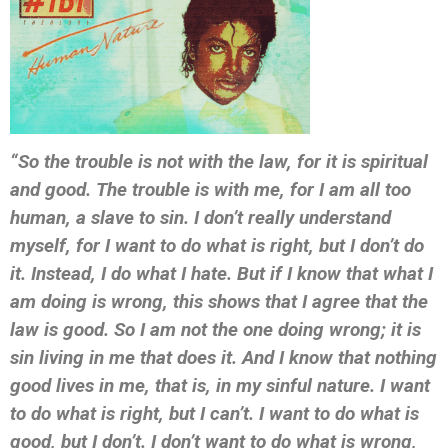
“So the trouble is not with the law, for it is spiritual
and good. The trouble is with me, for I am all too
human, a slave to sin. I don’t really understand
myself, for I want to do what is right, but I don’t do
it. Instead, I do what I hate. But if I know that what I
am doing is wrong, this shows that I agree that the
law is good. So I am not the one doing wrong; it is
sin living in me that does it. And I know that nothing
good lives in me, that is, in my sinful nature. I want
to do what is right, but I can’t. I want to do what is
good, but I don’t. I don’t want to do what is wrong,