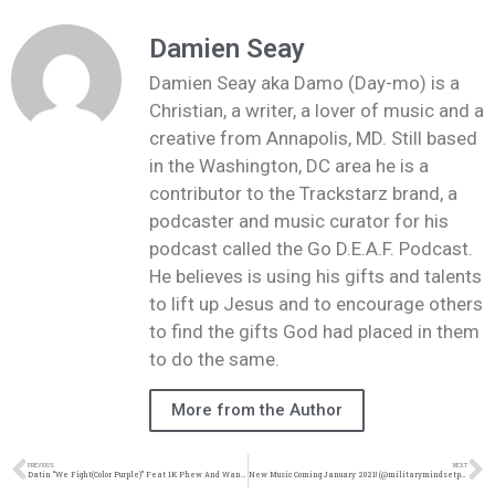
Damien Seay
Damien Seay aka Damo (Day-mo) is a
Christian, a writer, a lover of music and a
creative from Annapolis, MD. Still based
in the Washington, DC area he is a
contributor to the Trackstarz brand, a
podcaster and music curator for his
podcast called the Go D.E.A.F. Podcast.
He believes is using his gifts and talents
to lift up Jesus and to encourage others
to find the gifts God had placed in them
to do the same.
More from the Author
PREVIOUS
NEXT
Datin “We Fight(Color Purple)” Feat 1K Phew And Wande | @datin_tripled @1kphew @omgitswande @trackstarz
New Music Coming January 2021! (@militarymindsetproductions, @trackstarz)