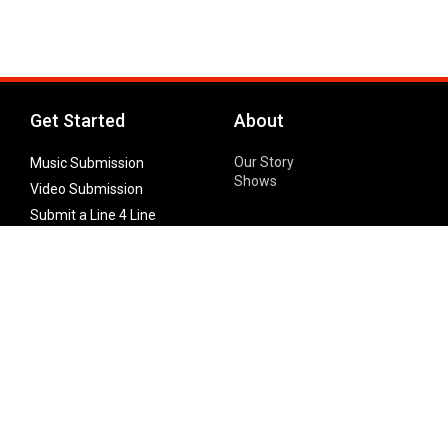
Get Started
About
Our Story
Music Submission
Shows
Video Submission
Submit a Line 4 Line
Noteworthy Submission
Donate
Partner with us
Features
Follow Us
Facebook
Single Maximizer
Leaks
Twitter
Merch
YouTube
Instagram