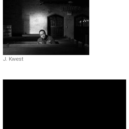
J. Kwest