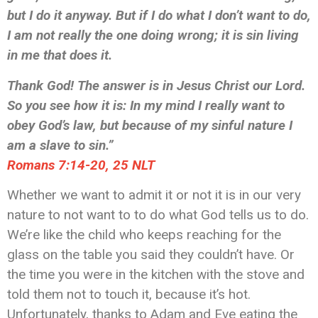
but I do it anyway. But if I do what I don’t want to do,
I am not really the one doing wrong; it is sin living
in me that does it.
Thank God! The answer is in Jesus Christ our Lord.
So you see how it is: In my mind I really want to
obey God’s law, but because of my sinful nature I
am a slave to sin.”
‭‭Romans‬ ‭7:14-20, 25‬ ‭NLT‬‬
Whether we want to admit it or not it is in our very
nature to not want to to do what God tells us to do.
We’re like the child who keeps reaching for the
glass on the table you said they couldn’t have. Or
the time you were in the kitchen with the stove and
told them not to touch it, because it’s hot.
Unfortunately, thanks to Adam and Eve eating the