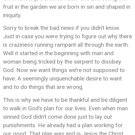
fruit in the garden we are born in sin and shaped in
iniquity.
Sorry to break the bad news if you didn’t know.
Just in case you were trying to figure out why there
is craziness running rampant all through the earth.
Well it started in the beginning with man and
woman being tricked by the serpent to disobey
God. Now we want things we’re not supposed to
have. A seemingly unquenchable desire to want
and to do things that are wrong.
This is why we have to be thankful and be diligent
to walk in God’s plan for our lives. Even when man
sinned God didn’t come done just to lay out
punishments. He already had a plan working for
our good. That plan was and is Jesus the Christ.