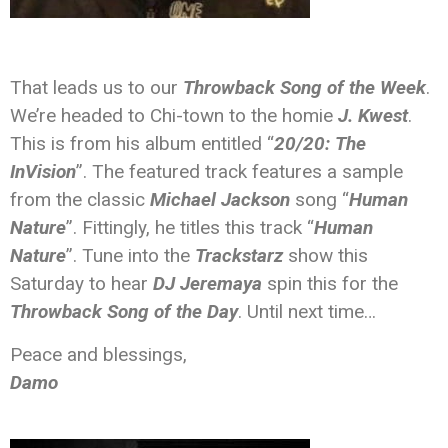
That leads us to our
Throwback Song of the Week
.
We’re headed to Chi-town to the homie
J. Kwest
.
This is from his album entitled “
20/20: The
InVision
”. The featured track features a sample
from the classic
Michael Jackson
song “
Human
Nature
”. Fittingly, he titles this track “
Human
Nature
”. Tune into the
Trackstarz
show this
Saturday to hear
DJ Jeremaya
spin this for the
Throwback Song of the Day
. Until next time…
Peace and blessings,
Damo