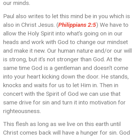
our minds.
Paul also writes to let this mind be in you which is
also in Christ Jesus. (‭‭
Philippians‬ ‭2:5‬
) We have to
allow the Holy Spirit into what’s going on in our
heads and work with God to change our mindset
and make it new. Our human nature and/or our will
is strong, but it’s not stronger than God. At the
same time God is a gentleman and doesn’t come
into your heart kicking down the door. He stands,
knocks and waits for us to let Him in. Then in
concert with the Spirit of God we can use that
same drive for sin and turn it into motivation for
righteousness.
This flesh as long as we live on this earth until
Christ comes back will have a hunger for sin. God