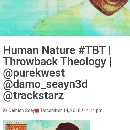
Human Nature #TBT |
Throwback Theology |
@purekwest
@damo_seayn3d
@trackstarz
Damien Seay
December 14, 2018
4:14 pm