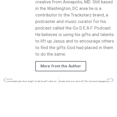
creative from Annapolis, MD. Still based
in the Washington, DC area he is a
contributor to the Trackstarz brand, a
podcaster and music curator for his
podcast called the Go D.E.A.F. Podcast.
He believes is using his gifts and talents
to lift up Jesus and to encourage others
to find the gifts God had placed in them
to do the same.
More from the Author
PREVIOUS
NEXT
Jason Bordeaux’s New Single “In My Head” Is Now Available For Pre-order | (@trackstarz @jasonbordeaux1)
Wande Releases New EP “The Decision” | @omgitswande @reachrecords @trackstarz