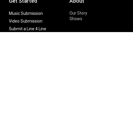
Get Started
About
Our Story
Music Submission
Shows
Video Submission
Submit a Line 4 Line
Noteworthy Submission
Donate
Partner with us
Features
Follow Us
Facebook
Single Maximizer
Leaks
Twitter
Merch
YouTube
Instagram