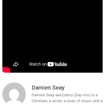
Damien Seay
Damien Seay aka Damo (Day-mo) is a
Christian, a writer, a lover of music and a