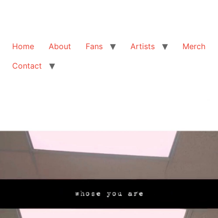
Home
About
Fans
Artists
Merch
Contact