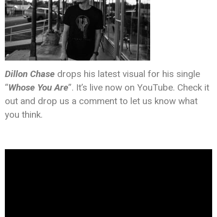
Dillon Chase
drops his latest visual for his single
“
Whose You Are
”. It’s live now on YouTube. Check it
out and drop us a comment to let us know what
you think.