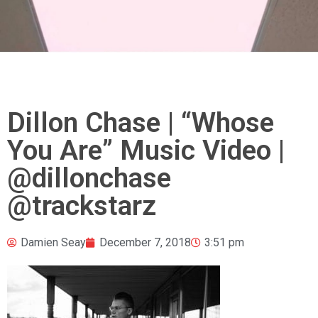
Dillon Chase | “Whose
You Are” Music Video |
@dillonchase
@trackstarz
Damien Seay
December 7, 2018
3:51 pm