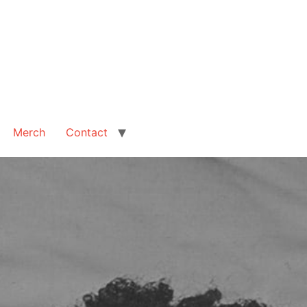
Merch
Contact