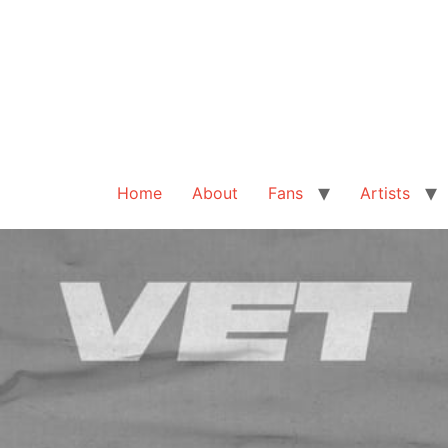
Home
About
Fans
Artists