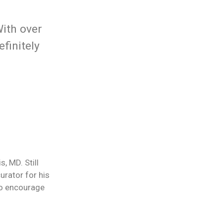
With over
finitely
, MD. Still
urator for his
 to encourage