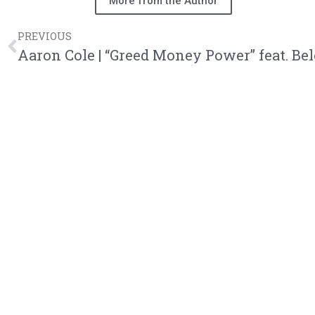
More from the Author
PREVIOUS