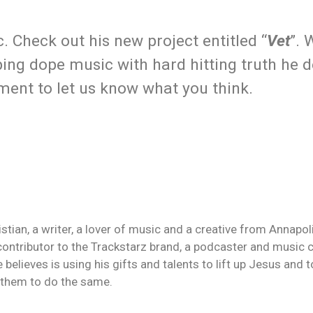
. Check out his new project entitled “
Vet
”. 
ing dope music with hard hitting truth he de
mment to let us know what you think.
an, a writer, a lover of music and a creative from Annapolis
contributor to the Trackstarz brand, a podcaster and music c
 believes is using his gifts and talents to lift up Jesus and
n them to do the same.