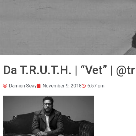
Da T.R.U.T.H. | “Vet” | @
Damien Seay
November 9, 2018
6:57 pm