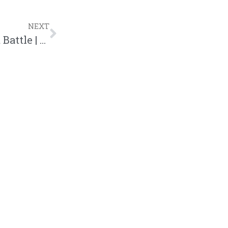
NEXT
Th3 Saga Rolls On Snake Eyez In Latest Battle | @th3saga @trackstarz