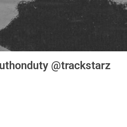
truthonduty @trackstarz