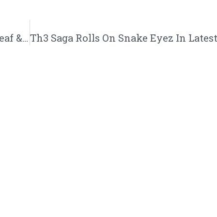
Aaron Cole | “Greed Money Power” feat. Beleaf & Derek Minor | @iamaaroncolee @beleaf @thederekminor