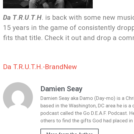
Da
T
.
R
.
U
.
T
.
H
. is back with some new music
15 years in the game of consistently dropp
fits that title. Check it out and drop a co
Da T.R.U.T.H.-BrandNew
Damien Seay
Damien Seay aka Damo (Day-mo) is a Christi
based in the Washington, DC area he is a 
podcast called the Go D.E.A.F. Podcast. He
others to find the gifts God had placed i