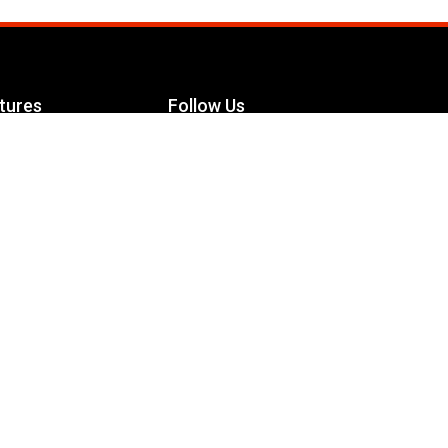
tures
Follow Us
Facebook
le Maximizer
s
Twitter
ch
YouTube
Instagram