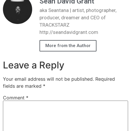
Sean David Grant
aka Seantana | artist, photographer,
producer, dreamer and CEO of
TRACKSTARZ
http://seandavidgrant.com
More from the Author
Leave a Reply
Your email address will not be published.
Required
fields are marked
*
Comment
*