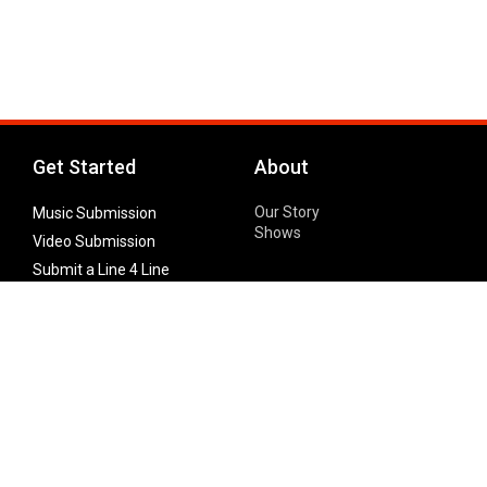
Get Started
About
Our Story
Music Submission
Shows
Video Submission
Submit a Line 4 Line
Noteworthy Submission
Donate
Partner with us
Features
Follow Us
Facebook
Single Maximizer
Leaks
Twitter
Merch