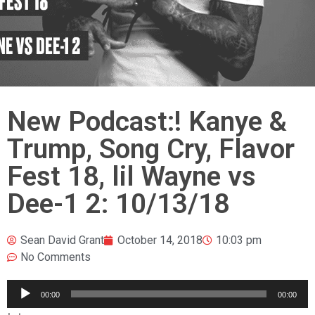
New Podcast:! Kanye &
Trump, Song Cry, Flavor
Fest 18, lil Wayne vs
Dee-1 2: 10/13/18
Sean David Grant
October 14, 2018
10:03 pm
No Comments
Audio
00:00
00:00
Player