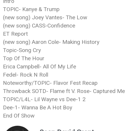
Intro
TOPIC- Kanye & Trump
(new song) Joey Vantes- The Low
(new song) CASS-Confidence
ET Report
(new song) Aaron Cole- Making History
Topic-Song Cry
Top Of The Hour
Erica Campbell- All Of My Life
Fedel- Rock N Roll
Noteworthy/TOPIC- Flavor Fest Recap
Throwback SOTD- Flame ft V. Rose- Captured Me
TOPIC/L4L- Lil Wayne vs Dee-1 2
Dee-1- Wanna Be A Hot Boy
End Of Show