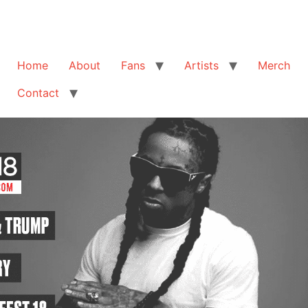
Home
About
Fans
Artists
Merch
Contact