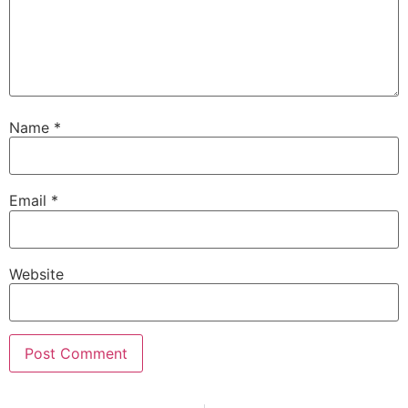
Name
*
Email
*
Website