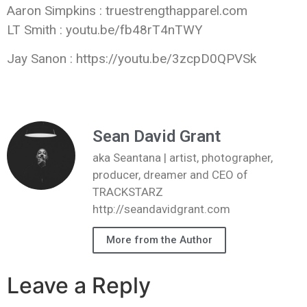
Aaron Simpkins : truestrengthapparel.com
LT Smith : youtu.be/fb48rT4nTWY
Jay Sanon : https://youtu.be/3zcpD0QPVSk
Sean David Grant
aka Seantana | artist, photographer,
producer, dreamer and CEO of
TRACKSTARZ
http://seandavidgrant.com
More from the Author
Leave a Reply