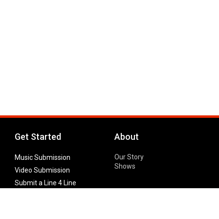
Get Started
About
Our Story
Music Submission
Shows
Video Submission
Submit a Line 4 Line
Noteworthy Submission
Donate
Partner with us