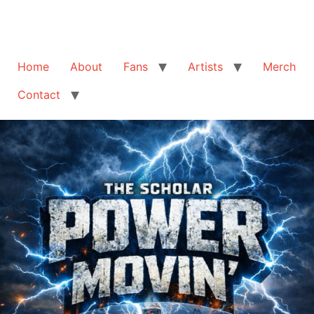
Home
About
Fans
Artists
Merch
Contact