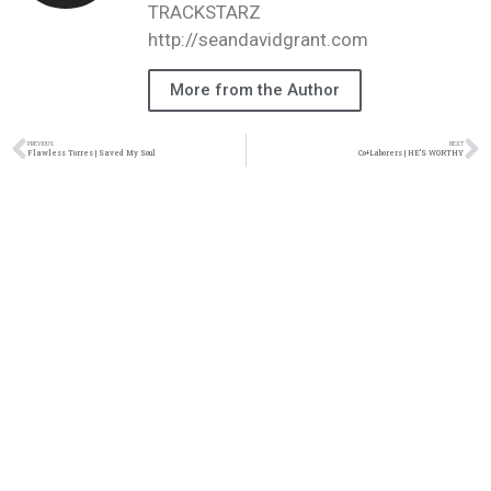
TRACKSTARZ
http://seandavidgrant.com
More from the Author
PREVIOUS
NEXT
Flawless Torres | Saved My Soul
Co+Laborers | HE’S WORTHY