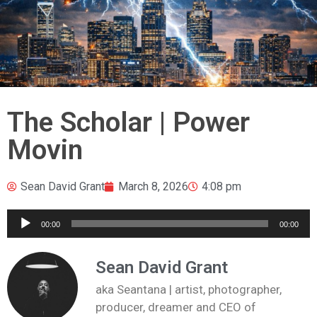
The Scholar | Power
Movin
Sean David Grant
March 8, 2026
4:08 pm
Audio
00:00
00:00
Player
Sean David Grant
aka Seantana | artist, photographer,
producer, dreamer and CEO of