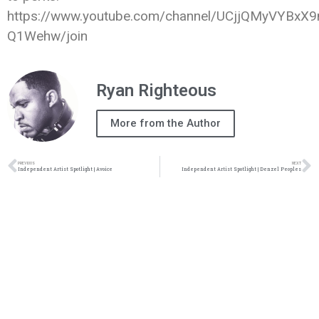
https://www.youtube.com/channel/UCjjQMyVYBxX9
Q1Wehw/join
Ryan Righteous
More from the Author
PREVIOUS
NEXT
Independent Artist Spotlight | Avoice
Independent Artist Spotlight | Denzel Peoples