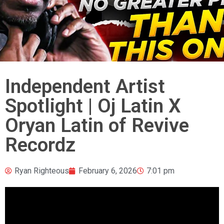
Independent Artist
Spotlight | Oj Latin X
Oryan Latin of Revive
Recordz
Ryan Righteous
February 6, 2026
7:01 pm