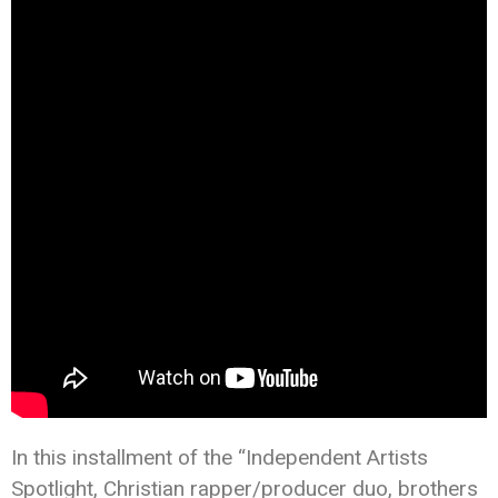
In this installment of the “Independent Artists
Spotlight, Christian rapper/producer duo, brothers