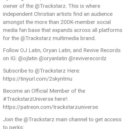
owner of the @Trackstarz. This is where
independent Christian artists find an audience
amongst the more than 200K-member social
media fan base that expands across all platforms
for the @Trackstarz multimedia brand.
Follow OJ Latin, Oryan Latin, and Revive Records
on IG: @ojlatin @oryanlatin @reviverecordz
Subscribe to @Trackstarz Here:
https://tinyurl.com/2skyntmu
Become an Official Member of the
#TrackstarzUniverse here!:
https://patreon.com/trackstarzuniverse
Join the @Trackstarz main channel to get access
to perks: