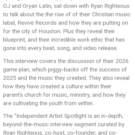
OJ and Oryan Latin, sat down with Ryan Righteous
to talk about the the rise of of their Christian music
label, Revive Records and how they are putting on
for the city of Houston. Plus they reveal their
blueprint, and their incredible work ethic that has
gone into every beat, song, and video release.
This interview covers the discussion of their 2026
game plan, which piggy-backs off the success of
2025 and the music they created. They also reveal
how they have created a culture within their
parent’s church for music, ministry, and how they
are cultivating the youth from within.
The “Independent Artist Spotlight is an in-depth,
beyond-the-music interview segment curated by
Ryan Righteous, co-host, co-founder, and co-