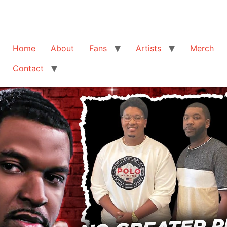
Home
About
Fans
Artists
Merch
Contact