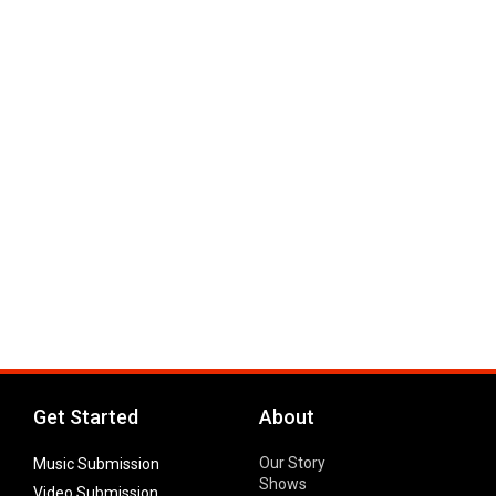
Get Started
About
Our Story
Music Submission
Shows
Video Submission