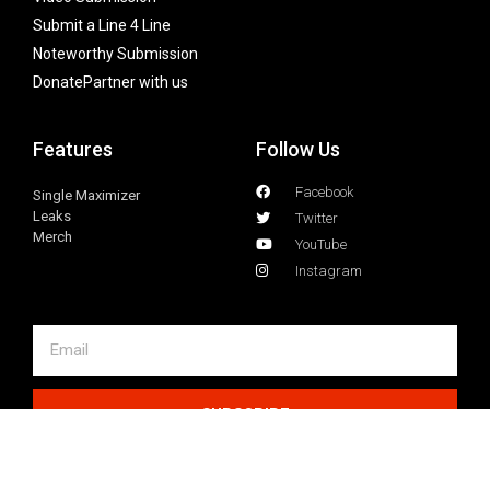
Submit a Line 4 Line
Noteworthy Submission
Donate
Partner with us
Features
Follow Us
Facebook
Single Maximizer
Leaks
Twitter
Merch
YouTube
Instagram
SUBSCRIBE