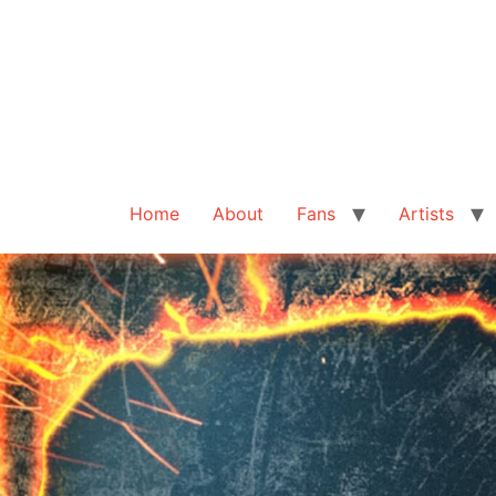
Home
About
Fans
Artists