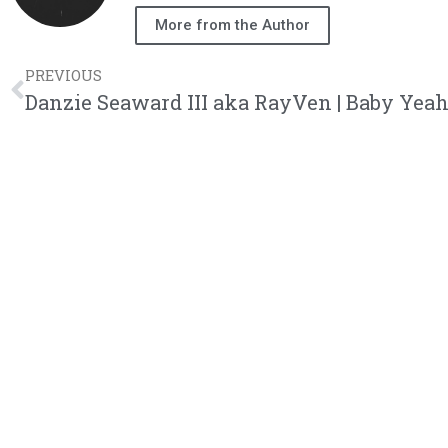
More from the Author
PREVIOUS
Danzie Seaward III aka RayVen | Baby Yea