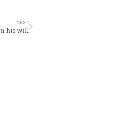
to
increase
NEXT
or
n his will
decrease
volume.