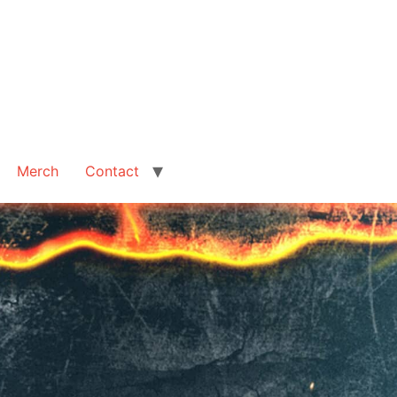
Merch
Contact