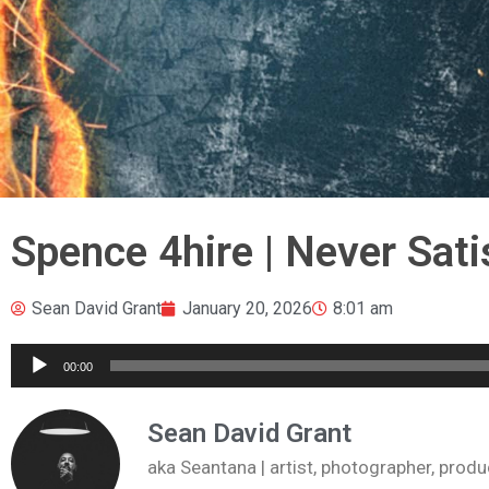
Spence 4hire | Never Sati
Sean David Grant
January 20, 2026
8:01 am
Audio
00:00
Player
Sean David Grant
aka Seantana | artist, photographer, pr