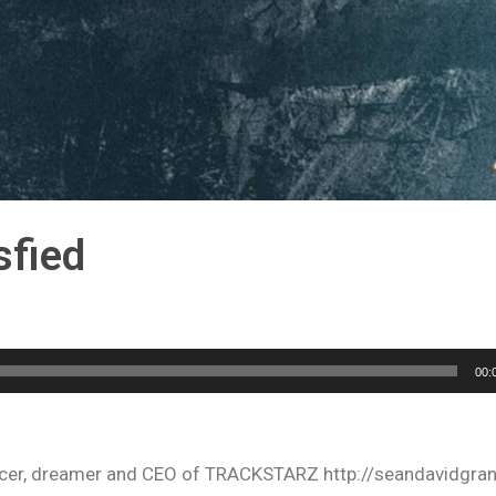
sfied
00:
oducer, dreamer and CEO of TRACKSTARZ http://seandavidgra