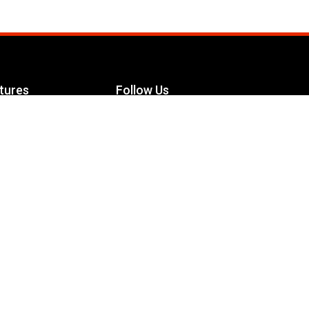
tures
Follow Us
Facebook
le Maximizer
s
Twitter
ch
YouTube
Instagram