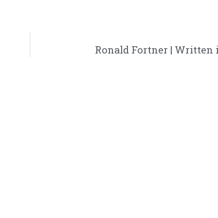
h
Ronald Fortner | Written i