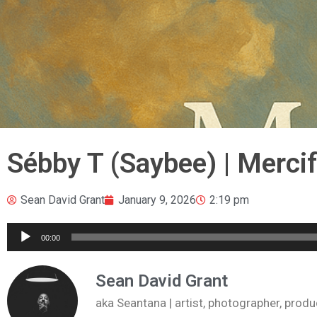
Sébby T (Saybee) | Merci
Sean David Grant
January 9, 2026
2:19 pm
Audio
00:00
Player
Sean David Grant
aka Seantana | artist, photographer, pr