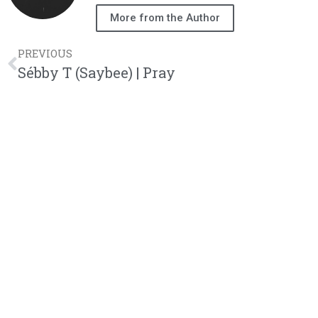
More from the Author
PREVIOUS
Sébby T (Saybee) | Pray