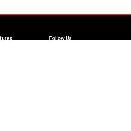
tures
Follow Us
Facebook
le Maximizer
s
Twitter
ch
YouTube
Instagram