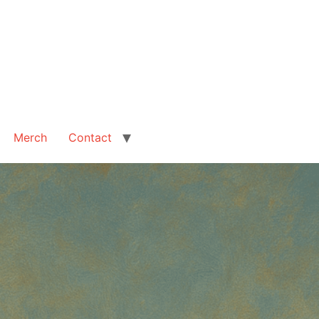
Merch
Contact