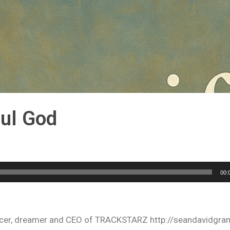
ful God
00:
oducer, dreamer and CEO of TRACKSTARZ http://seandavidgra