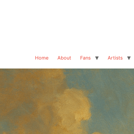
Home
About
Fans
Artists