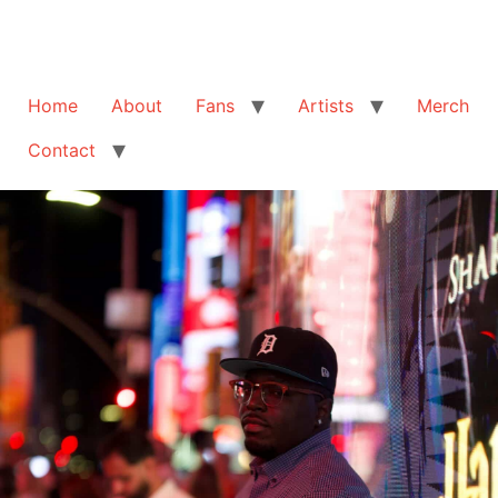
Home
About
Fans
Artists
Merch
Contact