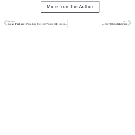
More from the Author
PREVIOUS
NEXT
Duane Parham’s Paradise Society | Voices Whispering in the Wind
J. Addy | Rehabilitation