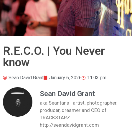
R.E.C.O. | You Never
know
Sean David Grant
January 6, 2026
11:03 pm
Sean David Grant
aka Seantana | artist, photographer,
producer, dreamer and CEO of
TRACKSTARZ
http://seandavidgrant.com