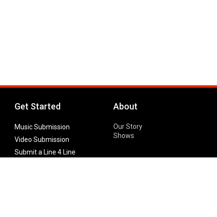
Get Started
About
Our Story
Music Submission
Shows
Video Submission
Submit a Line 4 Line
Noteworthy Submission
Donate
Partner with us
Features
Follow Us