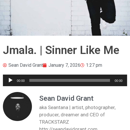
Jmala. | Sinner Like Me
Sean David Grant
January 7, 2026
1:27 pm
Audio
00:00
00:00
Player
Sean David Grant
aka Seantana | artist, photographer,
producer, dreamer and CEO of
TRACKSTARZ
http://seandavidgrant.com