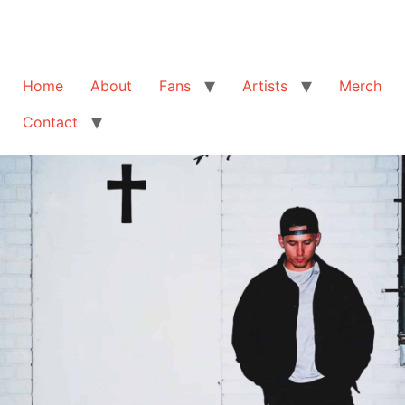
Home
About
Fans
Artists
Merch
Contact