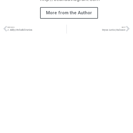
More from the Author
PREVIOUS
NEXT
J. Addy | Rehabilitation
Oryan Latin | Balance