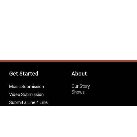
Get Started
About
Our Story
Music Submission
Shows
Video Submission
Submit a Line 4 Line
Noteworthy Submission
Donate
Partner with us