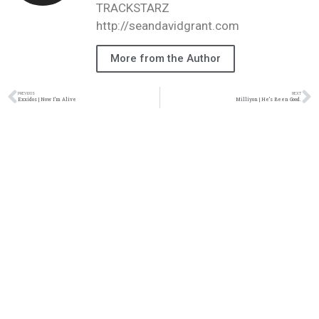
TRACKSTARZ
http://seandavidgrant.com
More from the Author
PREVIOUS
NEXT
Exxidos | Now I’m Alive
Milliyon | He’s Been Good.