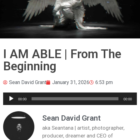
I AM ABLE | From The
Beginning
Sean David Grant
January 31, 2026
6:53 pm
Audio
00:00
00:00
Player
Sean David Grant
aka Seantana | artist, photographer,
producer, dreamer and CEO of