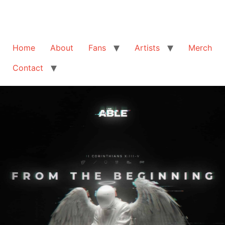
Home
About
Fans
Artists
Merch
Contact