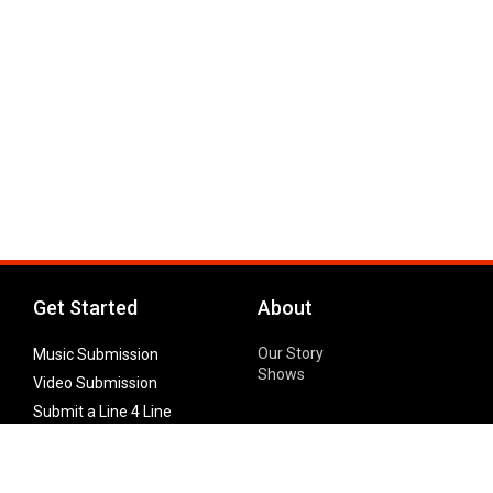
Get Started
About
Our Story
Music Submission
Shows
Video Submission
Submit a Line 4 Line
Noteworthy Submission
Donate
Partner with us