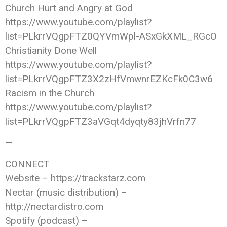
Church Hurt and Angry at God
https://www.youtube.com/playlist?
list=PLkrrVQgpFTZ0QYVmWpl-ASxGkXML_RGcO
Christianity Done Well
https://www.youtube.com/playlist?
list=PLkrrVQgpFTZ3X2zHfVmwnrEZKcFk0C3w6
Racism in the Church
https://www.youtube.com/playlist?
list=PLkrrVQgpFTZ3aVGqt4dyqty83jhVrfn77
—
CONNECT
Website – https://trackstarz.com
Nectar (music distribution) –
http://nectardistro.com
Spotify (podcast) –