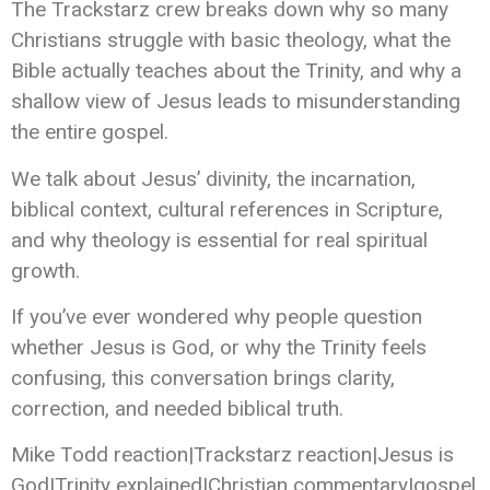
The Trackstarz crew breaks down why so many
Christians struggle with basic theology, what the
Bible actually teaches about the Trinity, and why a
shallow view of Jesus leads to misunderstanding
the entire gospel.
We talk about Jesus’ divinity, the incarnation,
biblical context, cultural references in Scripture,
and why theology is essential for real spiritual
growth.
If you’ve ever wondered why people question
whether Jesus is God, or why the Trinity feels
confusing, this conversation brings clarity,
correction, and needed biblical truth.
Mike Todd reaction|Trackstarz reaction|Jesus is
God|Trinity explained|Christian commentary|gospel