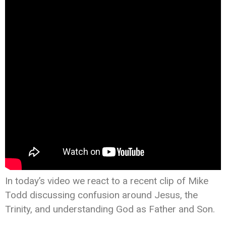
In today’s video we react to a recent clip of Mike
Todd discussing confusion around Jesus, the
Trinity, and understanding God as Father and Son.