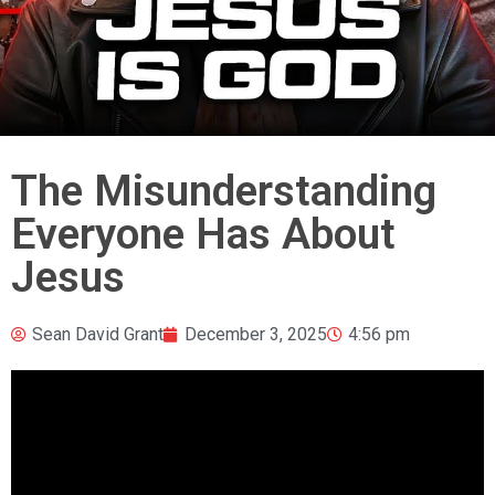
The Misunderstanding
Everyone Has About
Jesus
Sean David Grant
December 3, 2025
4:56 pm