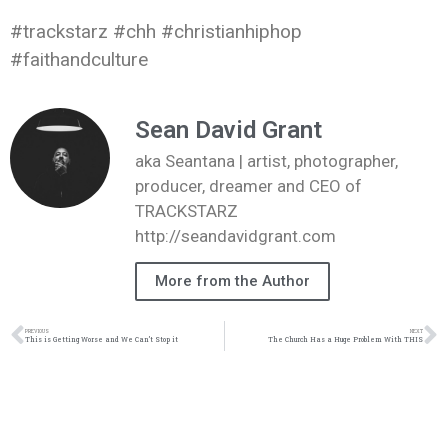
#trackstarz #chh #christianhiphop
#faithandculture
Sean David Grant
aka Seantana | artist, photographer,
producer, dreamer and CEO of
TRACKSTARZ
http://seandavidgrant.com
More from the Author
PREVIOUS
NEXT
This is Getting Worse and We Can’t Stop it
The Church Has a Huge Problem With THIS