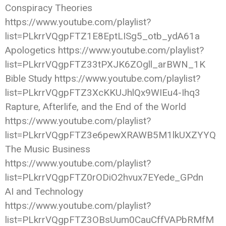
Conspiracy Theories
https://www.youtube.com/playlist?
list=PLkrrVQgpFTZ1E8EptLISg5_otb_ydA61a
Apologetics https://www.youtube.com/playlist?
list=PLkrrVQgpFTZ33tPXJK6ZOgll_arBWN_1K
Bible Study https://www.youtube.com/playlist?
list=PLkrrVQgpFTZ3XcKKUJhlQx9WIEu4-Ihq3
Rapture, Afterlife, and the End of the World
https://www.youtube.com/playlist?
list=PLkrrVQgpFTZ3e6pewXRAWB5M1lkUXZYYQ
The Music Business
https://www.youtube.com/playlist?
list=PLkrrVQgpFTZ0rODiO2hvux7EYede_GPdn
AI and Technology
https://www.youtube.com/playlist?
list=PLkrrVQgpFTZ3OBsUum0CauCffVAPbRMfM