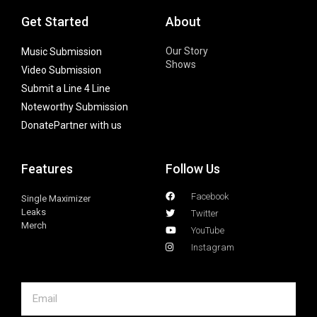
Get Started
About
Our Story
Music Submission
Shows
Video Submission
Submit a Line 4 Line
Noteworthy Submission
Donate
Partner with us
Features
Follow Us
Facebook
Single Maximizer
Leaks
Twitter
Merch
YouTube
Instagram