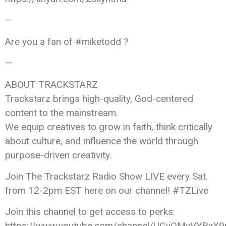
—
Are you a fan of #miketodd ?
—
ABOUT TRACKSTARZ
Trackstarz brings high-quality, God-centered
content to the mainstream.
We equip creatives to grow in faith, think critically
about culture, and influence the world through
purpose-driven creativity.
Join The Trackstarz Radio Show LIVE every Sat.
from 12-2pm EST here on our channel! #TZLive
Join this channel to get access to perks:
https://www.youtube.com/channel/UCjjQMyVYBxX9