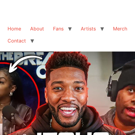
Home
About
Fans
Artists
Merch
Contact