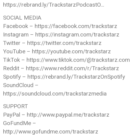
https://rebrand.ly/TrackstarzPodcastO…
SOCIAL MEDIA
Facebook – https://facebook.com/trackstarz
Instagram – https://instagram.com/trackstarz
Twitter – https://twitter.com/trackstarz
YouTube – https://youtube.com/trackstarz
TikTok – https://www.tiktok.com/@trackstarz.com
Reddit – https://www.reddit.com/r/Trackstarz
Spotify – https://rebrand.ly/TrackstarzOnSpotify
SoundCloud –
https://soundcloud.com/trackstarzmedia
SUPPORT
PayPal – http://www.paypal.me/trackstarz
GoFundMe –
http://www.gofundme.com/trackstarz