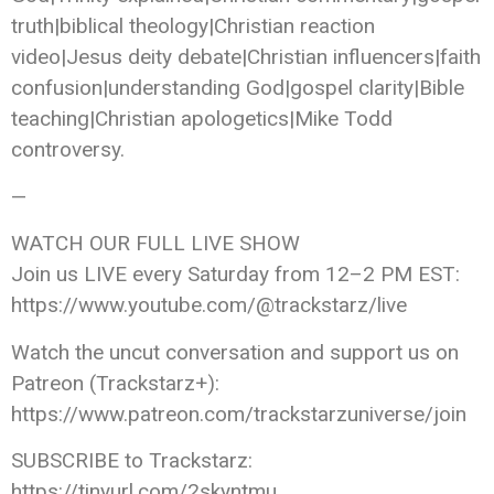
truth|biblical theology|Christian reaction
video|Jesus deity debate|Christian influencers|faith
confusion|understanding God|gospel clarity|Bible
teaching|Christian apologetics|Mike Todd
controversy.
—
WATCH OUR FULL LIVE SHOW
Join us LIVE every Saturday from 12–2 PM EST:
https://www.youtube.com/@trackstarz/live
Watch the uncut conversation and support us on
Patreon (Trackstarz+):
https://www.patreon.com/trackstarzuniverse/join
SUBSCRIBE to Trackstarz:
https://tinyurl.com/2skyntmu