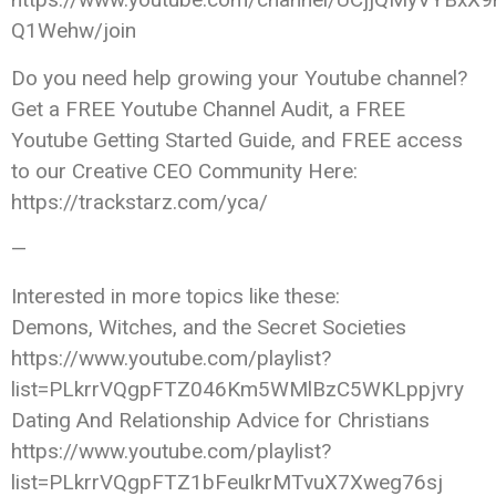
Q1Wehw/join
Do you need help growing your Youtube channel?
Get a FREE Youtube Channel Audit, a FREE
Youtube Getting Started Guide, and FREE access
to our Creative CEO Community Here:
https://trackstarz.com/yca/
—
Interested in more topics like these:
Demons, Witches, and the Secret Societies
https://www.youtube.com/playlist?
list=PLkrrVQgpFTZ046Km5WMlBzC5WKLppjvry
Dating And Relationship Advice for Christians
https://www.youtube.com/playlist?
list=PLkrrVQgpFTZ1bFeuIkrMTvuX7Xweg76sj