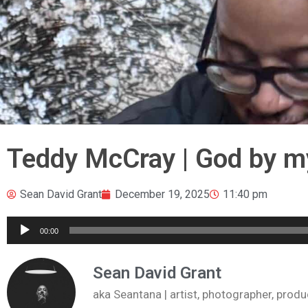
Teddy McCray | God by m
Sean David Grant
December 19, 2025
11:40 pm
Audio
00:00
Player
Sean David Grant
aka Seantana | artist, photographer, pr