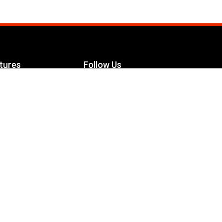
tures
Follow Us
Facebook
le Maximizer
s
Twitter
ch
YouTube
Instagram