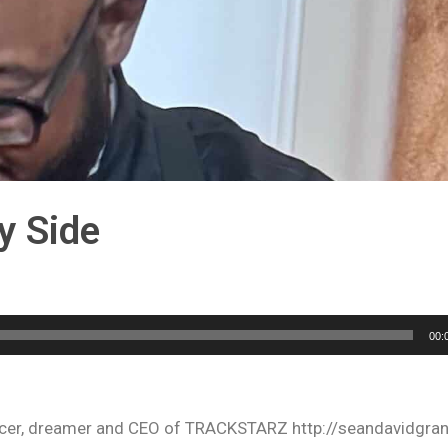
y Side
00:
oducer, dreamer and CEO of TRACKSTARZ http://seandavidgra