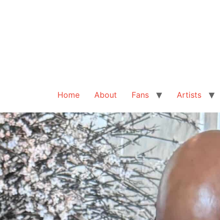
Home
About
Fans
Artists