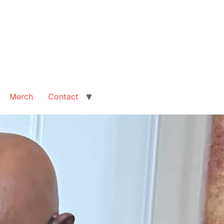
Merch
Contact