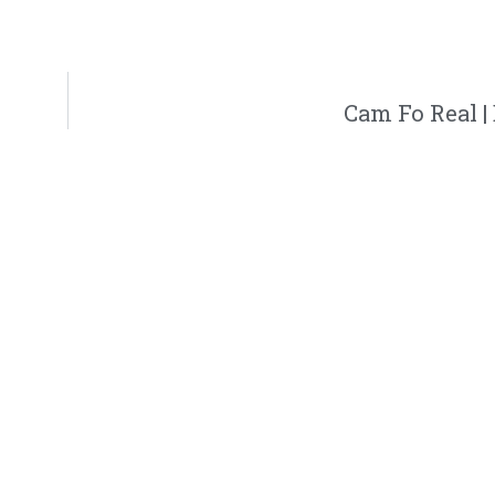
Cam Fo Real 