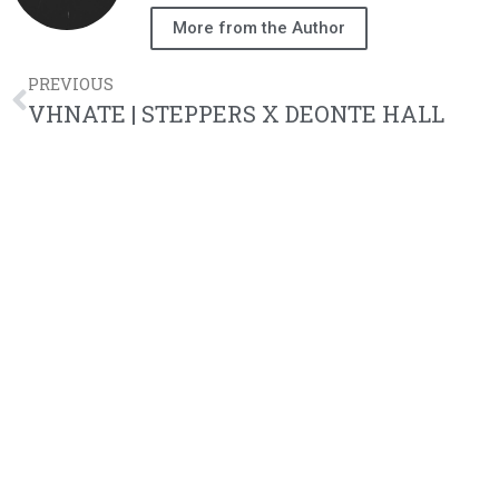
More from the Author
PREVIOUS
VHNATE | STEPPERS X DEONTE HALL