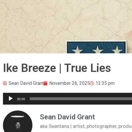
Ike Breeze | True Lies
Sean David Grant
November 26, 2025
12:35 pm
Audio
00:00
Player
Sean David Grant
aka Seantana | artist, photographer, pr