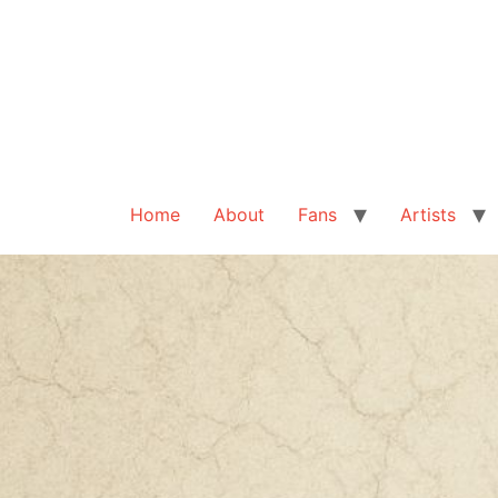
Home
About
Fans
Artists