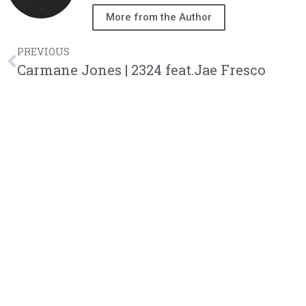
More from the Author
PREVIOUS
Carmane Jones | 2324 feat.Jae Fresco