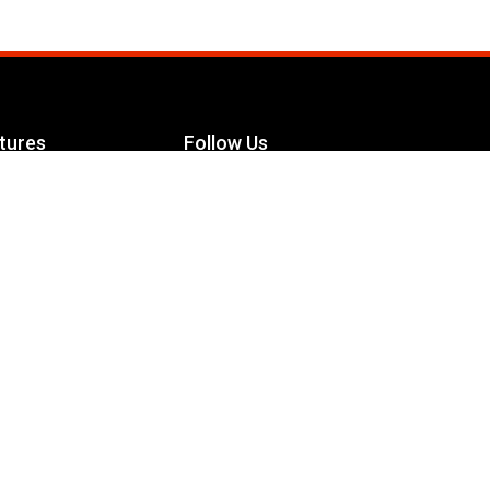
tures
Follow Us
Facebook
le Maximizer
s
Twitter
ch
YouTube
Instagram