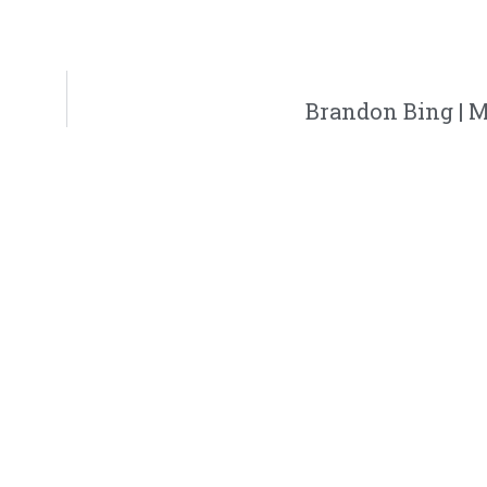
Brandon Bing | 