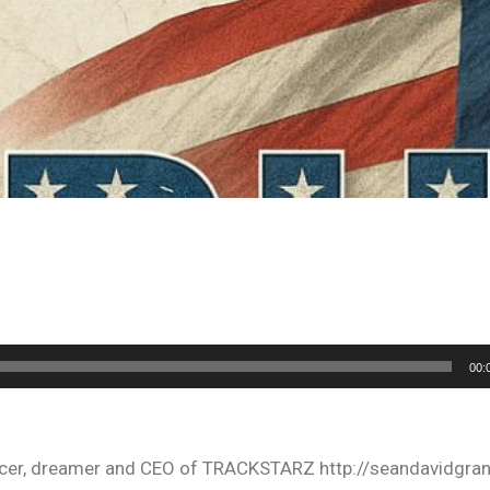
00:
oducer, dreamer and CEO of TRACKSTARZ http://seandavidgra