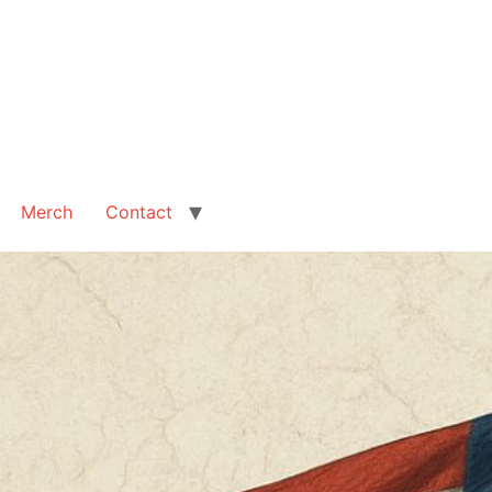
Merch
Contact