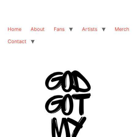
Home
About
Fans
Artists
Merch
Contact