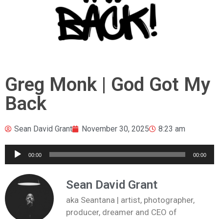
Greg Monk | God Got My
Back
Sean David Grant
November 30, 2025
8:23 am
Audio
00:00
00:00
Player
Sean David Grant
aka Seantana | artist, photographer,
producer, dreamer and CEO of