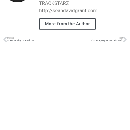
TRACKSTARZ
http://seandavidgrant.com
More from the Author
PREVIOUS
NEXT
Brandon Bing | Moonshine
Calvin Cooper | Never Look Back