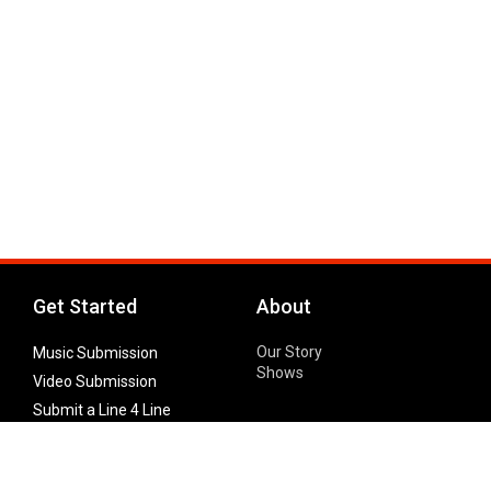
Get Started
About
Our Story
Music Submission
Shows
Video Submission
Submit a Line 4 Line
Noteworthy Submission
Donate
Partner with us